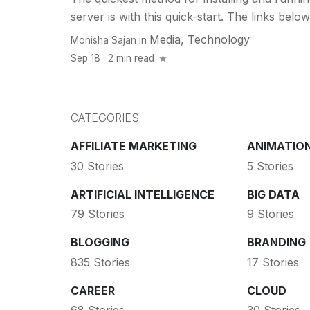
server is with this quick-start. The links below.
Media
,
Technology
Monisha Sajan
in
Sep 18 · 2 min read
CATEGORIES
AFFILIATE MARKETING
ANIMATIO
30 Stories
5 Stories
ARTIFICIAL INTELLIGENCE
BIG DATA
79 Stories
9 Stories
BLOGGING
BRANDING
835 Stories
17 Stories
CAREER
CLOUD