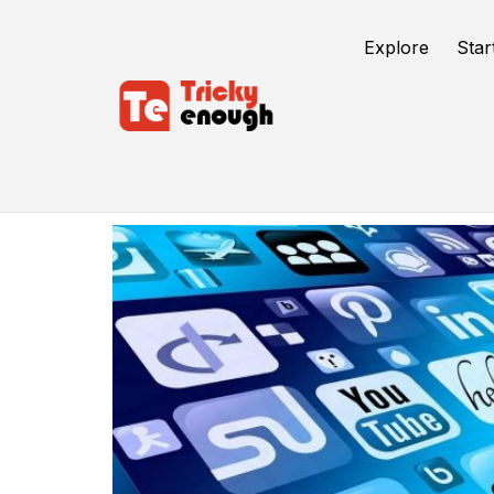
Explore
Star
Plex