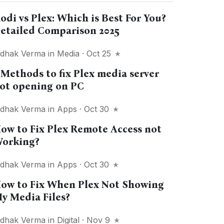
odi vs Plex: Which is Best For You?
etailed Comparison 2025
idhak Verma
in
Media
· Oct 25
 Methods to fix Plex media server
ot opening on PC
idhak Verma
in
Apps
· Oct 30
ow to Fix Plex Remote Access not
orking?
idhak Verma
in
Apps
· Oct 30
ow to Fix When Plex Not Showing
y Media Files?
idhak Verma
in
Digital
· Nov 9