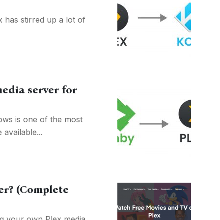
has stirred up a lot of
edia server for
ws is one of the most
available...
er? (Complete
ing your own Plex media