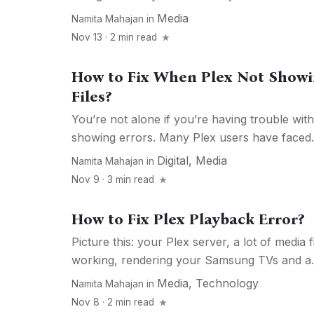
Media
Namita Mahajan
in
Nov 13 · 2 min read
How to Fix When Plex Not Show
Files?
You’re not alone if you’re having trouble with
showing errors. Many Plex users have faced.
Digital
,
Media
Namita Mahajan
in
Nov 9 · 3 min read
How to Fix Plex Playback Error?
Picture this: your Plex server, a lot of media 
working, rendering your Samsung TVs and a..
Media
,
Technology
Namita Mahajan
in
Nov 8 · 2 min read