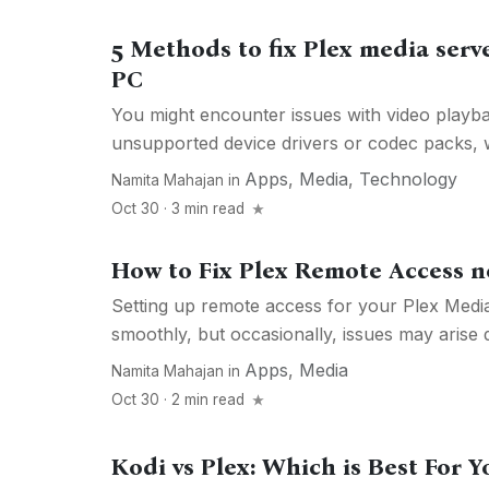
5 Methods to fix Plex media serv
PC
You might encounter issues with video playb
unsupported device drivers or codec packs, w
Apps
,
Media
,
Technology
Namita Mahajan
in
Oct 30 · 3 min read
How to Fix Plex Remote Access 
Setting up remote access for your Plex Media
smoothly, but occasionally, issues may arise d
Apps
,
Media
Namita Mahajan
in
Oct 30 · 2 min read
Kodi vs Plex: Which is Best For Y