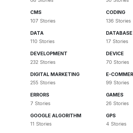
68 Stories
30 Stories
CMS
CODING
107 Stories
136 Stories
DATA
DATABASE
110 Stories
17 Stories
DEVELOPMENT
DEVICE
232 Stories
70 Stories
DIGITAL MARKETING
E-COMMER
255 Stories
99 Stories
ERRORS
GAMES
7 Stories
26 Stories
GOOGLE ALGORITHM
GPS
11 Stories
4 Stories