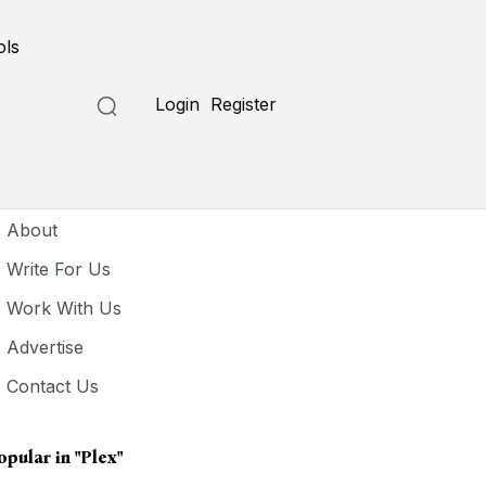
ols
Login
Register
seful Links
About
Write For Us
Work With Us
Advertise
Contact Us
opular in
"Plex"