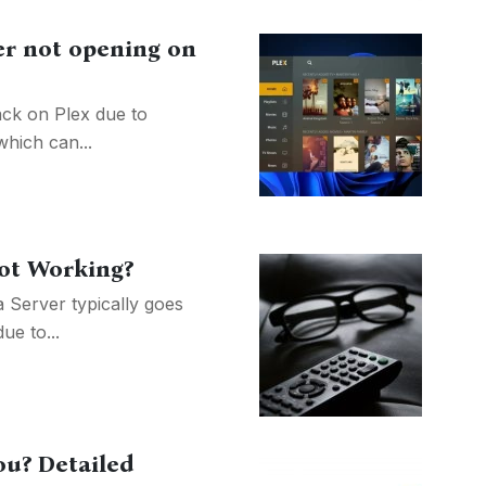
er not opening on
ack on Plex due to
hich can...
not Working?
 Server typically goes
ue to...
ou? Detailed