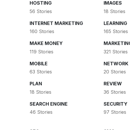
HOSTING
IMAGES
56 Stories
18 Stories
INTERNET MARKETING
LEARNING
160 Stories
165 Stories
MAKE MONEY
MARKETIN
119 Stories
321 Stories
MOBILE
NETWORK
63 Stories
20 Stories
PLAN
REVIEW
18 Stories
36 Stories
SEARCH ENGINE
SECURITY
46 Stories
97 Stories