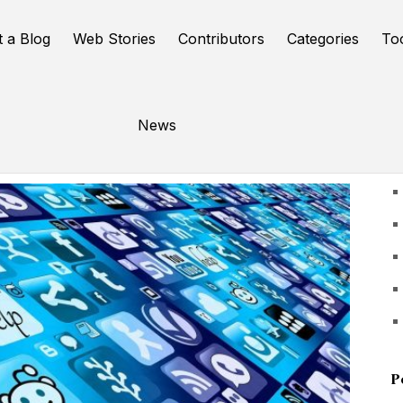
t a Blog
Web Stories
Contributors
Categories
To
News
U
P