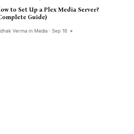
ow to Set Up a Plex Media Server?
Complete Guide)
idhak Verma
in
Media
· Sep 18