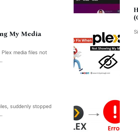
H
(
S
ing My Media
 Plex media files not
..
files, suddenly stopped
.