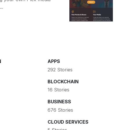
..
N
APPS
292 Stories
BLOCKCHAIN
16 Stories
BUSINESS
676 Stories
CLOUD SERVICES