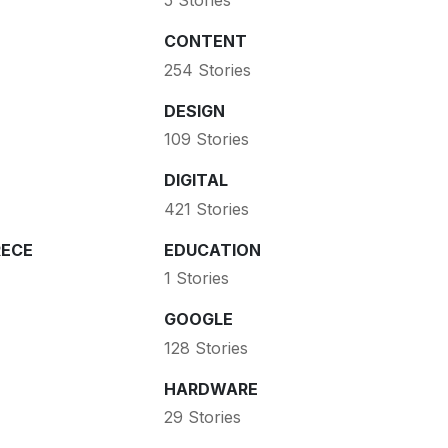
5 Stories
CONTENT
254 Stories
DESIGN
109 Stories
DIGITAL
421 Stories
ECE
EDUCATION
1 Stories
GOOGLE
128 Stories
HARDWARE
29 Stories