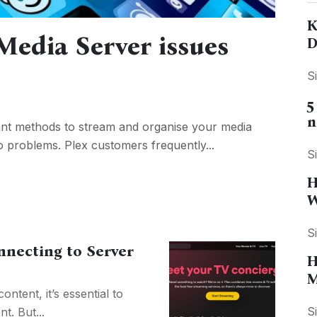
K
edia Server issues
D
S
5
n
cant methods to stream and organise your media
e to problems. Plex customers frequently...
S
H
W
S
nnecting to Server
H
M
ntent, it’s essential to
S
t. But...