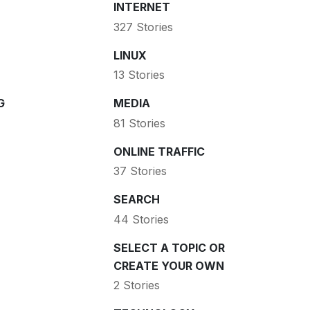
INTERNET
327 Stories
LINUX
13 Stories
G
MEDIA
81 Stories
ONLINE TRAFFIC
37 Stories
SEARCH
44 Stories
SELECT A TOPIC OR
CREATE YOUR OWN
2 Stories