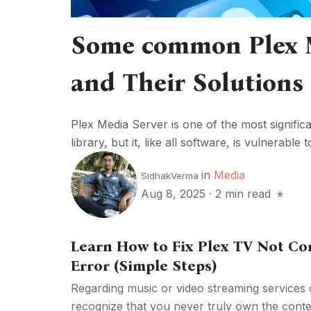
Some common Plex M
and Their Solutions
Plex Media Server is one of the most signifi
library, but it, like all software, is vulnerabl
in
Media
SidhakVerma
Aug 8, 2025
·
2 min read
Learn How to Fix Plex TV Not Co
Error (Simple Steps)
Regarding music or video streaming services co
recognize that you never truly own the conten