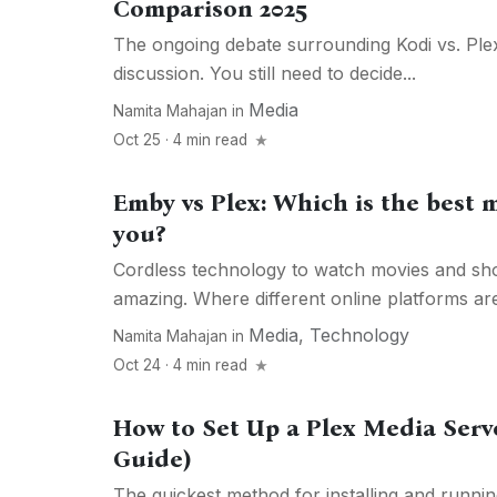
Comparison 2025
The ongoing debate surrounding Kodi vs. Plex 
discussion. You still need to decide...
Media
Namita Mahajan
in
Oct 25 · 4 min read
Emby vs Plex: Which is the best m
you?
Cordless technology to watch movies and sho
amazing. Where different online platforms are 
Media
,
Technology
Namita Mahajan
in
Oct 24 · 4 min read
How to Set Up a Plex Media Serv
Guide)
The quickest method for installing and runn