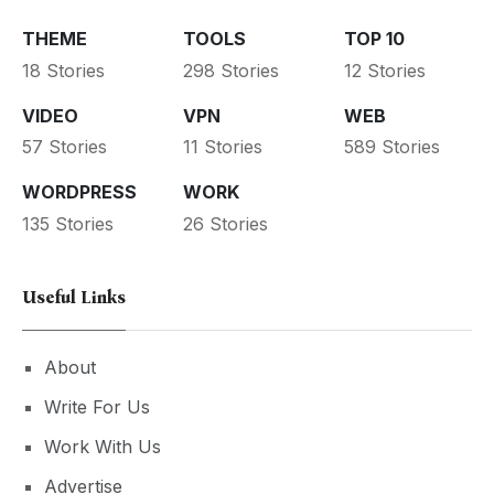
THEME
TOOLS
TOP 10
18 Stories
298 Stories
12 Stories
VIDEO
VPN
WEB
57 Stories
11 Stories
589 Stories
WORDPRESS
WORK
135 Stories
26 Stories
Useful Links
About
Write For Us
Work With Us
Advertise