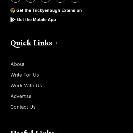
Get the Trickyenough Extension
Get the Mobile App
Quick Links
About
Write For Us
Work With Us
Advertise
Contact Us