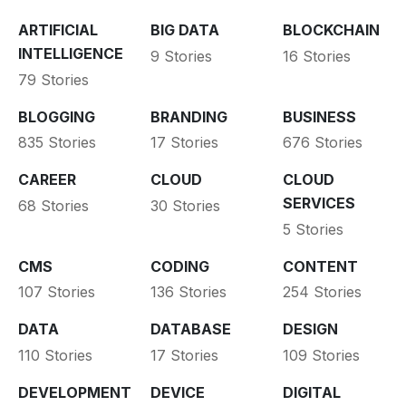
ARTIFICIAL
BIG DATA
BLOCKCHAIN
INTELLIGENCE
9 Stories
16 Stories
79 Stories
BLOGGING
BRANDING
BUSINESS
835 Stories
17 Stories
676 Stories
CAREER
CLOUD
CLOUD
SERVICES
68 Stories
30 Stories
5 Stories
CMS
CODING
CONTENT
107 Stories
136 Stories
254 Stories
DATA
DATABASE
DESIGN
110 Stories
17 Stories
109 Stories
DEVELOPMENT
DEVICE
DIGITAL