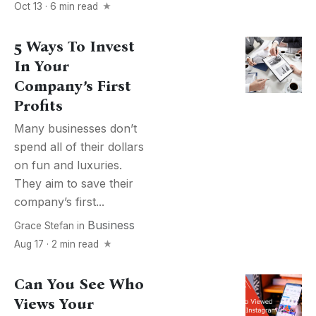
Oct 13 · 6 min read
5 Ways To Invest
In Your
Company’s First
Profits
Many businesses don’t
spend all of their dollars
on fun and luxuries.
They aim to save their
company’s first...
Business
Grace Stefan
in
Aug 17 · 2 min read
Can You See Who
Views Your