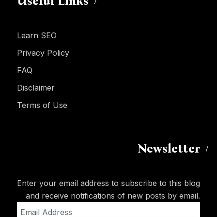
Useful Links
Learn SEO
Privacy Policy
FAQ
Disclaimer
Terms of Use
Newsletter
Enter your email address to subscribe to this blog
and receive notifications of new posts by email.
Email
Address