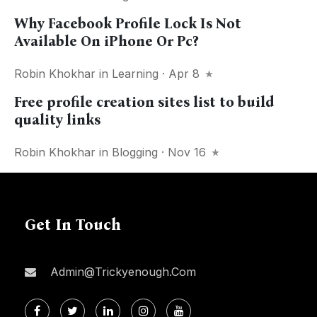
Why Facebook Profile Lock Is Not
Available On iPhone Or Pc?
Robin Khokhar
in
Learning
· Apr 8
Free profile creation sites list to build
quality links
Robin Khokhar
in
Blogging
· Nov 16
Get In Touch
Admin@trickyenough.com