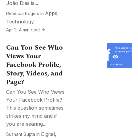
João Dias is...
Apps
,
Rebecca Rogers
in
Technology
Apr 1 · 4 min read
Can You See Who
Views Your
Facebook Profile,
Story, Videos, and
Page?
Can You See Who Views
Your Facebook Profile?
This question sometimes
strikes my mind and if
you are searing...
Digital
,
Sushant Gupta
in