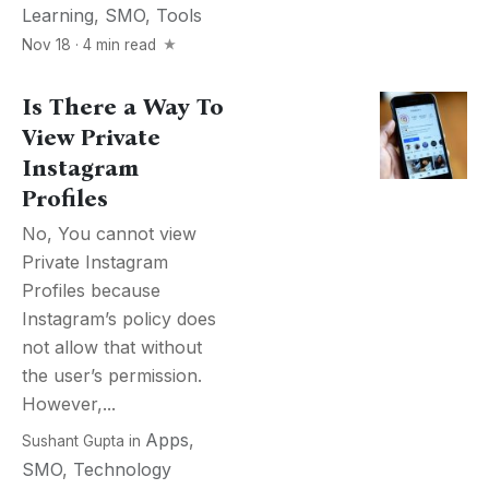
Learning
,
SMO
,
Tools
Nov 18 · 4 min read
Is There a Way To
View Private
Instagram
Profiles
No, You cannot view
Private Instagram
Profiles because
Instagram’s policy does
not allow that without
the user’s permission.
However,...
Apps
,
Sushant Gupta
in
SMO
,
Technology