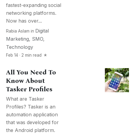
fastest-expanding social
networking platforms.
Now has over...
Digital
Rabia Aslam
in
Marketing
,
SMO
,
Technology
Feb 14 · 2 min read
All You Need To
Know About
Tasker Profiles
What are Tasker
Profiles? Tasker is an
automation application
that was developed for
the Android platform.