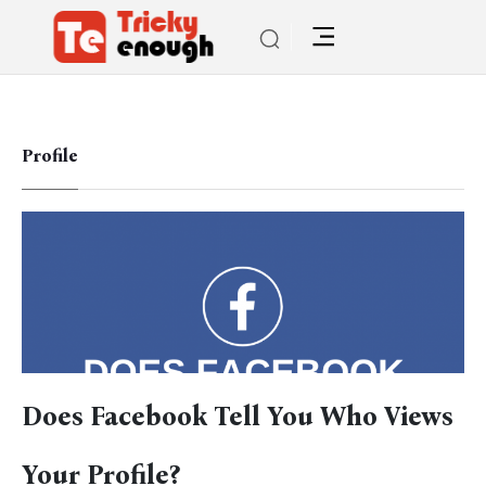
Profile
Does Facebook Tell You Who Views
Your Profile?