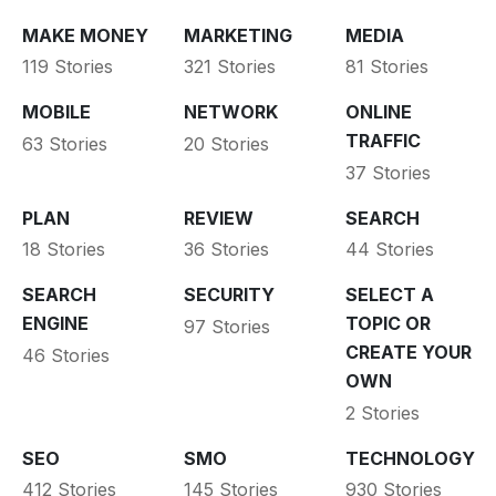
MAKE MONEY
MARKETING
MEDIA
119 Stories
321 Stories
81 Stories
MOBILE
NETWORK
ONLINE
TRAFFIC
63 Stories
20 Stories
37 Stories
PLAN
REVIEW
SEARCH
18 Stories
36 Stories
44 Stories
SEARCH
SECURITY
SELECT A
ENGINE
TOPIC OR
97 Stories
CREATE YOUR
46 Stories
OWN
2 Stories
SEO
SMO
TECHNOLOGY
412 Stories
145 Stories
930 Stories