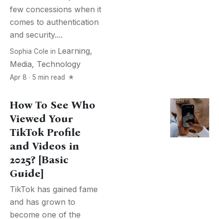
few concessions when it
comes to authentication
and security....
Learning
,
Sophia Cole
in
Media
,
Technology
Apr 8 · 5 min read
How To See Who
Viewed Your
TikTok Profile
and Videos in
2025? [Basic
Guide]
TikTok has gained fame
and has grown to
become one of the