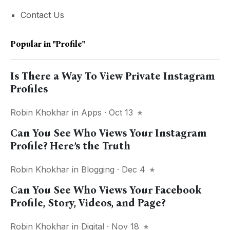
Contact Us
Popular in
"profile"
Is There a Way To View Private Instagram
Profiles
Robin Khokhar
in
Apps
· Oct 13
Can You See Who Views Your Instagram
Profile? Here’s the Truth
Robin Khokhar
in
Blogging
· Dec 4
Can You See Who Views Your Facebook
Profile, Story, Videos, and Page?
Robin Khokhar
in
Digital
· Nov 18