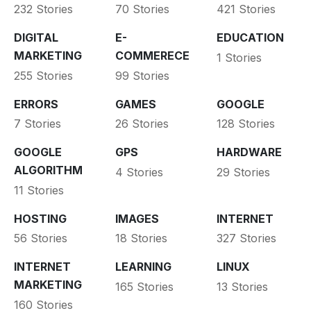
232 Stories
70 Stories
421 Stories
DIGITAL
E-
EDUCATION
MARKETING
COMMERECE
1 Stories
255 Stories
99 Stories
ERRORS
GAMES
GOOGLE
7 Stories
26 Stories
128 Stories
GOOGLE
GPS
HARDWARE
ALGORITHM
4 Stories
29 Stories
11 Stories
HOSTING
IMAGES
INTERNET
56 Stories
18 Stories
327 Stories
INTERNET
LEARNING
LINUX
MARKETING
165 Stories
13 Stories
160 Stories