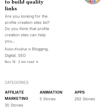
to build quality
links
Are you looking for the
profile creation sites list?
Do you think that profile
creation sites can help
you...
Blogging
,
Robin Khokhar
in
Digital
,
SEO
Nov 16 · 2 min read
CATEGORIES
AFFILIATE
ANIMATION
APPS
MARKETING
5 Stories
292 Stories
30 Stories