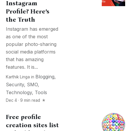
Instagram
Profile? Here’s
the Truth
Instagram has emerged
as one of the most
popular photo-sharing
social media platforms
that has amazing
features. It is...
Blogging
,
Karthik Linga
in
Security
,
SMO
,
Technology
,
Tools
Dec 4 · 9 min read
Free profile
creation sites list