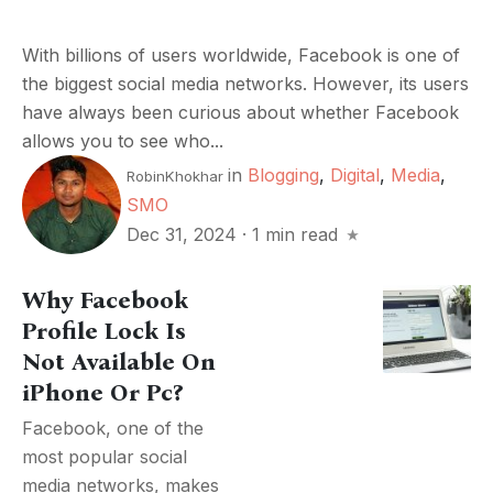
With billions of users worldwide, Facebook is one of
the biggest social media networks. However, its users
have always been curious about whether Facebook
allows you to see who...
in
Blogging
,
Digital
,
Media
,
RobinKhokhar
SMO
Dec 31, 2024
·
1 min read
Why Facebook
Profile Lock Is
Not Available On
iPhone Or Pc?
Facebook, one of the
most popular social
media networks, makes