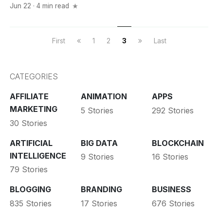
Jun 22 · 4 min read
First
1
2
3
Last
CATEGORIES
AFFILIATE
ANIMATION
APPS
MARKETING
5 Stories
292 Stories
30 Stories
ARTIFICIAL
BIG DATA
BLOCKCHAIN
INTELLIGENCE
9 Stories
16 Stories
79 Stories
BLOGGING
BRANDING
BUSINESS
835 Stories
17 Stories
676 Stories