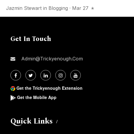
Jazmin Stewart
in
Blogging
· Mar 27
Get In Touch
Admin@trickyenough.com
Get the Trickyenough Extension
Get the Mobile App
Quick Links