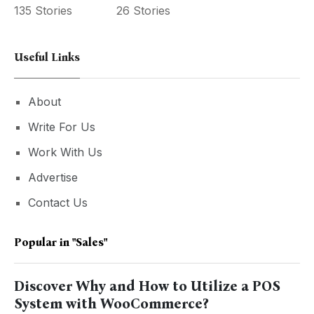
135 Stories
26 Stories
Useful Links
About
Write For Us
Work With Us
Advertise
Contact Us
Popular in
"sales"
Discover Why and How to Utilize a POS
System with WooCommerce?