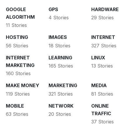
GOOGLE
GPS
HARDWARE
ALGORITHM
4 Stories
29 Stories
11 Stories
HOSTING
IMAGES
INTERNET
56 Stories
18 Stories
327 Stories
INTERNET
LEARNING
LINUX
MARKETING
165 Stories
13 Stories
160 Stories
MAKE MONEY
MARKETING
MEDIA
119 Stories
321 Stories
81 Stories
MOBILE
NETWORK
ONLINE
TRAFFIC
63 Stories
20 Stories
37 Stories