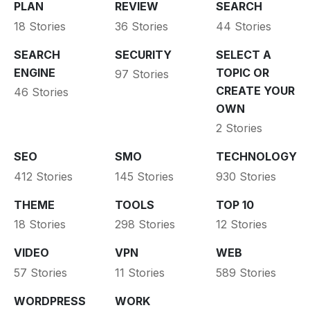
PLAN
REVIEW
SEARCH
18 Stories
36 Stories
44 Stories
SEARCH
SECURITY
SELECT A
ENGINE
TOPIC OR
97 Stories
CREATE YOUR
46 Stories
OWN
2 Stories
SEO
SMO
TECHNOLOGY
412 Stories
145 Stories
930 Stories
THEME
TOOLS
TOP 10
18 Stories
298 Stories
12 Stories
VIDEO
VPN
WEB
57 Stories
11 Stories
589 Stories
WORDPRESS
WORK