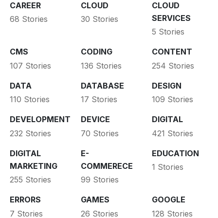
CAREER
CLOUD
CLOUD
SERVICES
68 Stories
30 Stories
5 Stories
CMS
CODING
CONTENT
107 Stories
136 Stories
254 Stories
DATA
DATABASE
DESIGN
110 Stories
17 Stories
109 Stories
DEVELOPMENT
DEVICE
DIGITAL
232 Stories
70 Stories
421 Stories
DIGITAL
E-
EDUCATION
MARKETING
COMMERECE
1 Stories
255 Stories
99 Stories
ERRORS
GAMES
GOOGLE
7 Stories
26 Stories
128 Stories