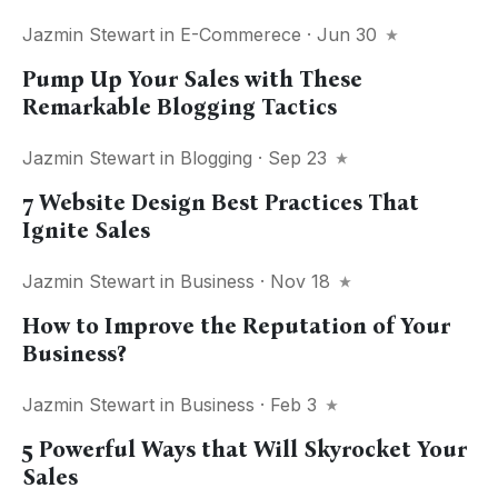
Jazmin Stewart
in
E-Commerece
· Jun 30
Pump Up Your Sales with These
Remarkable Blogging Tactics
Jazmin Stewart
in
Blogging
· Sep 23
7 Website Design Best Practices That
Ignite Sales
Jazmin Stewart
in
Business
· Nov 18
How to Improve the Reputation of Your
Business?
Jazmin Stewart
in
Business
· Feb 3
5 Powerful Ways that Will Skyrocket Your
Sales