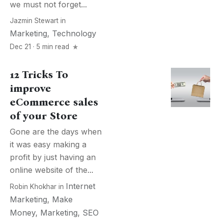
we must not forget...
Jazmin Stewart
in
Marketing
,
Technology
Dec 21 · 5 min read
12 Tricks To
improve
eCommerce sales
of your Store
Gone are the days when
it was easy making a
profit by just having an
online website of the...
Internet
Robin Khokhar
in
Marketing
,
Make
Money
,
Marketing
,
SEO