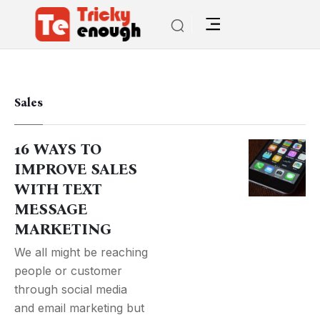
Sales
16 WAYS TO
IMPROVE SALES
WITH TEXT
MESSAGE
MARKETING
We all might be reaching
people or customer
through social media
and email marketing but