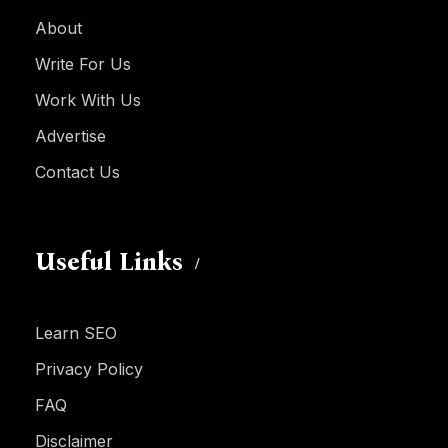
About
Write For Us
Work With Us
Advertise
Contact Us
Useful Links
Learn SEO
Privacy Policy
FAQ
Disclaimer