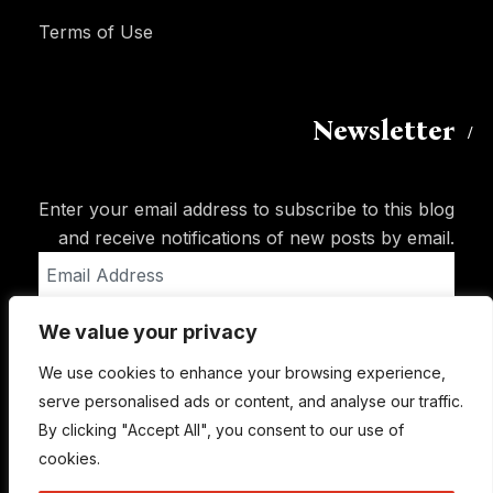
Terms of Use
Newsletter
Enter your email address to subscribe to this blog
and receive notifications of new posts by email.
Email
Address
We value your privacy
Subscribe
We use cookies to enhance your browsing experience,
serve personalised ads or content, and analyse our traffic.
By clicking "Accept All", you consent to our use of
cookies.