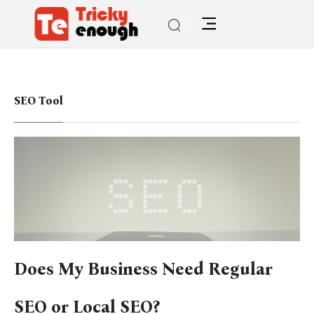
SEO Tool
Does My Business Need Regular
SEO or Local SEO?