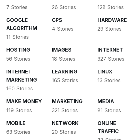
7 Stories
26 Stories
128 Stories
GOOGLE
GPS
HARDWARE
ALGORITHM
4 Stories
29 Stories
11 Stories
HOSTING
IMAGES
INTERNET
56 Stories
18 Stories
327 Stories
INTERNET
LEARNING
LINUX
MARKETING
165 Stories
13 Stories
160 Stories
MAKE MONEY
MARKETING
MEDIA
119 Stories
321 Stories
81 Stories
MOBILE
NETWORK
ONLINE
TRAFFIC
63 Stories
20 Stories