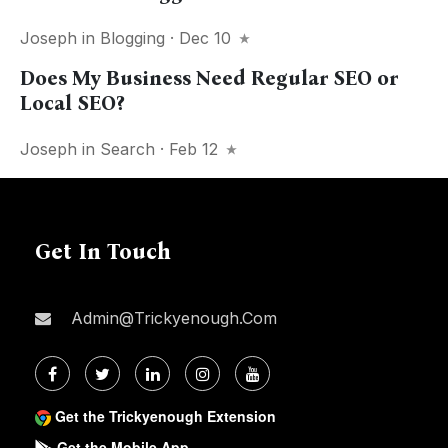
Joseph
in
Blogging
· Dec 10
Does My Business Need Regular SEO or
Local SEO?
Joseph
in
Search
· Feb 12
Get In Touch
Admin@trickyenough.com
Get the Trickyenough Extension
Get the Mobile App