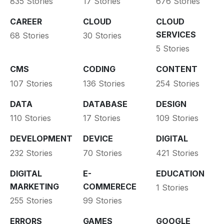
835 Stories
17 Stories
676 Stories
CAREER
CLOUD
CLOUD
SERVICES
68 Stories
30 Stories
5 Stories
CMS
CODING
CONTENT
107 Stories
136 Stories
254 Stories
DATA
DATABASE
DESIGN
110 Stories
17 Stories
109 Stories
DEVELOPMENT
DEVICE
DIGITAL
232 Stories
70 Stories
421 Stories
DIGITAL
E-
EDUCATION
MARKETING
COMMERECE
1 Stories
255 Stories
99 Stories
ERRORS
GAMES
GOOGLE