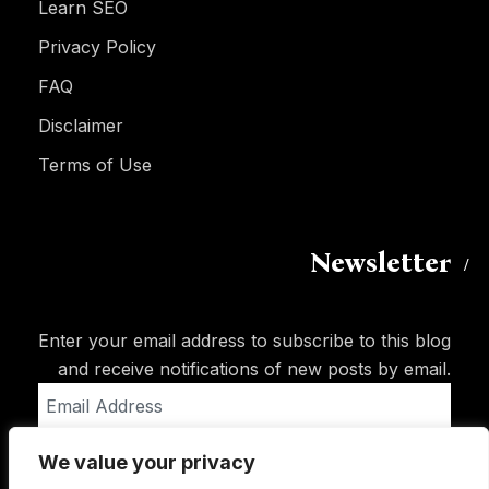
Learn SEO
Privacy Policy
FAQ
Disclaimer
Terms of Use
Newsletter
Enter your email address to subscribe to this blog
and receive notifications of new posts by email.
Email
Address
We value your privacy
Subscribe