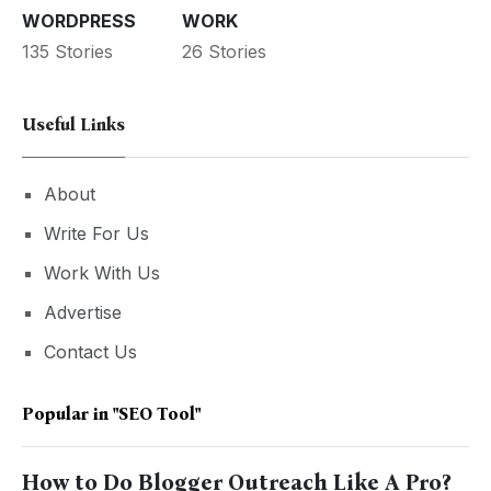
WORDPRESS
WORK
135 Stories
26 Stories
Useful Links
About
Write For Us
Work With Us
Advertise
Contact Us
Popular in
"SEO Tool"
How to Do Blogger Outreach Like A Pro?