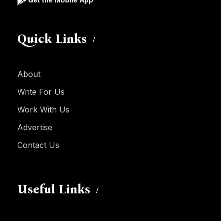
Quick Links
About
Write For Us
Work With Us
Advertise
Contact Us
Useful Links