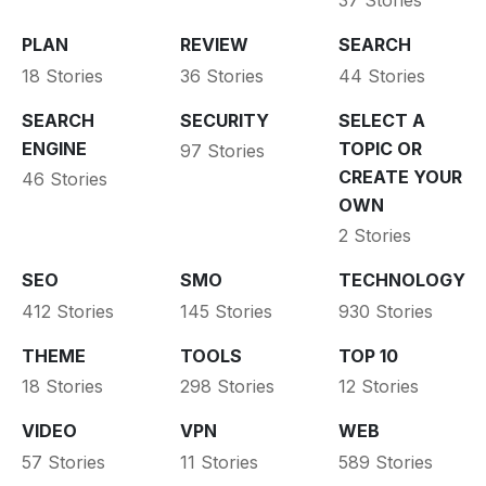
37 Stories
PLAN
REVIEW
SEARCH
18 Stories
36 Stories
44 Stories
SEARCH
SECURITY
SELECT A
ENGINE
TOPIC OR
97 Stories
CREATE YOUR
46 Stories
OWN
2 Stories
SEO
SMO
TECHNOLOGY
412 Stories
145 Stories
930 Stories
THEME
TOOLS
TOP 10
18 Stories
298 Stories
12 Stories
VIDEO
VPN
WEB
57 Stories
11 Stories
589 Stories