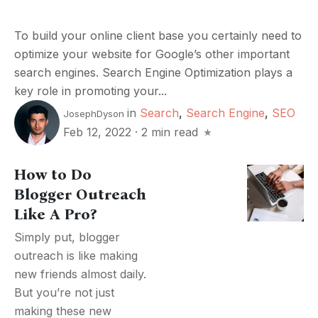
To build your online client base you certainly need to
optimize your website for Google’s other important
search engines. Search Engine Optimization plays a
key role in promoting your...
in
Search
,
Search Engine
,
SEO
JosephDyson
Feb 12, 2022
·
2 min read
How to Do
Blogger Outreach
Like A Pro?
Simply put, blogger
outreach is like making
new friends almost daily.
But you’re not just
making these new