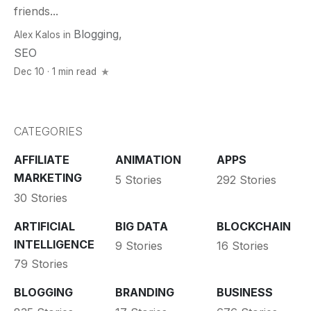
friends...
Blogging
,
Alex Kalos
in
SEO
Dec 10 · 1 min read
CATEGORIES
AFFILIATE
ANIMATION
APPS
MARKETING
5 Stories
292 Stories
30 Stories
ARTIFICIAL
BIG DATA
BLOCKCHAIN
INTELLIGENCE
9 Stories
16 Stories
79 Stories
BLOGGING
BRANDING
BUSINESS