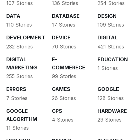
107 Stories
136 Stories
254 Stories
DATA
DATABASE
DESIGN
110 Stories
17 Stories
109 Stories
DEVELOPMENT
DEVICE
DIGITAL
232 Stories
70 Stories
421 Stories
DIGITAL
E-
EDUCATION
MARKETING
COMMERECE
1 Stories
255 Stories
99 Stories
ERRORS
GAMES
GOOGLE
7 Stories
26 Stories
128 Stories
GOOGLE
GPS
HARDWARE
ALGORITHM
4 Stories
29 Stories
11 Stories