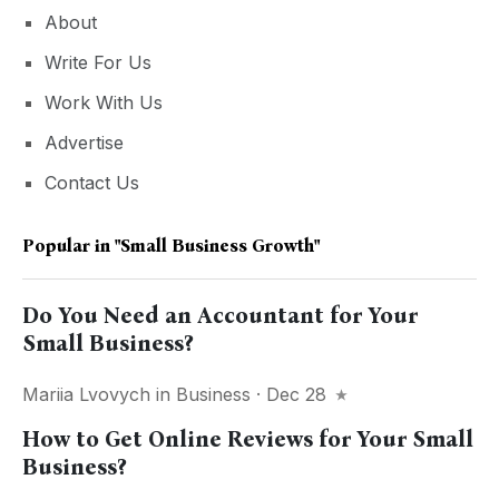
About
Write For Us
Work With Us
Advertise
Contact Us
Popular in
"Small Business Growth"
Do You Need an Accountant for Your
Small Business?
Mariia Lvovych
in
Business
· Dec 28
How to Get Online Reviews for Your Small
Business?