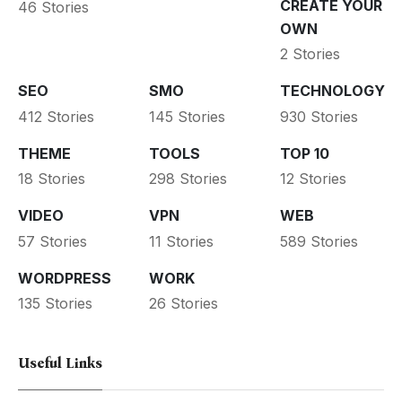
CREATE YOUR
46 Stories
OWN
2 Stories
SEO
SMO
TECHNOLOGY
412 Stories
145 Stories
930 Stories
THEME
TOOLS
TOP 10
18 Stories
298 Stories
12 Stories
VIDEO
VPN
WEB
57 Stories
11 Stories
589 Stories
WORDPRESS
WORK
135 Stories
26 Stories
Useful Links