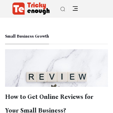
Small Business Growth
How to Get Online Reviews for
Your Small Business?