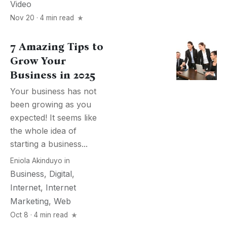
Video
Nov 20 · 4 min read
7 Amazing Tips to
Grow Your
Business in 2025
Your business has not
been growing as you
expected! It seems like
the whole idea of
starting a business...
Eniola Akinduyo
in
Business
,
Digital
,
Internet
,
Internet
Marketing
,
Web
Oct 8 · 4 min read