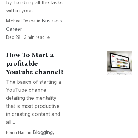
by handling all the tasks
within your...
Business
,
Michael Deane
in
Career
Dec 28 · 3 min read
How To Start a
profitable
Youtube channel?
The basics of starting a
YouTube channel,
detailing the mentality
that is most productive
in creating content and
all...
Blogging
,
Flann Ham
in