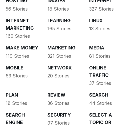
HOSTING
IMAGES
INTERNET
56 Stories
18 Stories
327 Stories
INTERNET
LEARNING
LINUX
MARKETING
165 Stories
13 Stories
160 Stories
MAKE MONEY
MARKETING
MEDIA
119 Stories
321 Stories
81 Stories
MOBILE
NETWORK
ONLINE
TRAFFIC
63 Stories
20 Stories
37 Stories
PLAN
REVIEW
SEARCH
18 Stories
36 Stories
44 Stories
SEARCH
SECURITY
SELECT A
ENGINE
TOPIC OR
97 Stories