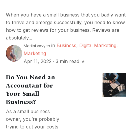
When you have a small business that you badly want
to thrive and emerge successfully, you need to know
how to get reviews for your business. Reviews are
absolutely...
in
Business
,
Digital Marketing
,
MariiaLvovych
Marketing
Apr 11, 2022
·
3 min read
Do You Need an
Accountant for
Your Small
Business?
As a small business
owner, you’re probably
trying to cut your costs