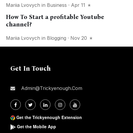
Mariia Lvovych
in
Business
· Apr 11
How To Start a profitable Youtube
channel?
Mariia Lvovych
in
Blogging
· Nov 20
Get In Touch
Admin@trickyenough.com
Get the Trickyenough Extension
Get the Mobile App