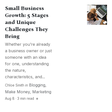
Small Business
Growth: 5 Stages
and Unique
Challenges They
Bring
Whether you’re already
a business owner or just
someone with an idea
for one, understanding
the nature,
characteristics, and...
Blogging
,
Chloe Smith
in
Make Money
,
Marketing
Aug 8 · 3 min read