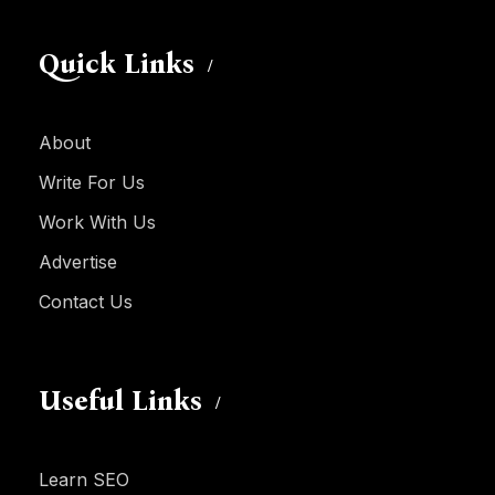
Quick Links
About
Write For Us
Work With Us
Advertise
Contact Us
Useful Links
Learn SEO