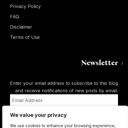
Privacy Policy
FAQ
Disclaimer
Terms of Use
Newsletter
Enter your email address to subscribe to this blog
and receive notifications of new posts by email.
Email
Address
We value your privacy
Subscribe
We use cookies to enhance your browsing experience,