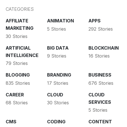
CATEGORIES
AFFILIATE
ANIMATION
APPS
MARKETING
5 Stories
292 Stories
30 Stories
ARTIFICIAL
BIG DATA
BLOCKCHAIN
INTELLIGENCE
9 Stories
16 Stories
79 Stories
BLOGGING
BRANDING
BUSINESS
835 Stories
17 Stories
676 Stories
CAREER
CLOUD
CLOUD
SERVICES
68 Stories
30 Stories
5 Stories
CMS
CODING
CONTENT