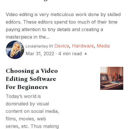
Video editing is very meticulous work done by skilled
editors. These editors spend too much of their time
paying attention to tiny details and creating a
masterpiece in the...
in
Device
,
Hardware
,
Media
LindaHartley
Mar 31, 2022
·
4 min read
Choosing a Video
Editing Software
For Beginners
Today’s world is
dominated by visual
content on social media,
films, movies, web
series, etc. Thus making