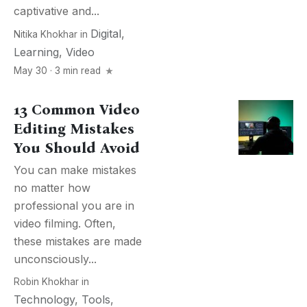
captivative and...
Digital
,
Nitika Khokhar
in
Learning
,
Video
May 30 · 3 min read
13 Common Video
Editing Mistakes
You Should Avoid
You can make mistakes
no matter how
professional you are in
video filming. Often,
these mistakes are made
unconsciously...
Robin Khokhar
in
Technology
,
Tools
,