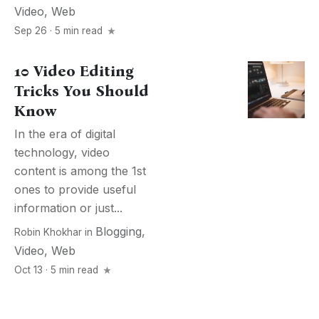
Video
,
Web
Sep 26 · 5 min read
10 Video Editing
Tricks You Should
Know
In the era of digital
technology, video
content is among the 1st
ones to provide useful
information or just...
Blogging
,
Robin Khokhar
in
Video
,
Web
Oct 13 · 5 min read