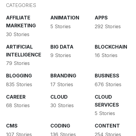
CATEGORIES
AFFILIATE
ANIMATION
APPS
MARKETING
5 Stories
292 Stories
30 Stories
ARTIFICIAL
BIG DATA
BLOCKCHAIN
INTELLIGENCE
9 Stories
16 Stories
79 Stories
BLOGGING
BRANDING
BUSINESS
835 Stories
17 Stories
676 Stories
CAREER
CLOUD
CLOUD
SERVICES
68 Stories
30 Stories
5 Stories
CMS
CODING
CONTENT
107 Stories
136 Stories
254 Stories