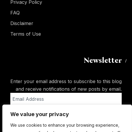
Privacy Policy
FAQ
Disclaimer
Terms of Use
Newsletter
Enter your email address to subscribe to this blog
and receive notifications of new posts by email.
Email
Address
We value your privacy
Subscribe
We use cookies to enhance your browsing experience,