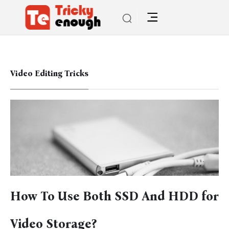
Video Editing Tricks
How To Use Both SSD And HDD for
Video Storage?