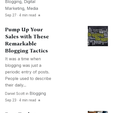
Blogging
,
Digital
Marketing
,
Media
Sep 27 · 4 min read
Pump Up Your
Sales with These
Remarkable
Blogging Tactics
It was a time when
blogging was just a
periodic entry of posts.
People used to describe
their daily...
Blogging
Daniel Scott
in
Sep 23 · 4 min read