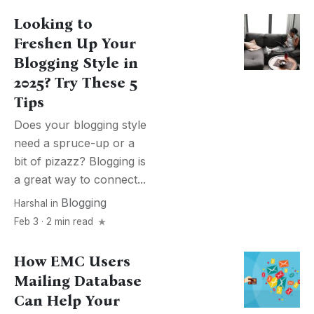
Looking to
Freshen Up Your
Blogging Style in
2025? Try These 5
Tips
Does your blogging style
need a spruce-up or a
bit of pizazz? Blogging is
a great way to connect...
Blogging
Harshal
in
Feb 3 · 2 min read
How EMC Users
Mailing Database
Can Help Your