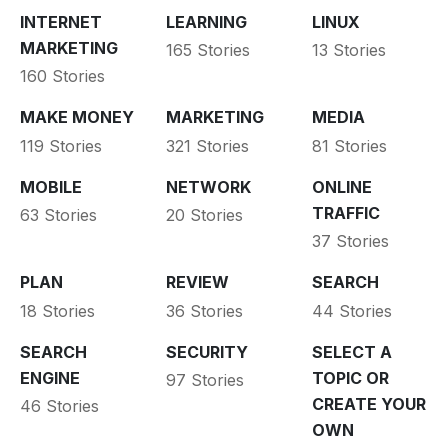
INTERNET
LEARNING
LINUX
MARKETING
165 Stories
13 Stories
160 Stories
MAKE MONEY
MARKETING
MEDIA
119 Stories
321 Stories
81 Stories
MOBILE
NETWORK
ONLINE
TRAFFIC
63 Stories
20 Stories
37 Stories
PLAN
REVIEW
SEARCH
18 Stories
36 Stories
44 Stories
SEARCH
SECURITY
SELECT A
ENGINE
TOPIC OR
97 Stories
CREATE YOUR
46 Stories
OWN