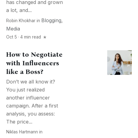
has changed and grown
a lot, and...
Blogging
,
Robin Khokhar
in
Media
Oct 5 · 4 min read
How to Negotiate
with Influencers
like a Boss?
Don’t we all know it?
You just realized
another influencer
campaign. After a first
analysis, you assess:
The price...
Niklas Hartmann
in