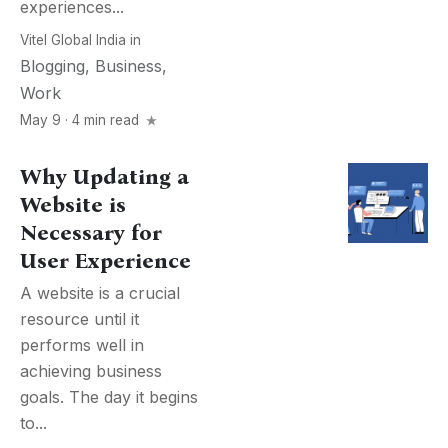
experiences...
Vitel Global India
in
Blogging
,
Business
,
Work
May 9 · 4 min read
Why Updating a
Website is
Necessary for
User Experience
A website is a crucial
resource until it
performs well in
achieving business
goals. The day it begins
to...