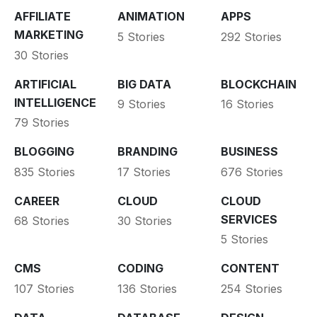
AFFILIATE
ANIMATION
APPS
MARKETING
5 Stories
292 Stories
30 Stories
ARTIFICIAL
BIG DATA
BLOCKCHAIN
INTELLIGENCE
9 Stories
16 Stories
79 Stories
BLOGGING
BRANDING
BUSINESS
835 Stories
17 Stories
676 Stories
CAREER
CLOUD
CLOUD
SERVICES
68 Stories
30 Stories
5 Stories
CMS
CODING
CONTENT
107 Stories
136 Stories
254 Stories