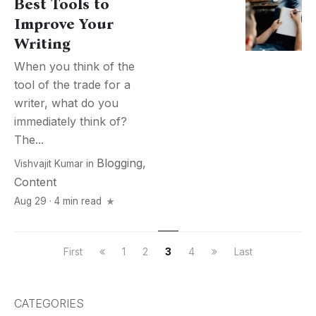
Best Tools to
Improve Your
Writing
When you think of the
tool of the trade for a
writer, what do you
immediately think of?
The...
Blogging
,
Vishvajit Kumar
in
Content
Aug 29 · 4 min read
First
1
2
3
4
Last
CATEGORIES