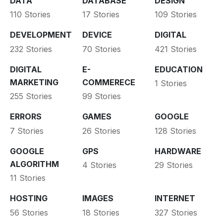
DATA
DATABASE
DESIGN
110 Stories
17 Stories
109 Stories
DEVELOPMENT
DEVICE
DIGITAL
232 Stories
70 Stories
421 Stories
DIGITAL
E-
EDUCATION
MARKETING
COMMERECE
1 Stories
255 Stories
99 Stories
ERRORS
GAMES
GOOGLE
7 Stories
26 Stories
128 Stories
GOOGLE
GPS
HARDWARE
ALGORITHM
4 Stories
29 Stories
11 Stories
HOSTING
IMAGES
INTERNET
56 Stories
18 Stories
327 Stories