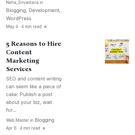
Neha_Srivastava
in
Blogging
,
Development
,
WordPress
May 4 · 4 min read
5 Reasons to Hire
Content
Marketing
Services
SEO and content writing
can seem like a piece of
cake: Publish a post
about your biz, wait
for...
Blogging
Web Master
in
Apr 6 · 4 min read