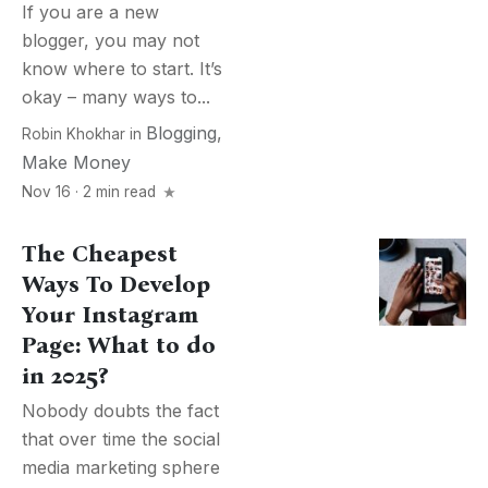
If you are a new
blogger, you may not
know where to start. It’s
okay – many ways to...
Blogging
,
Robin Khokhar
in
Make Money
Nov 16 · 2 min read
The Cheapest
Ways To Develop
Your Instagram
Page: What to do
in 2025?
Nobody doubts the fact
that over time the social
media marketing sphere