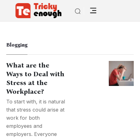
Blogging
What are the
Ways to Deal with
Stress at the
Workplace?
To start with, it is natural
that stress could arise at
work for both
employees and
employers. Everyone