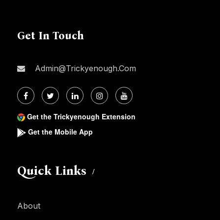
Get In Touch
Admin@trickyenough.com
Get the Trickyenough Extension
Get the Mobile App
Quick Links
About