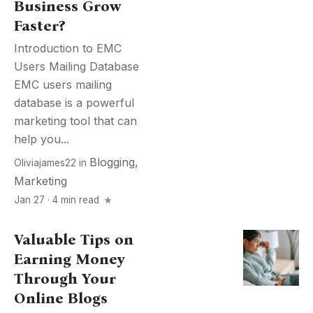
Business Grow
Faster?
Introduction to EMC
Users Mailing Database
EMC users mailing
database is a powerful
marketing tool that can
help you...
Blogging
,
Oliviajames22
in
Marketing
Jan 27 · 4 min read
Valuable Tips on
Earning Money
Through Your
Online Blogs