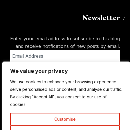
Newsletter
Enter your email address to subscribe to this blog
and receive notifications of new posts by email.
Email
Address
We value your privacy
Subscribe
We use cookies to enhance your browsing experience,
serve personalised ads or content, and analyse our traffic.
By clicking "Accept All", you consent to our use of
cookies.
Customise