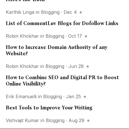
Karthik Linga
in
Blogging
· Dec 4
List of CommentLuv Blogs for Dofollow Links
Robin Khokhar
in
Blogging
· Oct 17
How to Increase Domain Authority of any
Website?
Robin Khokhar
in
Blogging
· Jun 28
How to Combine SEO and Digital PR to Boost
Online Visibility?
Erik Emanuelli
in
Blogging
· Jan 25
Best Tools to Improve Your Writing
Vishvajit Kumar
in
Blogging
· Aug 29