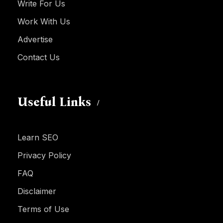
Write For Us
Work With Us
Advertise
Contact Us
Useful Links
Learn SEO
Privacy Policy
FAQ
Disclaimer
Terms of Use