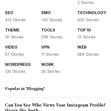
2 Stories
SEO
SMO
TECHNOLOGY
412 Stories
145 Stories
930 Stories
THEME
TOOLS
TOP 10
18 Stories
298 Stories
12 Stories
VIDEO
VPN
WEB
57 Stories
11 Stories
589 Stories
WORDPRESS
WORK
135 Stories
26 Stories
Popular in
"Blogging"
Can You See Who Views Your Instagram Profile?
Here’s the Truth