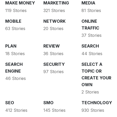
MAKE MONEY
MARKETING
MEDIA
119 Stories
321 Stories
81 Stories
MOBILE
NETWORK
ONLINE
TRAFFIC
63 Stories
20 Stories
37 Stories
PLAN
REVIEW
SEARCH
18 Stories
36 Stories
44 Stories
SEARCH
SECURITY
SELECT A
ENGINE
TOPIC OR
97 Stories
CREATE YOUR
46 Stories
OWN
2 Stories
SEO
SMO
TECHNOLOGY
412 Stories
145 Stories
930 Stories