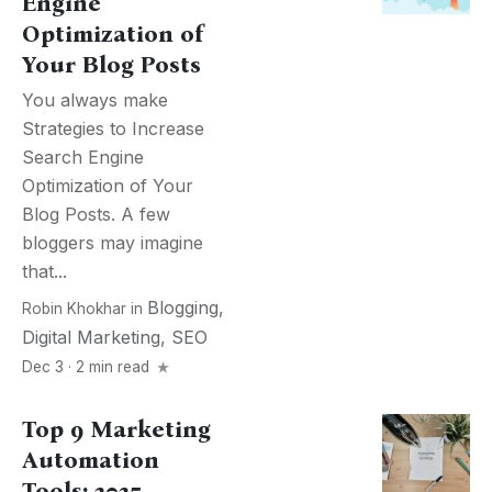
Engine
Optimization of
Your Blog Posts
You always make
Strategies to Increase
Search Engine
Optimization of Your
Blog Posts. A few
bloggers may imagine
that...
Blogging
,
Robin Khokhar
in
Digital Marketing
,
SEO
Dec 3 · 2 min read
Top 9 Marketing
Automation
Tools: 2025