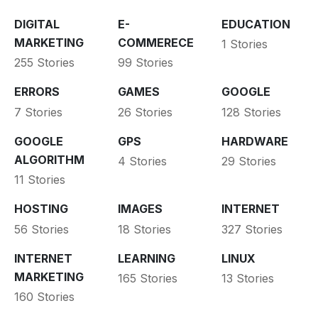
DIGITAL
E-
EDUCATION
MARKETING
COMMERECE
1 Stories
255 Stories
99 Stories
ERRORS
GAMES
GOOGLE
7 Stories
26 Stories
128 Stories
GOOGLE
GPS
HARDWARE
ALGORITHM
4 Stories
29 Stories
11 Stories
HOSTING
IMAGES
INTERNET
56 Stories
18 Stories
327 Stories
INTERNET
LEARNING
LINUX
MARKETING
165 Stories
13 Stories
160 Stories