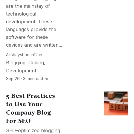
are the mainstay of
technological
development. These
languages provide the
software for these
devices and are written...
Akshaysharma12
in
Blogging
,
Coding
,
Development
Sep 26 · 3 min read
5 Best Practices
to Use Your
Company Blog
For SEO
SEO-optimized blogging