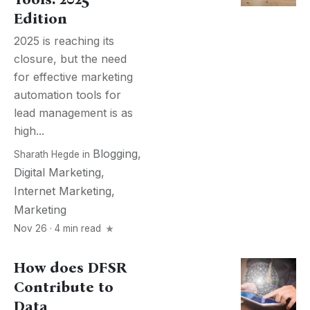
Edition
2025 is reaching its
closure, but the need
for effective marketing
automation tools for
lead management is as
high...
Blogging
,
Sharath Hegde
in
Digital Marketing
,
Internet Marketing
,
Marketing
Nov 26 · 4 min read
How does DFSR
Contribute to
Data