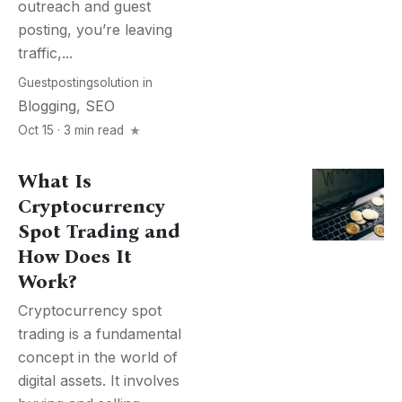
outreach and guest
posting, you’re leaving
traffic,...
Guestpostingsolution
in
Blogging
,
SEO
Oct 15 · 3 min read
What Is
Cryptocurrency
Spot Trading and
How Does It
Work?
Cryptocurrency spot
trading is a fundamental
concept in the world of
digital assets. It involves