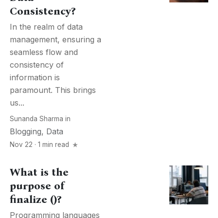
Consistency?
In the realm of data
management, ensuring a
seamless flow and
consistency of
information is
paramount. This brings
us...
Sunanda Sharma
in
Blogging
,
Data
Nov 22 · 1 min read
What is the
purpose of
finalize ()?
Programming languages