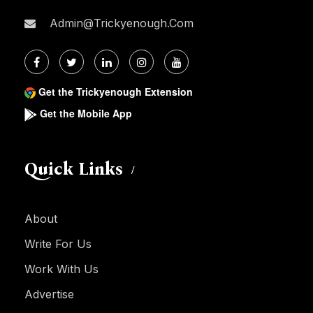
Admin@trickyenough.com
Get the Trickyenough Extension
Get the Mobile App
Quick Links
About
Write For Us
Work With Us
Advertise