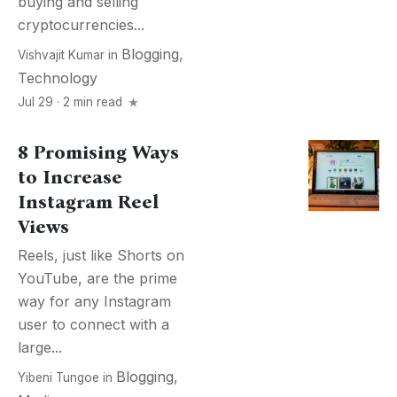
buying and selling
cryptocurrencies...
Blogging
,
Vishvajit Kumar
in
Technology
Jul 29 · 2 min read
8 Promising Ways
to Increase
Instagram Reel
Views
Reels, just like Shorts on
YouTube, are the prime
way for any Instagram
user to connect with a
large...
Blogging
,
Yibeni Tungoe
in