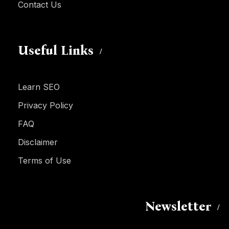
Contact Us
Useful Links
Learn SEO
Privacy Policy
FAQ
Disclaimer
Terms of Use
Newsletter