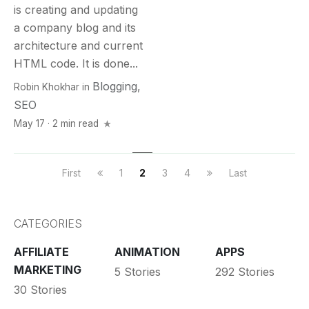
is creating and updating
a company blog and its
architecture and current
HTML code. It is done...
Blogging
,
Robin Khokhar
in
SEO
May 17 · 2 min read
First
1
2
3
4
Last
CATEGORIES
AFFILIATE
ANIMATION
APPS
MARKETING
5 Stories
292 Stories
30 Stories