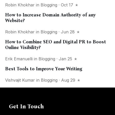
Robin Khokhar
in
Blogging
· Oct 17
How to Increase Domain Authority of any
Website?
Robin Khokhar
in
Blogging
· Jun 28
How to Combine SEO and Digital PR to Boost
Online Visibility?
Erik Emanuelli
in
Blogging
· Jan 25
Best Tools to Improve Your Writing
Vishvajit Kumar
in
Blogging
· Aug 29
Get In Touch