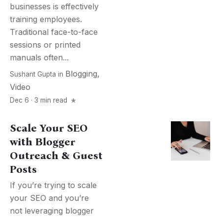
businesses is effectively
training employees.
Traditional face-to-face
sessions or printed
manuals often...
Blogging
,
Sushant Gupta
in
Video
Dec 6 · 3 min read
Scale Your SEO
with Blogger
Outreach & Guest
Posts
If you’re trying to scale
your SEO and you’re
not leveraging blogger