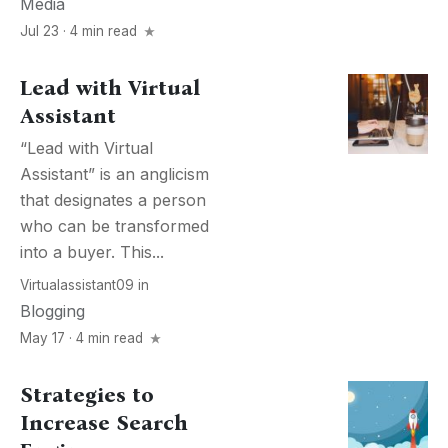
Media
Jul 23 · 4 min read
Lead with Virtual
Assistant
“Lead with Virtual
Assistant” is an anglicism
that designates a person
who can be transformed
into a buyer. This...
Virtualassistant09
in
Blogging
May 17 · 4 min read
Strategies to
Increase Search