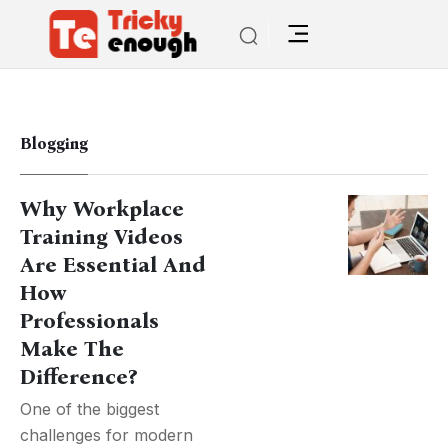
Blogging
Why Workplace
Training Videos
Are Essential And
How
Professionals
Make The
Difference?
One of the biggest
challenges for modern