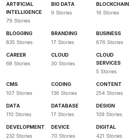
ARTIFICIAL
BIG DATA
BLOCKCHAIN
INTELLIGENCE
9 Stories
16 Stories
79 Stories
BLOGGING
BRANDING
BUSINESS
835 Stories
17 Stories
676 Stories
CAREER
CLOUD
CLOUD
SERVICES
68 Stories
30 Stories
5 Stories
CMS
CODING
CONTENT
107 Stories
136 Stories
254 Stories
DATA
DATABASE
DESIGN
110 Stories
17 Stories
109 Stories
DEVELOPMENT
DEVICE
DIGITAL
232 Stories
70 Stories
421 Stories