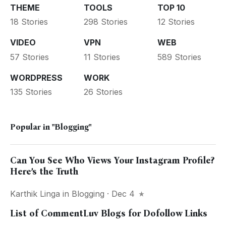
THEME
TOOLS
TOP 10
18 Stories
298 Stories
12 Stories
VIDEO
VPN
WEB
57 Stories
11 Stories
589 Stories
WORDPRESS
WORK
135 Stories
26 Stories
Popular in
"Blogging"
Can You See Who Views Your Instagram Profile?
Here’s the Truth
Karthik Linga
in
Blogging
· Dec 4
List of CommentLuv Blogs for Dofollow Links