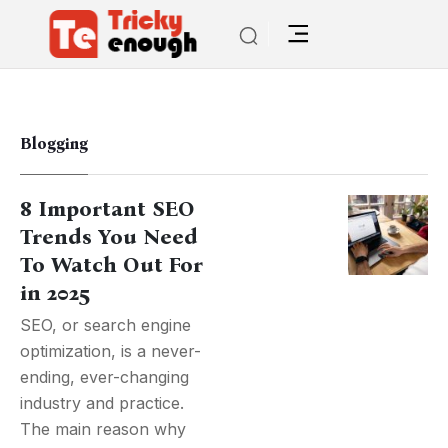
Blogging
8 Important SEO
Trends You Need
To Watch Out For
in 2025
SEO, or search engine
optimization, is a never-
ending, ever-changing
industry and practice.
The main reason why