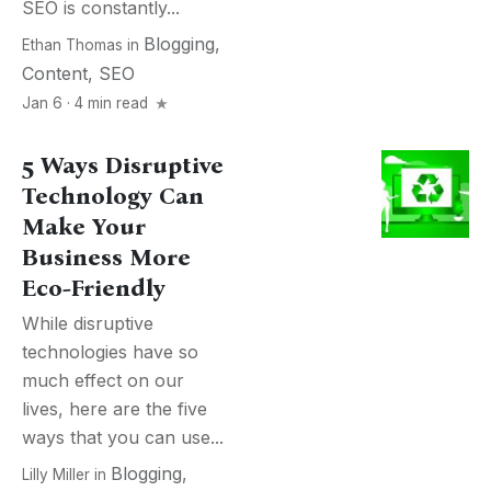
SEO is constantly...
Blogging
,
Ethan Thomas
in
Content
,
SEO
Jan 6 · 4 min read
5 Ways Disruptive
Technology Can
Make Your
Business More
Eco-Friendly
While disruptive
technologies have so
much effect on our
lives, here are the five
ways that you can use...
Blogging
,
Lilly Miller
in