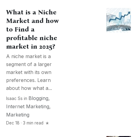
What is a Niche
Market and how
to Find a
profitable niche
market in 2025?
A niche market is a
segment of a larger
market with its own
preferences. Learn
about how what a...
Blogging
,
Isaac Ss
in
Internet Marketing
,
Marketing
Dec 18 · 3 min read