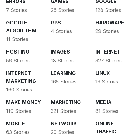
ERRORS
GAMES
GOOGLE
7 Stories
26 Stories
128 Stories
GOOGLE
GPS
HARDWARE
ALGORITHM
4 Stories
29 Stories
11 Stories
HOSTING
IMAGES
INTERNET
56 Stories
18 Stories
327 Stories
INTERNET
LEARNING
LINUX
MARKETING
165 Stories
13 Stories
160 Stories
MAKE MONEY
MARKETING
MEDIA
119 Stories
321 Stories
81 Stories
MOBILE
NETWORK
ONLINE
TRAFFIC
63 Stories
20 Stories