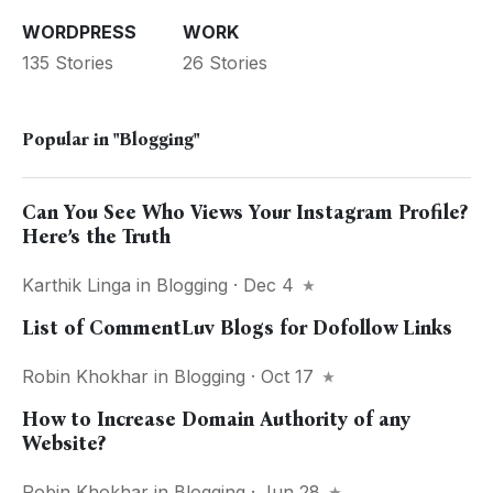
WORDPRESS
WORK
135 Stories
26 Stories
Popular in
"Blogging"
Can You See Who Views Your Instagram Profile?
Here’s the Truth
Karthik Linga
in
Blogging
· Dec 4
List of CommentLuv Blogs for Dofollow Links
Robin Khokhar
in
Blogging
· Oct 17
How to Increase Domain Authority of any
Website?
Robin Khokhar
in
Blogging
· Jun 28