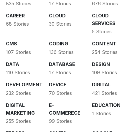
835 Stories
17 Stories
676 Stories
CAREER
CLOUD
CLOUD
SERVICES
68 Stories
30 Stories
5 Stories
CMS
CODING
CONTENT
107 Stories
136 Stories
254 Stories
DATA
DATABASE
DESIGN
110 Stories
17 Stories
109 Stories
DEVELOPMENT
DEVICE
DIGITAL
232 Stories
70 Stories
421 Stories
DIGITAL
E-
EDUCATION
MARKETING
COMMERECE
1 Stories
255 Stories
99 Stories