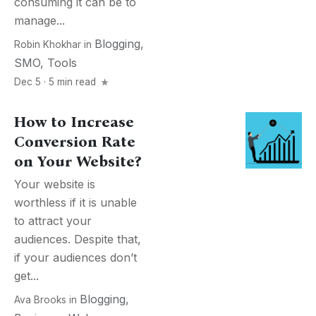
consuming it can be to
manage...
Blogging
,
Robin Khokhar
in
SMO
,
Tools
Dec 5 · 5 min read
How to Increase
Conversion Rate
on Your Website?
Your website is
worthless if it is unable
to attract your
audiences. Despite that,
if your audiences don’t
get...
Blogging
,
Ava Brooks
in