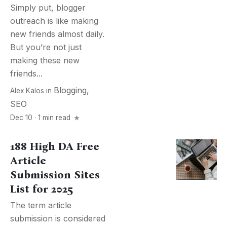
Simply put, blogger
outreach is like making
new friends almost daily.
But you’re not just
making these new
friends...
Blogging
,
Alex Kalos
in
SEO
Dec 10 · 1 min read
188 High DA Free
Article
Submission Sites
List for 2025
The term article
submission is considered