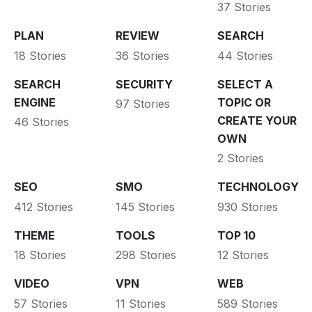
37 Stories
PLAN
REVIEW
SEARCH
18 Stories
36 Stories
44 Stories
SEARCH
SECURITY
SELECT A
ENGINE
TOPIC OR
97 Stories
CREATE YOUR
46 Stories
OWN
2 Stories
SEO
SMO
TECHNOLOGY
412 Stories
145 Stories
930 Stories
THEME
TOOLS
TOP 10
18 Stories
298 Stories
12 Stories
VIDEO
VPN
WEB
57 Stories
11 Stories
589 Stories