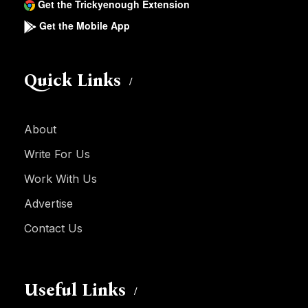
Get the Trickyenough Extension
Get the Mobile App
Quick Links
About
Write For Us
Work With Us
Advertise
Contact Us
Useful Links