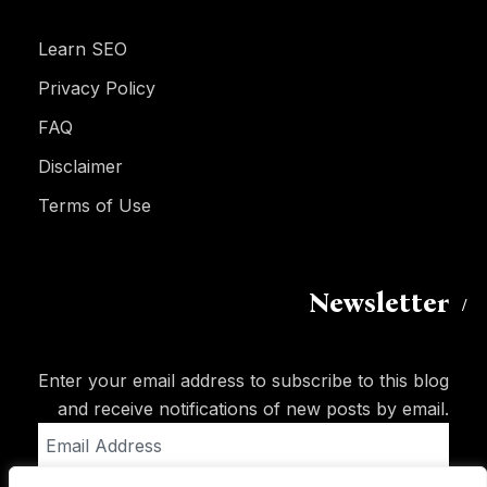
Learn SEO
Privacy Policy
FAQ
Disclaimer
Terms of Use
Newsletter
Enter your email address to subscribe to this blog
and receive notifications of new posts by email.
Email
Address