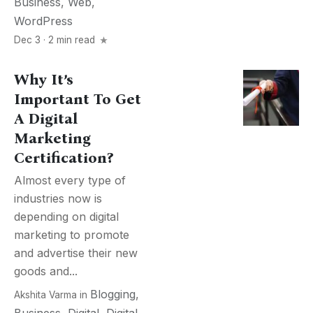
Business
,
Web
,
WordPress
Dec 3 · 2 min read
Why It’s
Important To Get
A Digital
Marketing
Certification?
Almost every type of
industries now is
depending on digital
marketing to promote
and advertise their new
goods and...
Blogging
,
Akshita Varma
in