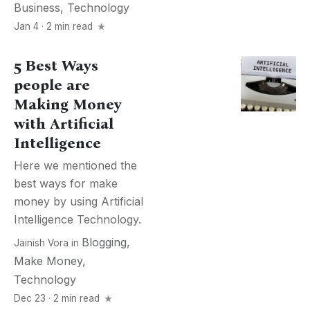
Business
,
Technology
Jan 4 · 2 min read
5 Best Ways
people are
Making Money
with Artificial
Intelligence
Here we mentioned the
best ways for make
money by using Artificial
Intelligence Technology.
Blogging
,
Jainish Vora
in
Make Money
,
Technology
Dec 23 · 2 min read