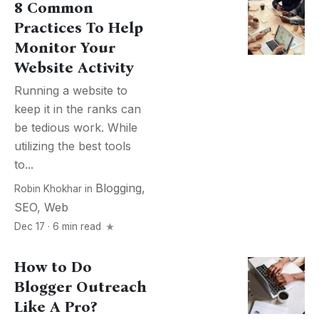
8 Common
Practices To Help
Monitor Your
Website Activity
Running a website to
keep it in the ranks can
be tedious work. While
utilizing the best tools
to...
Blogging
,
Robin Khokhar
in
SEO
,
Web
Dec 17 · 6 min read
How to Do
Blogger Outreach
Like A Pro?