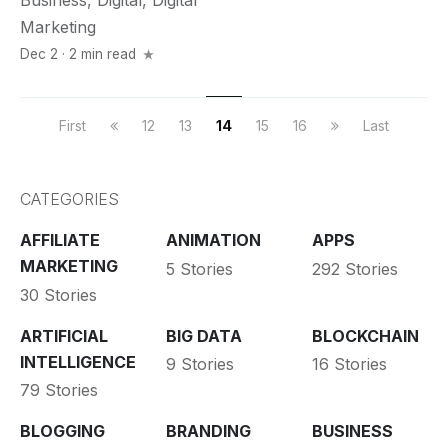
Business
,
Digital
,
Digital
Marketing
Dec 2 · 2 min read
First
12
13
14
15
16
Last
CATEGORIES
AFFILIATE
ANIMATION
APPS
MARKETING
5 Stories
292 Stories
30 Stories
ARTIFICIAL
BIG DATA
BLOCKCHAIN
INTELLIGENCE
9 Stories
16 Stories
79 Stories
BLOGGING
BRANDING
BUSINESS