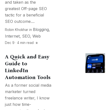
and taken as the
greatest Off-page SEO
tactic for a beneficial
SEO outcome....
Blogging
,
Robin Khokhar
in
Internet
,
SEO
,
Web
Dec 9 · 4 min read
A Quick and Easy
Guide to
LinkedIn
Automation Tools
As a former social media
marketer turned
freelance writer, I know
just how time-