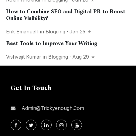
How to Combine SEO and Digital PR to Boost
Online Visibility?
Erik Emanuelli
in
Blogging
· Jan 25
Best Tools to Improve Your Writing
Vishvajit Kumar
in
Blogging
· Aug 29
Get In Touch
Admin@trickyenough.com