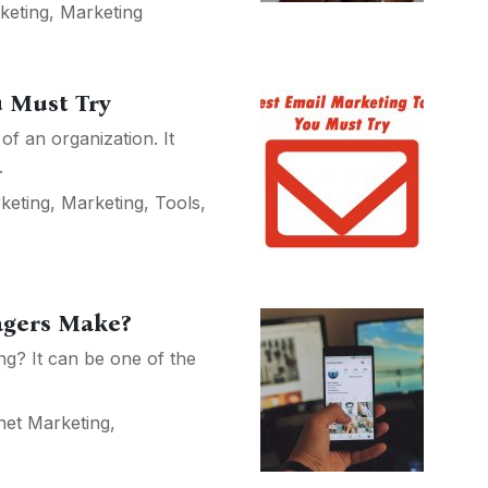
keting
,
Marketing
u Must Try
of an organization. It
.
keting
,
Marketing
,
Tools
,
agers Make?
ing? It can be one of the
net Marketing
,