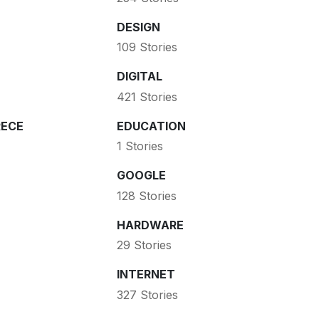
DESIGN
109 Stories
DIGITAL
421 Stories
ECE
EDUCATION
1 Stories
GOOGLE
128 Stories
HARDWARE
29 Stories
INTERNET
327 Stories