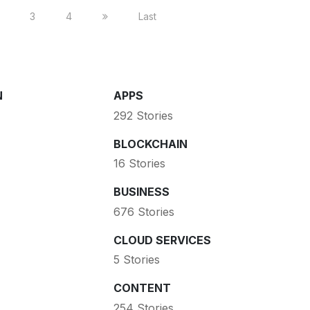
3
4
Last
N
APPS
292 Stories
BLOCKCHAIN
16 Stories
BUSINESS
676 Stories
CLOUD SERVICES
5 Stories
CONTENT
254 Stories