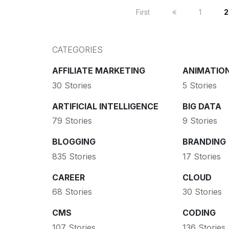
First
1
2
CATEGORIES
AFFILIATE MARKETING
ANIMATIO
30 Stories
5 Stories
ARTIFICIAL INTELLIGENCE
BIG DATA
79 Stories
9 Stories
BLOGGING
BRANDING
835 Stories
17 Stories
CAREER
CLOUD
68 Stories
30 Stories
CMS
CODING
107 Stories
136 Stories