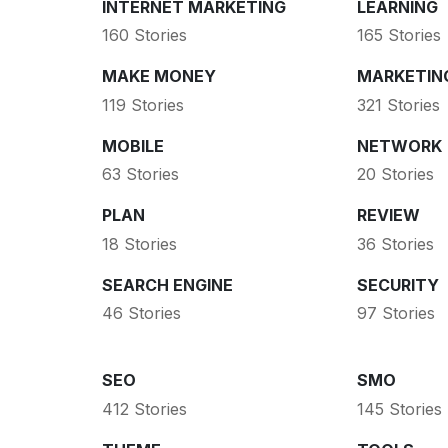
INTERNET MARKETING
LEARNING
160 Stories
165 Stories
MAKE MONEY
MARKETIN
119 Stories
321 Stories
MOBILE
NETWORK
63 Stories
20 Stories
PLAN
REVIEW
18 Stories
36 Stories
SEARCH ENGINE
SECURITY
46 Stories
97 Stories
SEO
SMO
412 Stories
145 Stories