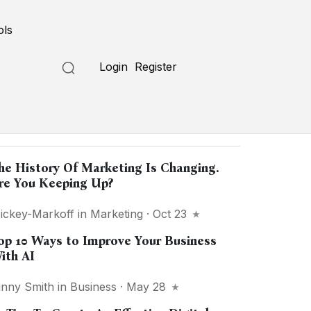
ols
Login
Register
opular in
"Marketing"
he History Of Marketing Is Changing.
re You Keeping Up?
ickey-Markoff
in
Marketing
· Oct 23
op 10 Ways to Improve Your Business
ith AI
inny Smith
in
Business
· May 28