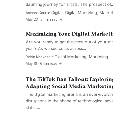
daunting journey for artists. The prospect of..
Digital
,
Digital Marketing
,
Market
Amanat Kaur
in
May 23 · 2 min read
Maximizing Your Digital Marketi
Are you ready to get the most out of your ma
year? As we see costs across...
Digital Marketing
,
Marketing
Robin Khokhar
in
May 18 · 6 min read
The TikTok Ban Fallout: Explorin
Adapting Social Media Marketing
The digital marketing arena is an ever-evolvin
disruptions in the shape of technological a
shifts,...