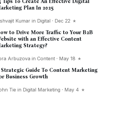
3 Tips To Create An Effective Digital
arketing Plan In 2025
ishvajit Kumar
in
Digital
· Dec 22
ow to Drive More Traffic to Your B2B
ebsite with an Effective Content
arketing Strategy?
ora Arbuzova
in
Content
· May 18
 Strategic Guide To Content Marketing
or Business Growth
ohn Tie
in
Digital Marketing
· May 4