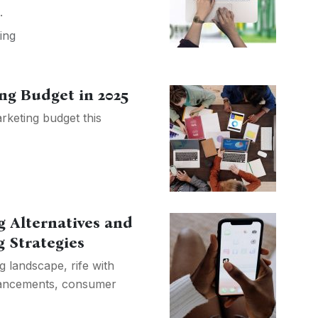
.
ing
ng Budget in 2025
rketing budget this
g Alternatives and
 Strategies
g landscape, rife with
dvancements, consumer