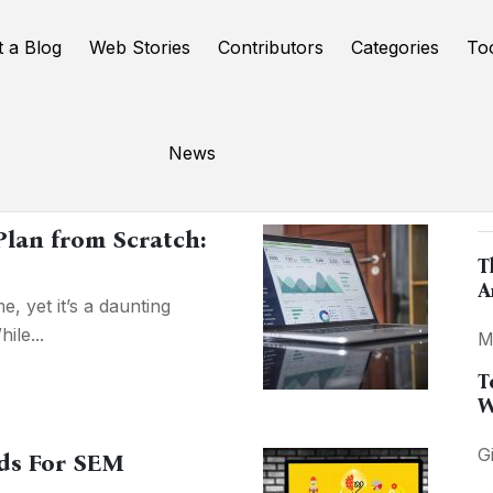
t a Blog
Web Stories
Contributors
Categories
To
News
P
Plan from Scratch:
T
A
e, yet it’s a daunting
ile...
M
T
W
G
ds For SEM