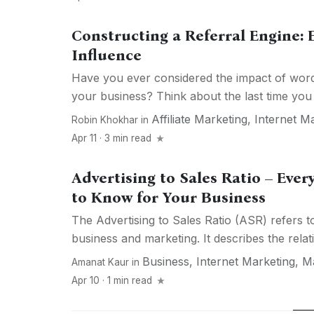
Constructing a Referral Engine:
Influence
Have you ever considered the impact of wor
your business? Think about the last time you t
Affiliate Marketing
,
Internet M
Robin Khokhar
in
Apr 11 · 3 min read
Advertising to Sales Ratio – Eve
to Know for Your Business
The Advertising to Sales Ratio (ASR) refers t
business and marketing. It describes the relati
Business
,
Internet Marketing
,
Ma
Amanat Kaur
in
Apr 10 · 1 min read