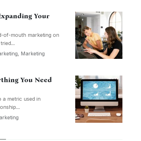
 Expanding Your
d-of-mouth marketing on
ried...
arketing
,
Marketing
rything You Need
o a metric used in
onship...
rketing