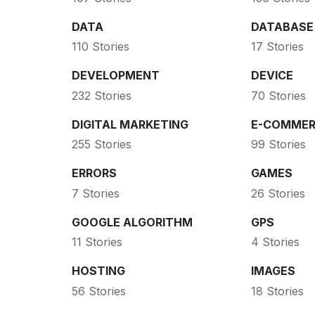
DATA
DATABASE
110 Stories
17 Stories
DEVELOPMENT
DEVICE
232 Stories
70 Stories
DIGITAL MARKETING
E-COMMER
255 Stories
99 Stories
ERRORS
GAMES
7 Stories
26 Stories
GOOGLE ALGORITHM
GPS
11 Stories
4 Stories
HOSTING
IMAGES
56 Stories
18 Stories