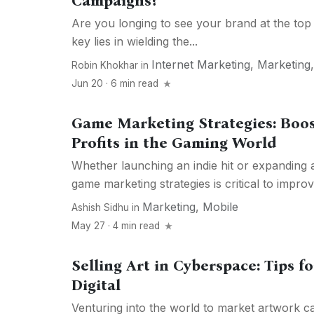
Campaigns?
Are you longing to see your brand at the top
key lies in wielding the...
Internet Marketing
,
Marketing
Robin Khokhar
in
Jun 20 · 6 min read
Game Marketing Strategies: Boo
Profits in the Gaming World
Whether launching an indie hit or expanding 
game marketing strategies is critical to improv
Marketing
,
Mobile
Ashish Sidhu
in
May 27 · 4 min read
Selling Art in Cyberspace: Tips f
Digital
Venturing into the world to market artwork c