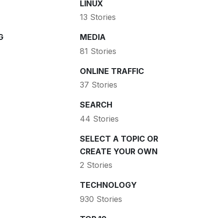
LINUX
13 Stories
G
MEDIA
81 Stories
ONLINE TRAFFIC
37 Stories
SEARCH
44 Stories
SELECT A TOPIC OR
CREATE YOUR OWN
2 Stories
TECHNOLOGY
930 Stories