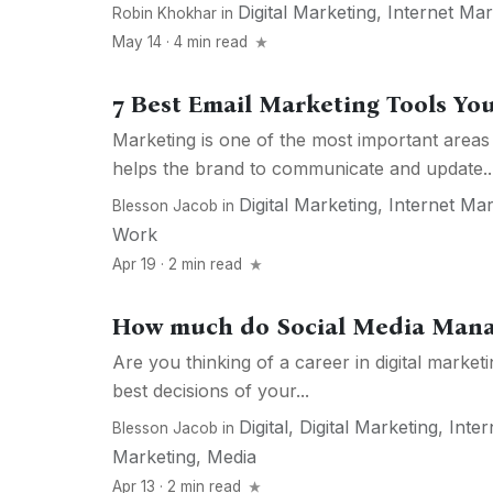
Digital Marketing
,
Internet Mar
Robin Khokhar
in
May 14 · 4 min read
7 Best Email Marketing Tools Yo
Marketing is one of the most important areas 
helps the brand to communicate and update..
Digital Marketing
,
Internet Mar
Blesson Jacob
in
Work
Apr 19 · 2 min read
How much do Social Media Man
Are you thinking of a career in digital market
best decisions of your...
Digital
,
Digital Marketing
,
Inter
Blesson Jacob
in
Marketing
,
Media
Apr 13 · 2 min read