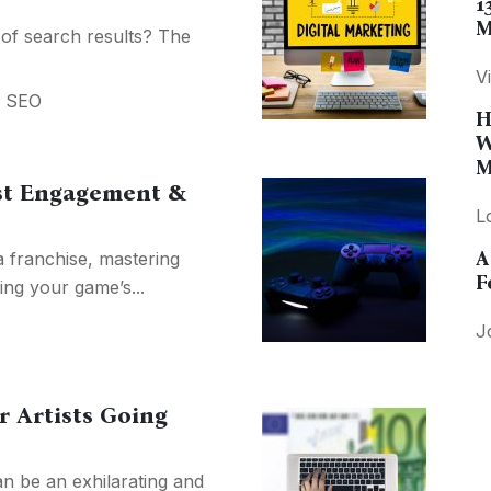
1
M
 of search results? The
V
,
SEO
H
W
M
st Engagement &
L
A
a franchise, mastering
F
ing your game’s...
J
or Artists Going
an be an exhilarating and