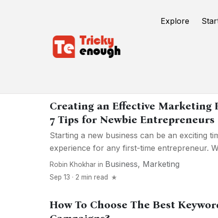
Explore
Star
Marketing
Creating an Effective Marketing 
7 Tips for Newbie Entrepreneurs
Starting a new business can be an exciting tim
experience for any first-time entrepreneur. Wh
Business
,
Marketing
Robin Khokhar
in
Sep 13 · 2 min read
How To Choose The Best Keywor