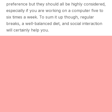
preference but they should all be highly considered,
especially if you are working on a computer five to
six times a week. To sum it up though, regular
breaks, a well-balanced diet, and social interaction
will certainly help you.