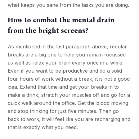
what keeps you sane from the tasks you are doing.
How to combat the mental drain
from the bright screens?
As mentioned in the last paragraph above, regular
breaks are a big one to help you remain focussed
as well as relax your brain every once in a while.
Even if you want to be productive and do a solid
four hours of work without a break, it is not a good
idea. Extend that time and get your breaks in to
make a drink, stretch your muscles off and go for a
quick walk around the office. Get the blood moving
and stop thinking for just five minutes. Then go
back to work, it will feel like you are recharging and
that is exactly what you need.