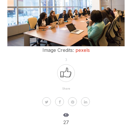
Image Credits:
pexels
3
Share
27