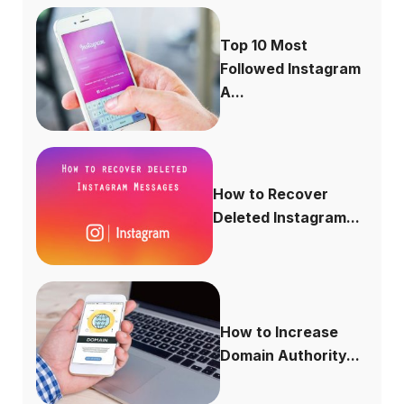
Top 10 Most
Followed Instagram
A...
How to Recover
Deleted Instagram...
How to Increase
Domain Authority...