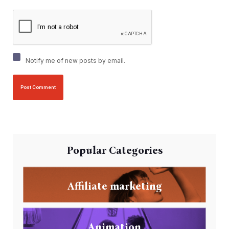
Notify me of new posts by email.
Popular Categories
Affiliate marketing
Animation