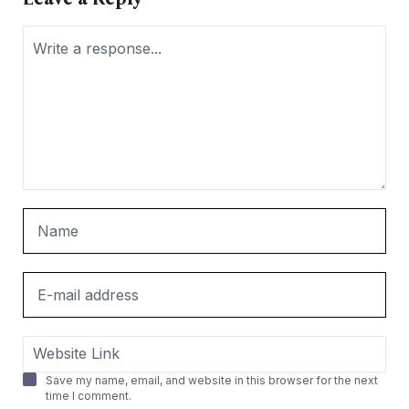
Save my name, email, and website in this browser for the next
time I comment.