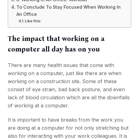
To Conclude To Stay Focused When Working In
An Office
Like this:
The impact that working on a
computer all day has on you
There are many health issues that come with
working on a computer, just like there are when
working on a construction site. Some of these
consist of eye strain, bad back posture, and even
lack of blood circulation which are all the downfalls
of working at a computer.
It is important to have breaks from the work you
are doing at a computer for not only stretching but
also for interacting with your work colleagues. It is