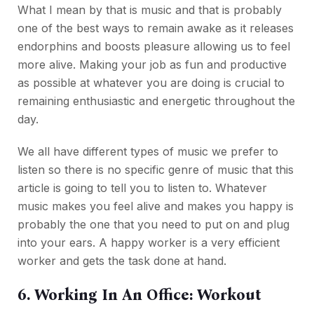
What I mean by that is music and that is probably
one of the best ways to remain awake as it releases
endorphins and boosts pleasure allowing us to feel
more alive. Making your job as fun and productive
as possible at whatever you are doing is crucial to
remaining enthusiastic and energetic throughout the
day.
We all have different types of music we prefer to
listen so there is no specific genre of music that this
article is going to tell you to listen to. Whatever
music makes you feel alive and makes you happy is
probably the one that you need to put on and plug
into your ears. A happy worker is a very efficient
worker and gets the task done at hand.
6. Working In An Office: Workout