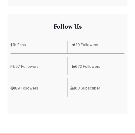
Follow Us
1K Fans
20 Followers
557 Followers
672 Followers
189 Followers
103 Subscriber