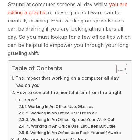
Staring at computer screens all day whilst
you are
editing a graphic
or developing software can be
mentally draining. Even working on spreadsheets
can be draining if you are looking at numbers all
day. So you must lookup
for a few office tips which
can be helpful to empower you through your long
grueling shift.
Table of Contents
The impact that working on a computer all day
has on you
How to combat the mental drain from the bright
screens?
1. Working In An Office Use: Glasses
2. Working In An Office Use: Fresh Air
3. Working In An Office: Spread Your Work Out
4. Working In An Office Use: Eat Often But Little
5. Working In An Office Use: Rock Yourself Awake
6. Working In An Office: Workout