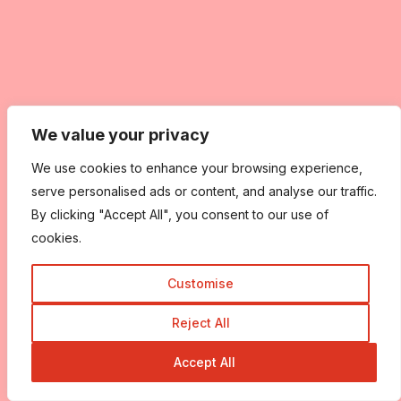
We value your privacy
We use cookies to enhance your browsing experience,
serve personalised ads or content, and analyse our traffic.
By clicking "Accept All", you consent to our use of
cookies.
Customise
Reject All
Accept All