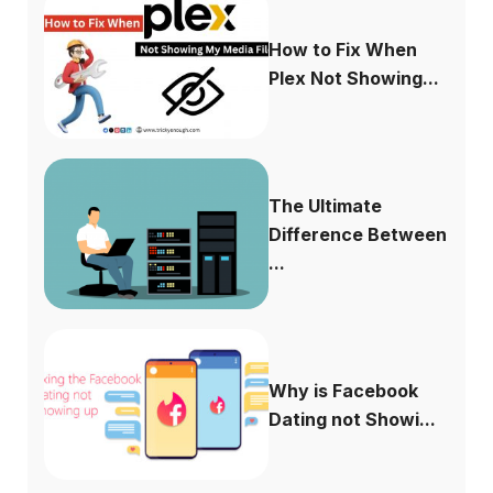
How to Fix When
Plex Not Showing...
The Ultimate
Difference Between
...
Why is Facebook
Dating not Showi...