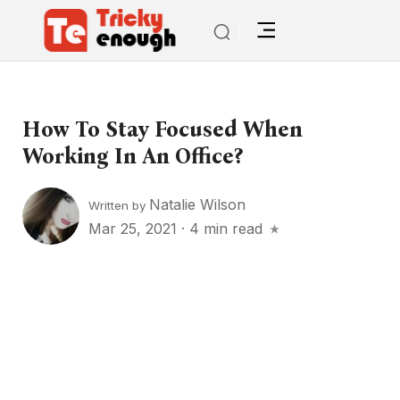
How To Stay Focused When
Working In An Office?
Natalie Wilson
Written by
Mar 25, 2021
·
4 min read