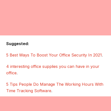
Suggested:
5 Best Ways To Boost Your Office Security In 2021
.
4 interesting office supplies you can have in your
office
.
5 Tips People Do Manage The Working Hours With
Time Tracking Software
.