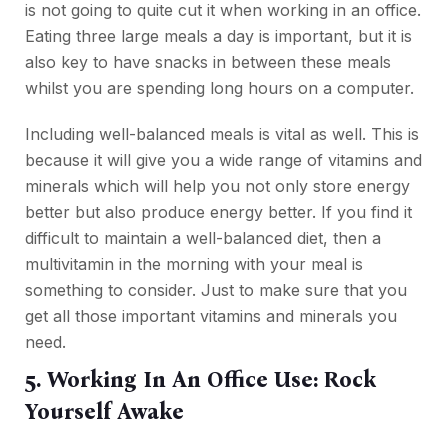
is not going to quite cut it when working in an office.
Eating three large meals a day is important, but it is
also key to have snacks in between these meals
whilst you are spending long hours on a computer.
Including well-balanced meals is vital as well. This is
because it will give you a wide range of vitamins and
minerals which will help you not only store energy
better but also produce energy better. If you find it
difficult to maintain a well-balanced diet, then a
multivitamin in the morning with your meal is
something to consider. Just to make sure that you
get all those important vitamins and minerals you
need.
5. Working In An Office Use: Rock
Yourself Awake