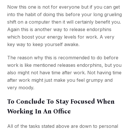
Now this one is not for everyone but if you can get
into the habit of doing this before your long grueling
shift on a computer then it will certainly benefit you.
Again this is another way to release endorphins
which boost your energy levels for work. A very
key way to keep yourself awake.
The reason why this is recommended to do before
work is like mentioned releases endorphins, but you
also might not have time after work. Not having time
after work might just make you feel grumpy and
very moody.
To Conclude To Stay Focused When
Working In An Office
All of the tasks stated above are down to personal