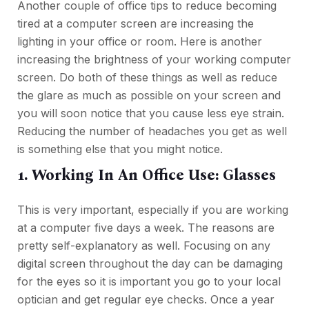
Another couple of office tips to reduce becoming
tired at a computer screen are increasing the
lighting in your office or room. Here is another
increasing the brightness of your working computer
screen. Do both of these things as well as reduce
the glare as much as possible on your screen and
you will soon notice that you cause less eye strain.
Reducing the number of headaches you get as well
is something else that you might notice.
1. Working In An Office Use: Glasses
This is very important, especially if you are working
at a computer five days a week. The reasons are
pretty self-explanatory as well. Focusing on any
digital screen throughout the day can be damaging
for the eyes so it is important you go to your local
optician and get regular eye checks. Once a year