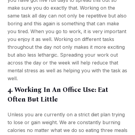
make sure you do exactly that. Working on the
same task all day can not only be repetitive but also
boring and this again is something that can make
you tired. When you go to work, it is very important
you enjoy it as well. Working on different tasks
throughout the day not only makes it more exciting
but also less lethargic. Spreading your work out
across the day or the week will help reduce that
mental stress as well as helping you with the task as
well.
4. Working In An Office Use: Eat
Often But Little
Unless you are currently on a strict diet plan trying
to lose or gain weight. We are constantly burning
calories no matter what we do so eating three meals