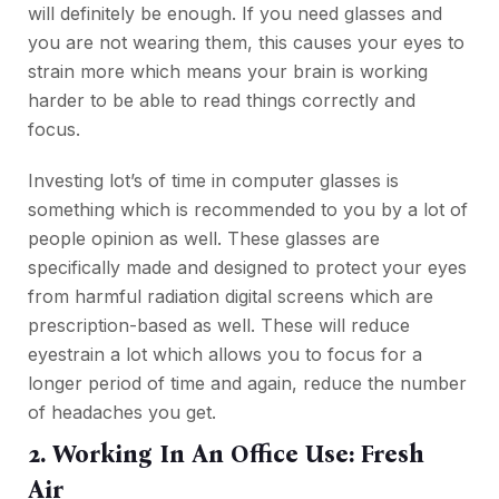
will definitely be enough. If you need glasses and
you are not wearing them, this causes your eyes to
strain more which means your brain is working
harder to be able to read things correctly and
focus.
Investing lot’s of time in computer glasses is
something which is recommended
to
you by a lot of
people opinion as well. These glasses are
specifically made and designed to protect your eyes
from harmful radiation digital screens which are
prescription-based as well. These will reduce
eyestrain a lot which allows you to focus for a
longer period of time and again, reduce the number
of headaches you get.
2. Working In An Office Use: Fresh
Air