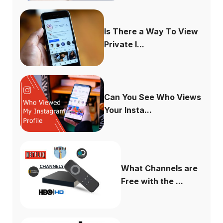
Is There a Way To View
Private I...
Can You See Who Views
Your Insta...
What Channels are
Free with the ...