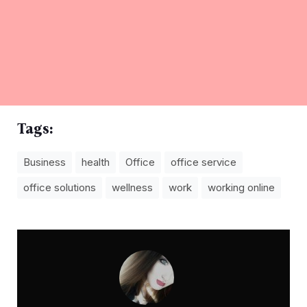
Tags:
Business
health
Office
office service
office solutions
wellness
work
working online