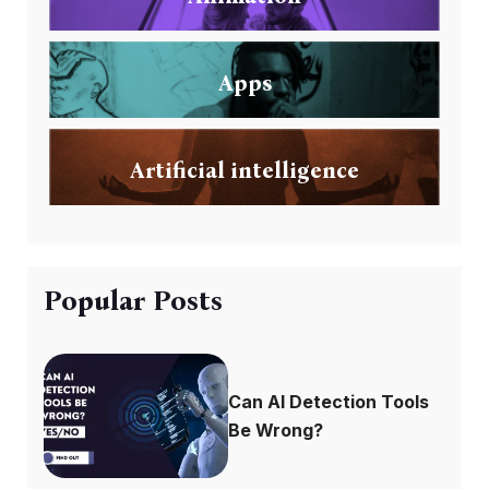
Apps
Artificial intelligence
Popular Posts
Can AI Detection Tools
Be Wrong?