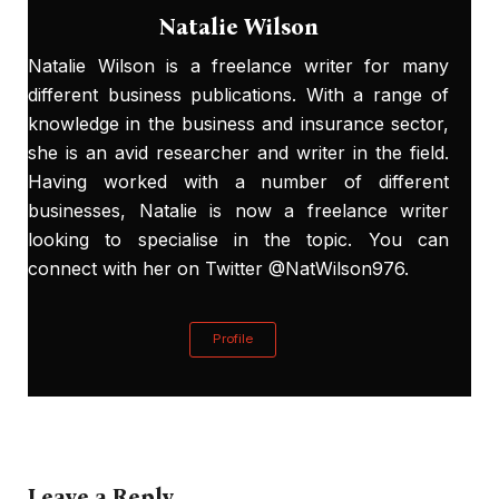
Natalie Wilson
Natalie Wilson is a freelance writer for many
different business publications. With a range of
knowledge in the business and insurance sector,
she is an avid researcher and writer in the field.
Having worked with a number of different
businesses, Natalie is now a freelance writer
looking to specialise in the topic. You can
connect with her on Twitter @NatWilson976.
Profile
Leave a Reply