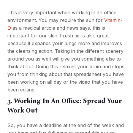
This is very important when working in an office
environment. You may require the sun for
Vitamin-
D
as a medical article and news says. this is
important for our skin. Fresh air is also great
because it expands your lungs more and improves
the cleansing action. Taking in the different scenery
around you as well will give you something else to
think about. Doing this relaxes your brain and stops
you from thinking about that spreadsheet you have
been working on all day or the video that you have
been editing.
3. Working In An Office: Spread Your
Work Out
So, you have a deadline at the end of the week and
you have got five full days to spread this out so