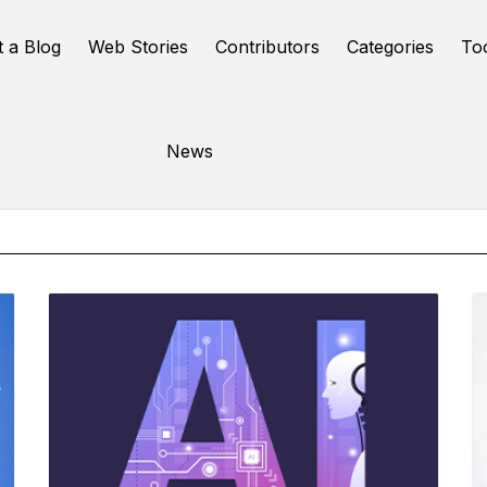
t a Blog
Web Stories
Contributors
Categories
To
Online Tools
News