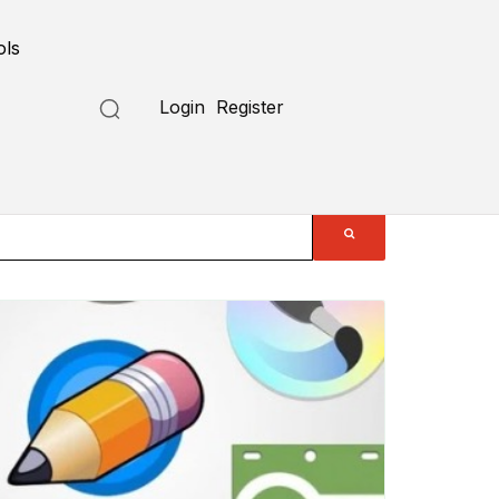
ols
Login
Register
Submit a Tool