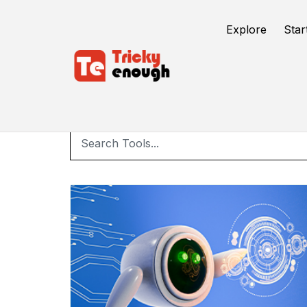
Explore
Star