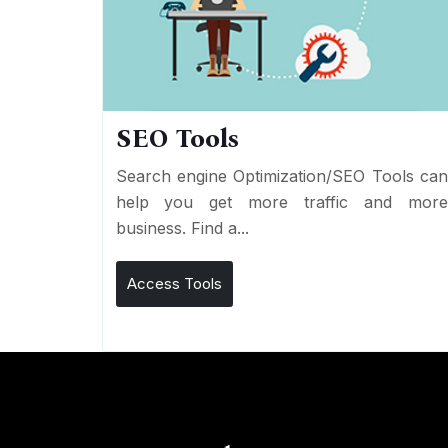
SEO Tools
Search engine Optimization/SEO Tools ca
help you get more traffic and mor
business. Find a...
Access Tools