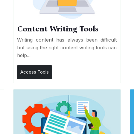
Content Writing Tools
e
Writing content has always been difficult
r
but using the right content writing tools can
help...
Access Tools