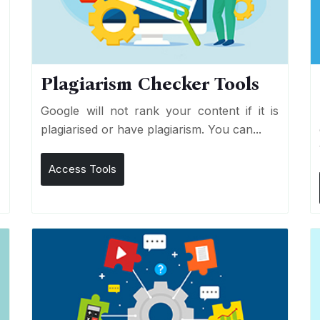
Plagiarism Checker Tools
d
Google will not rank your content if it is
s
plagiarised or have plagiarism. You can...
Access Tools