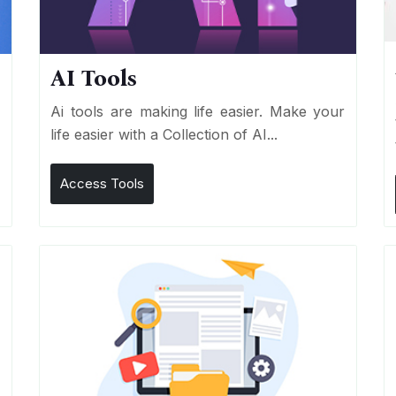
AI Tools
I
Ai tools are making life easier. Make your
life easier with a Collection of AI...
Access Tools