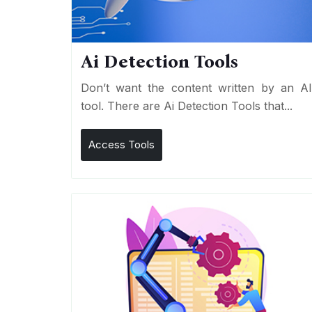
Ai Detection Tools
Don’t want the content written by an A
tool. There are Ai Detection Tools that...
Access Tools