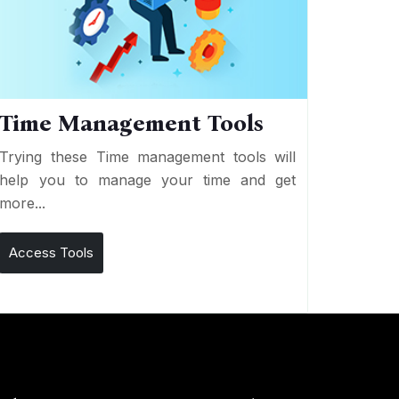
Time Management Tools
Trying these Time management tools will
help you to manage your time and get
more...
Access Tools