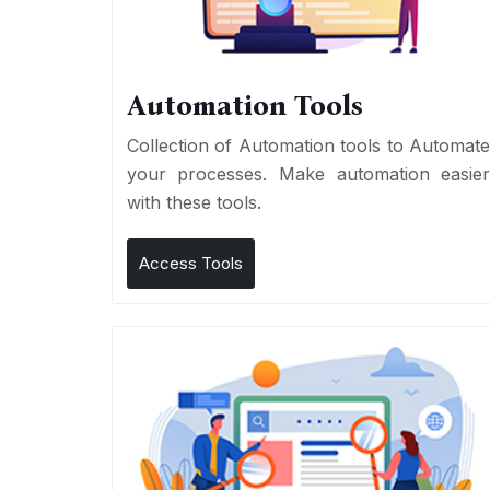
Automation Tools
Collection of Automation tools to Automat
your processes. Make automation easie
with these tools.
Access Tools