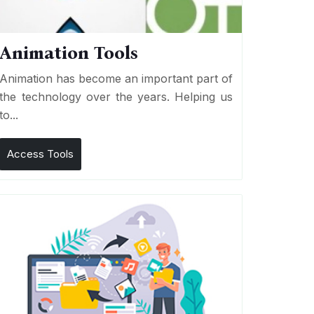
Animation Tools
Animation has become an important part of
the technology over the years. Helping us
to...
Access Tools