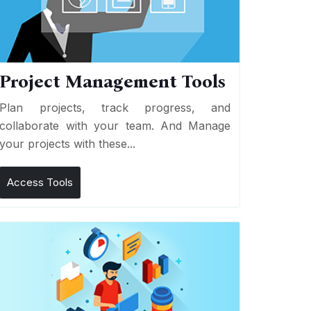
Project Management Tools
Plan projects, track progress, and
collaborate with your team. And Manage
your projects with these...
Access Tools