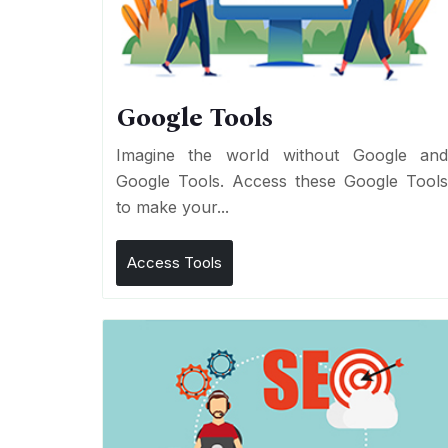
Google Tools
Imagine the world without Google an
Google Tools. Access these Google Tool
to make your...
Access Tools