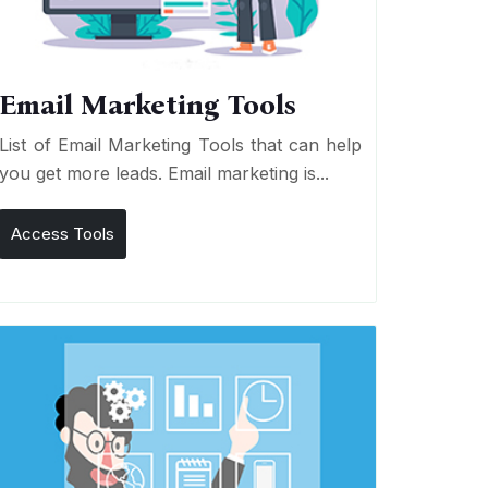
Email Marketing Tools
List of Email Marketing Tools that can help
you get more leads. Email marketing is...
Access Tools