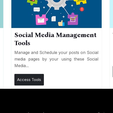
Social Media Management
Tools
n
e
Manage and Schedule your posts on Social
media pages by your using these Social
Media...
Access Tools