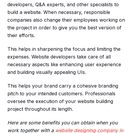
developers, Q&A experts, and other specialists to
build a website. When necessary, responsible
companies also change their employees working on
the project in order to give you the best version of
their efforts.
This helps in sharpening the focus and limiting the
expenses. Website developers take care of all
necessary aspects like enhancing user experience
and building visually appealing UIs.
This helps your brand carry a cohesive branding
pitch to your intended customers. Professionals
oversee the execution of your website building
project throughout its length.
Here are some benefits you can obtain when you
work together with a
website designing company in