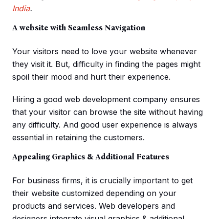
India
.
A website with Seamless Navigation
Your visitors need to love your website whenever
they visit it. But, difficulty in finding the pages might
spoil their mood and hurt their experience.
Hiring a good web development company ensures
that your visitor can browse the site without having
any difficulty. And good user experience is always
essential in retaining the customers.
Appealing Graphics & Additional Features
For business firms, it is crucially important to get
their website customized depending on your
products and services. Web developers and
designers integrate visual graphics & additional