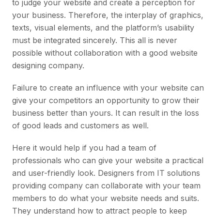
to judge your website and create a perception for
your business. Therefore, the interplay of graphics,
texts, visual elements, and the platform’s usability
must be integrated sincerely. This all is never
possible without collaboration with a good website
designing company.
Failure to create an influence with your website can
give your competitors an opportunity to grow their
business better than yours. It can result in the loss
of good leads and customers as well.
Here it would help if you had a team of
professionals who can give your website a practical
and user-friendly look. Designers from IT solutions
providing company can collaborate with your team
members to do what your website needs and suits.
They understand how to attract people to keep