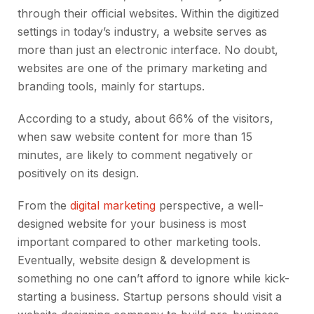
through their official websites. Within the digitized
settings in today’s industry, a website serves as
more than just an electronic interface. No doubt,
websites are one of the primary marketing and
branding tools, mainly for startups.
According to a study, about 66% of the visitors,
when saw website content for more than 15
minutes, are likely to comment negatively or
positively on its design.
From the
digital marketing
perspective, a well-
designed website for your business is most
important compared to other marketing tools.
Eventually, website design & development is
something no one can’t afford to ignore while kick-
starting a business. Startup persons should visit a