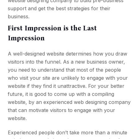
website designing company to build pre-business
support and get the best strategies for their
business.
First Impression is the Last
Impression
A well-designed website determines how you draw
visitors into the funnel. As a new business owner,
you need to understand that most of the people
who visit your site are unlikely to engage with your
website if they find it unattractive. For your better
future, it is good to come up with a compiling
website, by an experienced web designing company
that can motivate visitors to engage with your
website.
Experienced people don’t take more than a minute