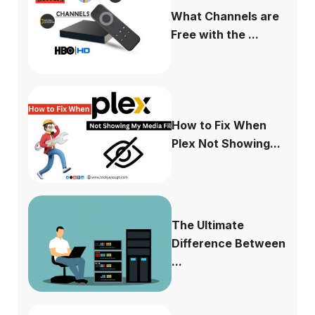
What Channels are
Free with the ...
How to Fix When
Plex Not Showing...
The Ultimate
Difference Between
...