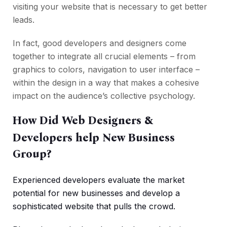
visiting your website that is necessary to get better
leads.
In fact, good developers and designers come
together to integrate all crucial elements – from
graphics to colors, navigation to user interface –
within the design in a way that makes a cohesive
impact on the audience’s collective psychology.
How Did Web Designers &
Developers help New Business
Group?
Experienced developers evaluate the market
potential for new businesses and develop a
sophisticated website that pulls the crowd.