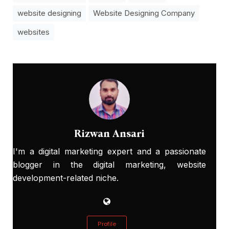
website designing
Website Designing Company
websites
Rizwan Ansari
I'm a digital marketing expert and a passionate
blogger in the digital marketing, website
development-related niche.
Profile