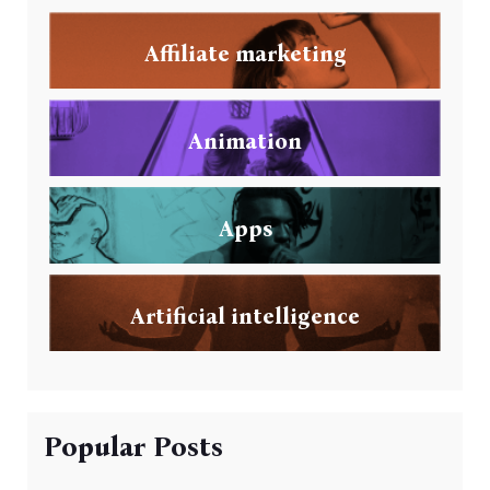
Affiliate marketing
Animation
Apps
Artificial intelligence
Popular Posts