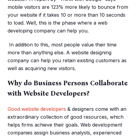
mobile visitors are 123% more likely to bounce from
your website if it takes 10 or more than 10 seconds
to load. Well, this is the phase where a web
developing company can help you.
In addition to this, most people value their time
more than anything else. A website designing
company can help you retain existing customers as
well as acquiring new visitors.
Why do Business Persons Collaborate
with Website Developers?
Good website developers
& designers come with an
extraordinary collection of good resources, which
helps firms achieve their goals. Web development
companies assign business analysts, experienced