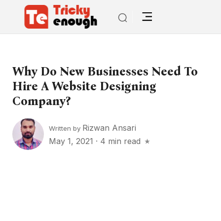
Why Do New Businesses Need To
Hire A Website Designing
Company?
Rizwan Ansari
Written by
May 1, 2021
·
4 min read