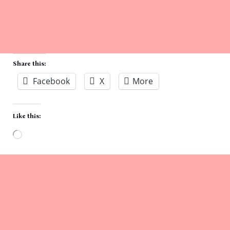
Share this:
Facebook
X
More
Like this:
Loading…