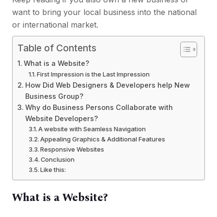
want to bring your local business into the national
or international market.
Table of Contents
What is a Website?
First Impression is the Last Impression
How Did Web Designers & Developers help New
Business Group?
Why do Business Persons Collaborate with
Website Developers?
A website with Seamless Navigation
Appealing Graphics & Additional Features
Responsive Websites
Conclusion
Like this:
What is a Website?