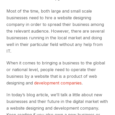
Most of the time, both large and small scale
businesses need to hire a website designing
company in order to spread their business among
the relevant audience. However, there are several
businesses running in the local market and doing
well in their particular field without any help from
IT.
When it comes to bringing a business to the global
or national level, people need to operate their
business by a website that is a product of web
designing and
development companies
.
In today’s blog article, we’ll talk a little about new
businesses and their future in the digital market with
a website designing and development company.
Keep reading if you also own a new business or