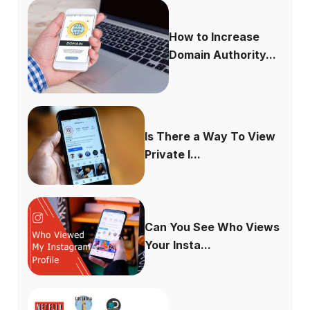
How to Increase
Domain Authority...
Is There a Way To View
Private I...
Can You See Who Views
Your Insta...