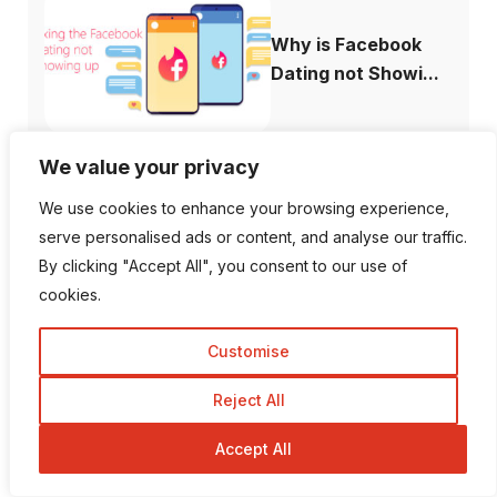
Why is Facebook
Dating not Showi...
We value your privacy
We use cookies to enhance your browsing experience,
serve personalised ads or content, and analyse our traffic.
Follow Us
By clicking "Accept All", you consent to our use of
cookies.
1K Fans
20 Followers
Customise
557 Followers
672 Followers
Reject All
Accept All
189 Followers
103 Subscriber