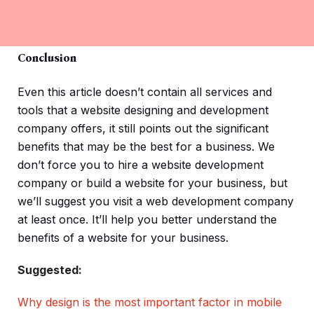
Conclusion
Even this article doesn’t contain all services and
tools that a website designing and development
company offers, it still points out the significant
benefits that may be the best for a business. We
don’t force you to hire a website development
company or build a website for your business, but
we’ll suggest you visit a web development company
at least once. It’ll help you better understand the
benefits of a website for your business.
Suggested:
Why design is the most important factor in mobile