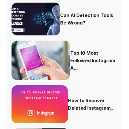
Can AI Detection Tools
Be Wrong?
Top 10 Most
Followed Instagram
A...
How to Recover
Deleted Instagram...