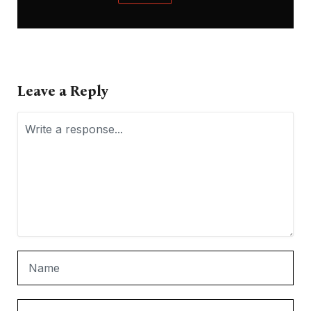
Leave a Reply