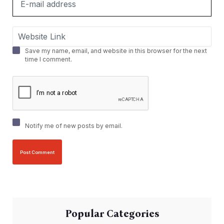
Save my name, email, and website in this browser for the next
time I comment.
Notify me of new posts by email.
Popular Categories