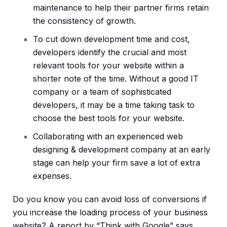
maintenance to help their partner firms retain
the consistency of growth.
To cut down development time and cost,
developers identify the crucial and most
relevant tools for your website within a
shorter note of the time. Without a good IT
company or a team of sophisticated
developers, it may be a time taking task to
choose the best tools for your website.
Collaborating with an experienced web
designing & development company at an early
stage can help your firm save a lot of extra
expenses.
Do you know you can avoid loss of conversions if
you increase the loading process of your business
website? A report by “Think with Google” says