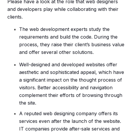
Please have a look at the role that web designers
and developers play while collaborating with their
clients.
The web development experts study the
requirements and build the code. During the
process, they raise their client’s business value
and offer several other solutions.
Well-designed and developed websites offer
aesthetic and sophisticated appeal, which have
a significant impact on the thought process of
visitors. Better accessibility and navigation
complement their efforts of browsing through
the site.
A reputed web designing company offers its
services even after the launch of the website.
IT companies provide after-sale services and