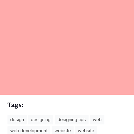
Tags:
design
designing
designing tips
web
web development
webiste
website