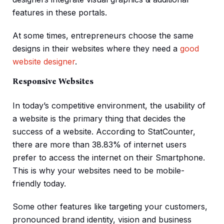
features in these portals.
At some times, entrepreneurs choose the same
designs in their websites where they need a
good
website designer
.
Responsive Websites
In today’s competitive environment, the usability of
a website is the primary thing that decides the
success of a website. According to StatCounter,
there are more than 38.83% of internet users
prefer to access the internet on their Smartphone.
This is why your websites need to be mobile-
friendly today.
Some other features like targeting your customers,
pronounced brand identity, vision and business