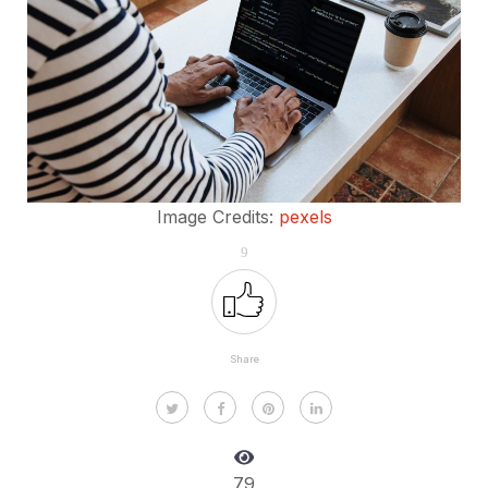
Image Credits:
pexels
9
Share
79