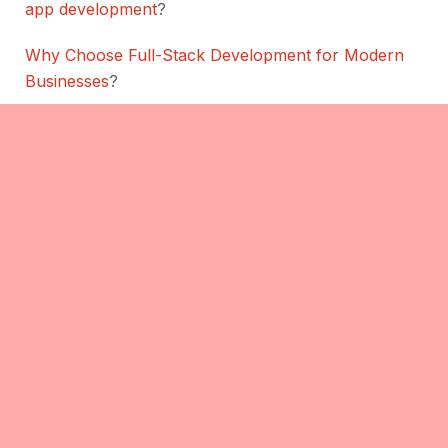
app development
?
Why Choose Full-Stack Development for Modern
Businesses
?