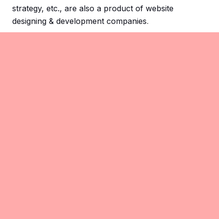
strategy, etc., are also a product of website
designing & development companies
.