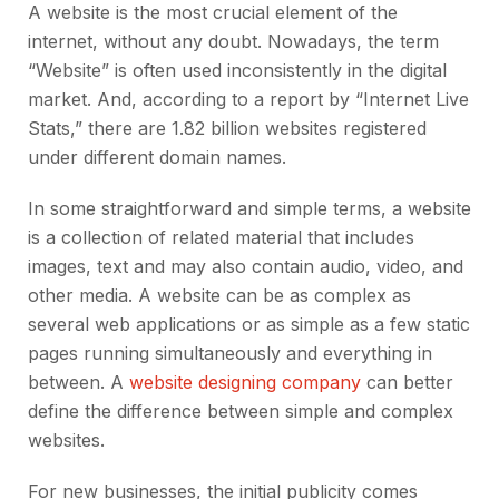
A website is the most crucial element of the
internet, without any doubt. Nowadays, the term
“Website” is often used inconsistently in the digital
market. And, according to a report by “Internet Live
Stats,” there are 1.82 billion websites registered
under different domain names.
In some straightforward and simple terms, a website
is a collection of related material that includes
images, text and may also contain audio, video, and
other media. A website can be as complex as
several web applications or as simple as a few static
pages running simultaneously and everything in
between. A
website designing company
can better
define the difference between simple and complex
websites.
For new businesses, the initial publicity comes