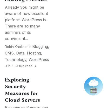
Already you might be
aware of how excellent
platform WordPress is.
There are so many
admirers of its
convenient...
Blogging
,
Robin Khokhar
in
CMS
,
Data
,
Hosting
,
Technology
,
WordPress
Jun 5 · 3 min read
Exploring
Security
Measures for
Cloud Servers
It seems as if every day