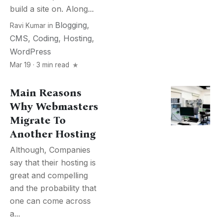
build a site on. Along...
Blogging
,
Ravi Kumar
in
CMS
,
Coding
,
Hosting
,
WordPress
Mar 19 · 3 min read
Main Reasons
Why Webmasters
Migrate To
Another Hosting
Although, Companies
say that their hosting is
great and compelling
and the probability that
one can come across
a...