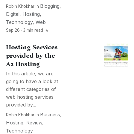
Blogging
,
Robin Khokhar
in
Digital
,
Hosting
,
Technology
,
Web
Sep 26 · 3 min read
Hosting Services
provided by the
A2 Hosting
In this article, we are
going to have a look at
different categories of
web hosting services
provided by...
Business
,
Robin Khokhar
in
Hosting
,
Review
,
Technology