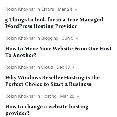
Robin Khokhar
in
Errors
· Mar 24
5 Things to look for in a True Managed
WordPress Hosting Provider
Robin Khokhar
in
Blogging
· Jun 5
How to Move Your Website From One Host
To Another?
Robin Khokhar
in
Cloud
· Dec 13
Why Windows Reseller Hosting is the
Perfect Choice to Start a Business
Robin Khokhar
in
Hosting
· Mar 28
How to change a website hosting
provider?