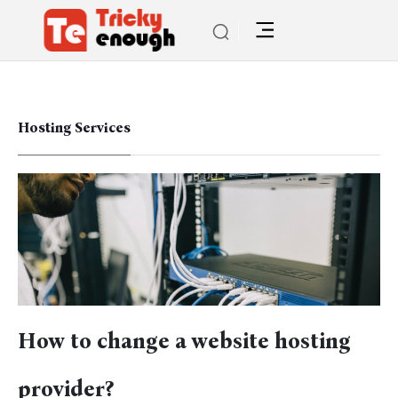
Hosting Services
How to change a website hosting
provider?