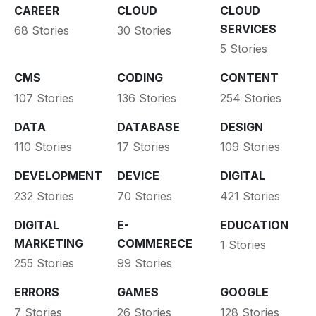
CAREER
CLOUD
CLOUD
SERVICES
68 Stories
30 Stories
5 Stories
CMS
CODING
CONTENT
107 Stories
136 Stories
254 Stories
DATA
DATABASE
DESIGN
110 Stories
17 Stories
109 Stories
DEVELOPMENT
DEVICE
DIGITAL
232 Stories
70 Stories
421 Stories
DIGITAL
E-
EDUCATION
MARKETING
COMMERECE
1 Stories
255 Stories
99 Stories
ERRORS
GAMES
GOOGLE
7 Stories
26 Stories
128 Stories