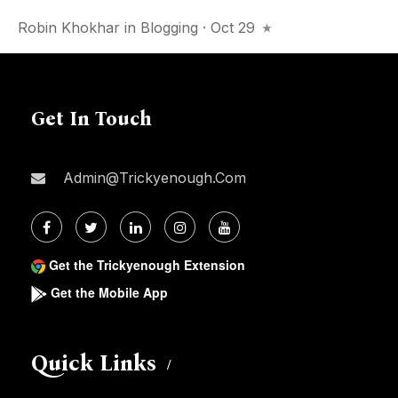
Robin Khokhar
in
Blogging
· Oct 29
Get In Touch
Admin@trickyenough.com
Get the Trickyenough Extension
Get the Mobile App
Quick Links