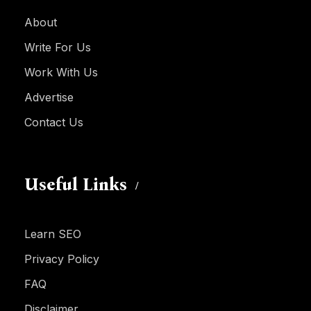
About
Write For Us
Work With Us
Advertise
Contact Us
Useful Links
Learn SEO
Privacy Policy
FAQ
Disclaimer