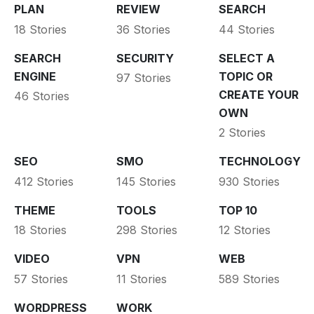
PLAN
REVIEW
SEARCH
18 Stories
36 Stories
44 Stories
SEARCH
SECURITY
SELECT A
ENGINE
TOPIC OR
97 Stories
CREATE YOUR
46 Stories
OWN
2 Stories
SEO
SMO
TECHNOLOGY
412 Stories
145 Stories
930 Stories
THEME
TOOLS
TOP 10
18 Stories
298 Stories
12 Stories
VIDEO
VPN
WEB
57 Stories
11 Stories
589 Stories
WORDPRESS
WORK