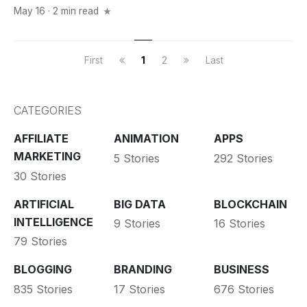
May 16 · 2 min read
First
1
2
Last
CATEGORIES
AFFILIATE
ANIMATION
APPS
MARKETING
5 Stories
292 Stories
30 Stories
ARTIFICIAL
BIG DATA
BLOCKCHAIN
INTELLIGENCE
9 Stories
16 Stories
79 Stories
BLOGGING
BRANDING
BUSINESS
835 Stories
17 Stories
676 Stories