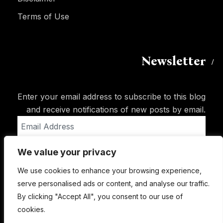
Terms of Use
Newsletter
Enter your email address to subscribe to this blog
and receive notifications of new posts by email.
Email
Address
We value your privacy
Subscribe
We use cookies to enhance your browsing experience,
serve personalised ads or content, and analyse our traffic.
By clicking "Accept All", you consent to our use of
cookies.