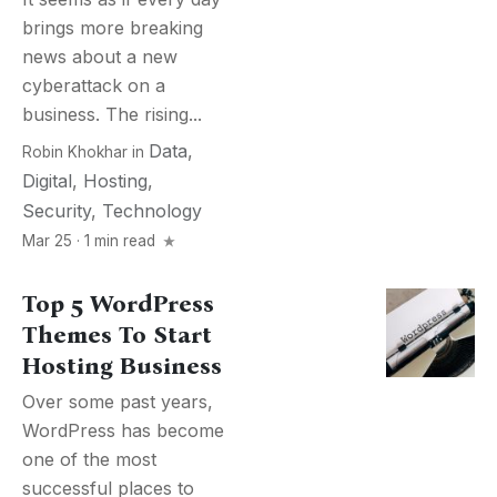
brings more breaking
news about a new
cyberattack on a
business. The rising...
Data
,
Robin Khokhar
in
Digital
,
Hosting
,
Security
,
Technology
Mar 25 · 1 min read
Top 5 WordPress
Themes To Start
Hosting Business
Over some past years,
WordPress has become
one of the most
successful places to