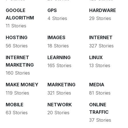
GOOGLE
GPS
HARDWARE
ALGORITHM
4 Stories
29 Stories
11 Stories
HOSTING
IMAGES
INTERNET
56 Stories
18 Stories
327 Stories
INTERNET
LEARNING
LINUX
MARKETING
165 Stories
13 Stories
160 Stories
MAKE MONEY
MARKETING
MEDIA
119 Stories
321 Stories
81 Stories
MOBILE
NETWORK
ONLINE
TRAFFIC
63 Stories
20 Stories
37 Stories