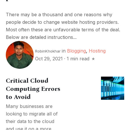
There may be a thousand and one reasons why
people decide to change website hosting providers.
Most often these are unfavorable terms of the deal.
Below are detailed instructions...
in
Blogging
,
Hosting
RobinKhokhar
Oct 29, 2021
·
1 min read
Critical Cloud
Computing Errors
to Avoid
Many businesses are
looking to migrate all of
their data to the cloud
and use it on a more...