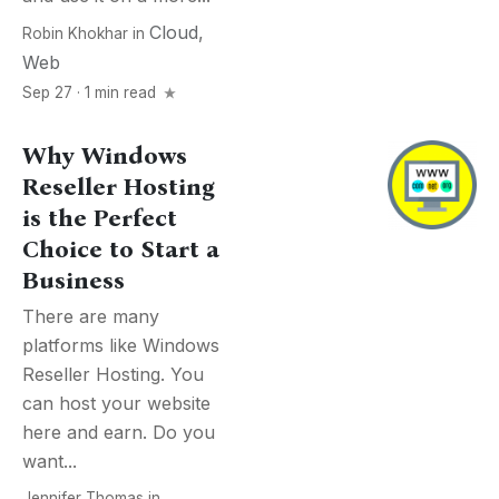
Cloud
,
Robin Khokhar
in
Web
Sep 27 · 1 min read
Why Windows
Reseller Hosting
is the Perfect
Choice to Start a
Business
There are many
platforms like Windows
Reseller Hosting. You
can host your website
here and earn. Do you
want...
Jennifer Thomas
in