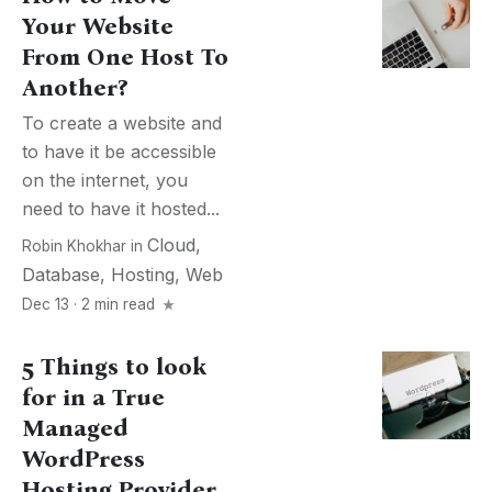
Your Website
From One Host To
Another?
To create a website and
to have it be accessible
on the internet, you
need to have it hosted...
Cloud
,
Robin Khokhar
in
Database
,
Hosting
,
Web
Dec 13 · 2 min read
5 Things to look
for in a True
Managed
WordPress
Hosting Provider