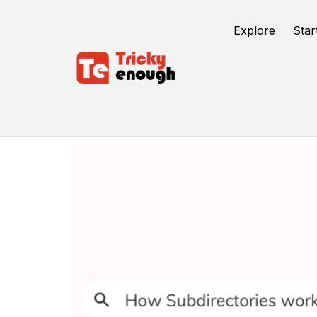
Explore
Star
Seo Strategy