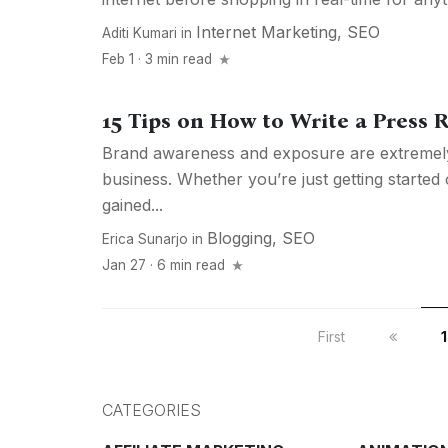
Internet Marketing
,
SEO
Aditi Kumari
in
Feb 1 · 3 min read
15 Tips on How to Write a Press 
Brand awareness and exposure are extremely
business. Whether you’re just getting started
gained...
Blogging
,
SEO
Erica Sunarjo
in
Jan 27 · 6 min read
First
1
CATEGORIES