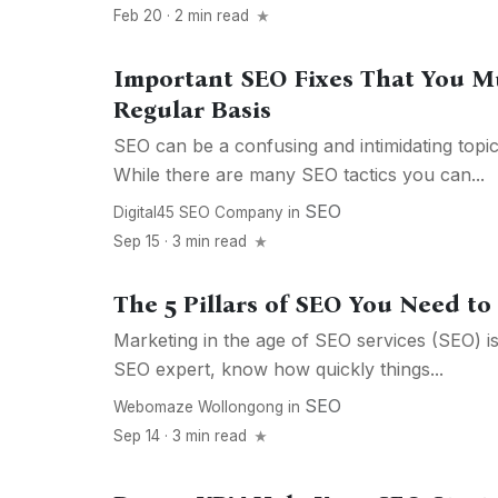
Feb 20 · 2 min read
Important SEO Fixes That You M
Regular Basis
SEO can be a confusing and intimidating topi
While there are many SEO tactics you can...
SEO
Digital45 SEO Company
in
Sep 15 · 3 min read
The 5 Pillars of SEO You Need t
Marketing in the age of SEO services (SEO) i
SEO expert, know how quickly things...
SEO
Webomaze Wollongong
in
Sep 14 · 3 min read