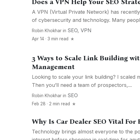
Does a VPN Help Your SEO Strat
A VPN (Virtual Private Network) has recently
of cybersecurity and technology. Many people 
SEO
,
VPN
Robin Khokhar
in
Apr 14 · 3 min read
3 Ways to Scale Link Building wit
Management
Looking to scale your link building? I scaled 
Then you’ll need a team of prospectors,...
SEO
Robin Khokhar
in
Feb 28 · 2 min read
Why Is Car Dealer SEO Vital For 
Technology brings almost everyone to the po
internet before shopping in real-time for anyth