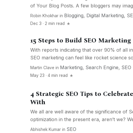
of Your Blog Posts. A few bloggers may imagin
Blogging
,
Digital Marketing
,
S
Robin Khokhar
in
Dec 3 · 2 min read
15 Steps to Build SEO Marketing 
With reports indicating that over 90% of all in
SEO marketing can feel like rocket science so
Marketing
,
Search Engine
,
SEO
Martin Clave
in
May 23 · 4 min read
4 Strategic SEO Tips to Celebrat
With
We all are well aware of the significance of 
optimization in the present era, aren’t we? Wel
SEO
Abhishek Kumar
in