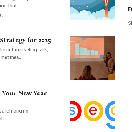
e that...
D
EO
S
Strategy for 2025
ternet marketing fails,
metimes....
e Your New Year
Search engine
l,...