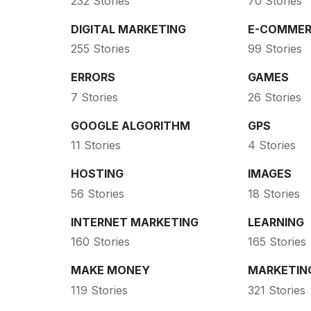
232 Stories
70 Stories
DIGITAL MARKETING
E-COMMER
255 Stories
99 Stories
ERRORS
GAMES
7 Stories
26 Stories
GOOGLE ALGORITHM
GPS
11 Stories
4 Stories
HOSTING
IMAGES
56 Stories
18 Stories
INTERNET MARKETING
LEARNING
160 Stories
165 Stories
MAKE MONEY
MARKETIN
119 Stories
321 Stories