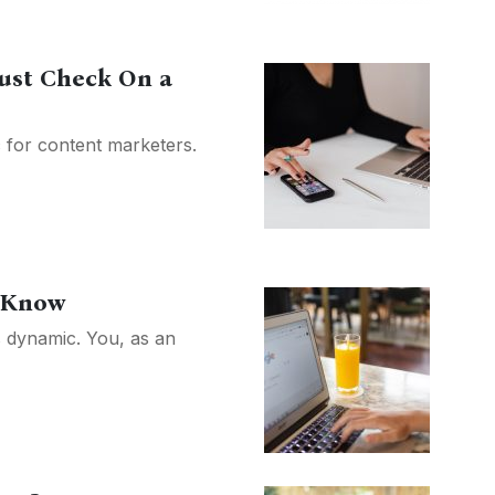
ust Check On a
c for content marketers.
o Know
s dynamic. You, as an