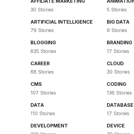
AFFILIATE MARKETING
ANIMATIO
30 Stories
5 Stories
ARTIFICIAL INTELLIGENCE
BIG DATA
79 Stories
9 Stories
BLOGGING
BRANDING
835 Stories
17 Stories
CAREER
CLOUD
68 Stories
30 Stories
CMS
CODING
107 Stories
136 Stories
DATA
DATABASE
110 Stories
17 Stories
DEVELOPMENT
DEVICE