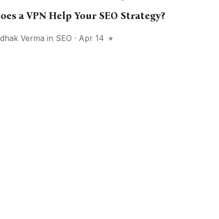
oes a VPN Help Your SEO Strategy?
idhak Verma
in
SEO
· Apr 14