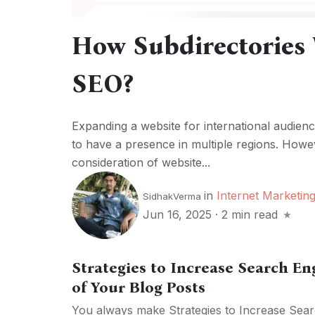
How Subdirectories 
SEO?
Expanding a website for international audien
to have a presence in multiple regions. Howev
consideration of website...
in
Internet Marketin
SidhakVerma
Jun 16, 2025
·
2 min read
Strategies to Increase Search E
of Your Blog Posts
You always make Strategies to Increase Sear