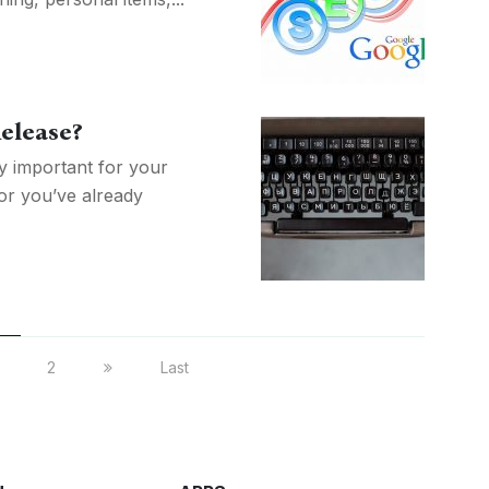
Release?
 important for your
 or you’ve already
2
Last