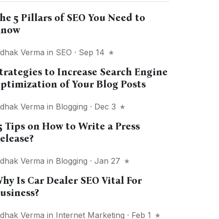
he 5 Pillars of SEO You Need to
now
idhak Verma
in
SEO
· Sep 14
trategies to Increase Search Engine
ptimization of Your Blog Posts
idhak Verma
in
Blogging
· Dec 3
5 Tips on How to Write a Press
elease?
idhak Verma
in
Blogging
· Jan 27
hy Is Car Dealer SEO Vital For
usiness?
idhak Verma
in
Internet Marketing
· Feb 1