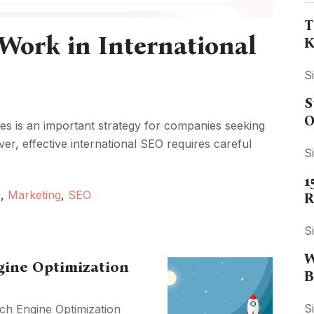
T
Work in International
K
S
S
O
ces is an important strategy for companies seeking
er, effective international SEO requires careful
S
1
g
,
Marketing
,
SEO
R
S
W
ngine Optimization
B
S
ch Engine Optimization