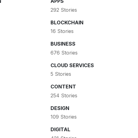
N
APPS
292 Stories
BLOCKCHAIN
16 Stories
BUSINESS
676 Stories
CLOUD SERVICES
5 Stories
CONTENT
254 Stories
DESIGN
109 Stories
DIGITAL