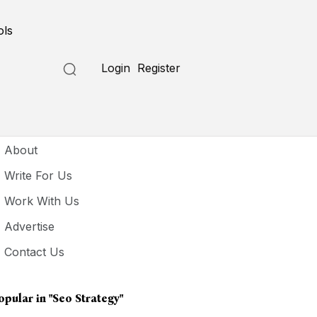
ols
Login
Register
seful Links
About
Write For Us
Work With Us
Advertise
Contact Us
opular in
"seo Strategy"