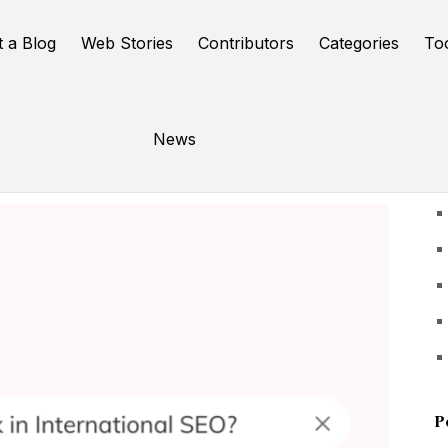
t a Blog
Web Stories
Contributors
Categories
To
News
U
P