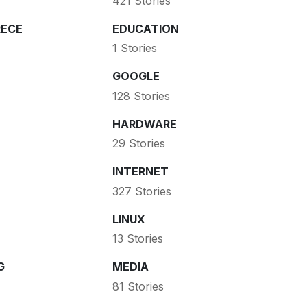
421 Stories
ECE
EDUCATION
1 Stories
GOOGLE
128 Stories
HARDWARE
29 Stories
INTERNET
327 Stories
LINUX
13 Stories
G
MEDIA
81 Stories