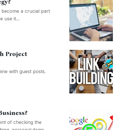
egy?
 become a crucial part
use it...
h Project
mine with guest posts.
Business?
int of checking the
ing, personal items,...