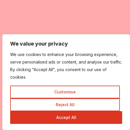
We value your privacy
We use cookies to enhance your browsing experience,
serve personalised ads or content, and analyse our traffic.
By clicking "Accept All", you consent to our use of
cookies.
Customise
Reject All
Accept All