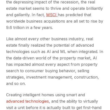
the depressing impact of the recession, the real
estate market seems to thrive and operate brilliantly
and gallantly. In fact,
MSCI
has predicted that
worldwide business acquisitions are all set to rise by
9.6 trillion in a few years.
Like almost every other business industry, real
estate finally realized the potential of advanced
technologies such as AI and ML when integrated. In
the data-driven world of the property market, AI
has impacted almost every aspect from property
search to consumer buying behavior, selling
strategies, investment management, construction,
and so on.
Creating intelligent homes using smart and
advanced technologies
, and the ability to virtually
visit a unit before it is actually built to get first-hand