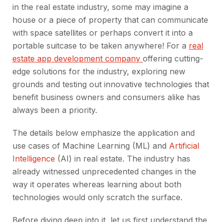
in the real estate industry, some may imagine a
house or a piece of property that can communicate
with space satellites or perhaps convert it into a
portable suitcase to be taken anywhere! For a
real
estate app development company
offering cutting-
edge solutions for the industry, exploring new
grounds and testing out innovative technologies that
benefit business owners and consumers alike has
always been a priority.
The details below emphasize the application and
use cases of Machine Learning (ML) and
Artificial
Intelligence
(AI) in real estate. The industry has
already witnessed unprecedented changes in the
way it operates whereas learning about both
technologies would only scratch the surface.
Before diving deep into it, let us first understand the