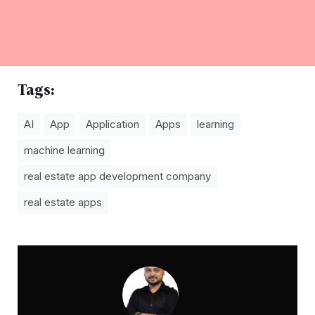
Tags:
AI
App
Application
Apps
learning
machine learning
real estate app development company
real estate apps