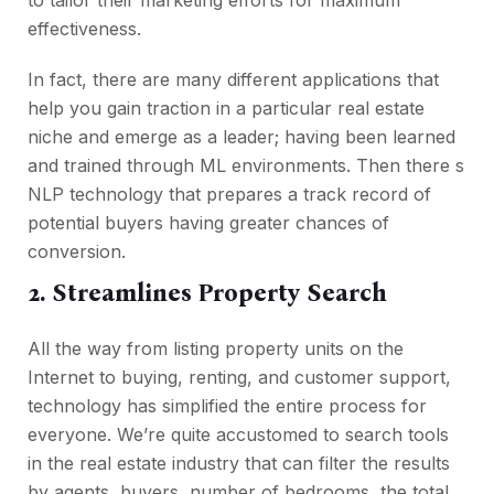
effectiveness.
In fact, there are many different applications that
help you gain traction in a particular real estate
niche and emerge as a leader; having been learned
and trained through ML environments. Then there s
NLP technology that prepares a track record of
potential buyers having greater chances of
conversion.
2. Streamlines Property Search
All the way from listing property units on the
Internet to buying, renting, and customer support,
technology has simplified the entire process for
everyone. We’re quite accustomed to search tools
in the real estate industry that can filter the results
by agents, buyers, number of bedrooms, the total