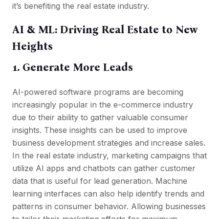
it’s benefiting the real estate industry.
AI & ML: Driving Real Estate to New
Heights
1. Generate More Leads
AI-powered software programs are becoming
increasingly popular in the e-commerce industry
due to their ability to gather valuable consumer
insights. These insights can be used to improve
business development strategies and increase sales.
In the real estate industry, marketing campaigns that
utilize AI apps and chatbots can gather customer
data that is useful for lead generation. Machine
learning interfaces can also help identify trends and
patterns in consumer behavior. Allowing businesses
to tailor their marketing efforts for maximum