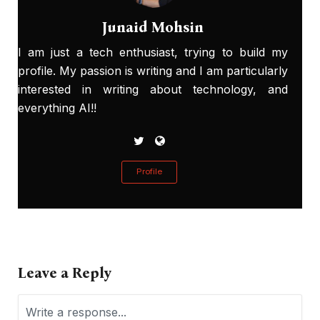
Junaid Mohsin
I am just a tech enthusiast, trying to build my
profile. My passion is writing and I am particularly
interested in writing about technology, and
everything AI!!
Profile
Leave a Reply