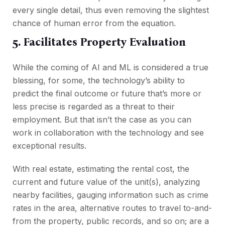
every single detail, thus even removing the slightest
chance of human error from the equation.
5. Facilitates Property Evaluation
While the coming of AI and ML is considered a true
blessing, for some, the technology’s ability to
predict the final outcome or future that’s more or
less precise is regarded as a threat to their
employment. But that isn’t the case as you can
work in collaboration with the technology and see
exceptional results.
With real estate, estimating the rental cost, the
current and future value of the unit(s), analyzing
nearby facilities, gauging information such as crime
rates in the area, alternative routes to travel to-and-
from the property, public records, and so on; are a