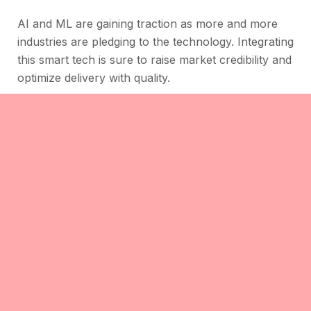
AI and ML are gaining traction as more and more
industries are pledging to the technology. Integrating
this smart tech is sure to raise market credibility and
optimize delivery with quality.