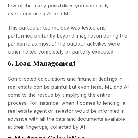
few of the many possibilities you can easily
overcome using AI and ML.
This particular technology was tested and
performed brilliantly beyond imagination during the
pandemic as most of the outdoor activities were
either halted completely or partially executed.
6. Loan Management
Complicated calculations and financial dealings in
real estate can be painful but even here, ML and AI
come to the rescue by simplifying the entire
process. For instance, when it comes to lending, a
real estate agent or investor would be informed in
advance with all the data and documents available
at their fingertips, collected by AI.