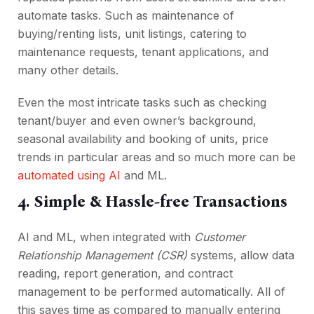
automate tasks. Such as maintenance of
buying/renting lists, unit listings, catering to
maintenance requests, tenant applications, and
many other details.
Even the most intricate tasks such as checking
tenant/buyer and even owner’s background,
seasonal availability and booking of units, price
trends in particular areas and so much more can be
automated using AI
and ML.
4. Simple & Hassle-free Transactions
AI and ML, when integrated with
Customer
Relationship Management (CSR)
systems, allow data
reading, report generation, and contract
management to be performed automatically. All of
this saves time as compared to manually entering