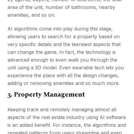
area of the unit, number of bathrooms, nearby
amenities, and so on.
AI algorithms come into play during this stage,
allowing users to search for a property based on
very specific details and the teensiest aspects that
can change the game. In fact, the technology is
advanced enough to even walk you through the
unit using a 3D model. Even wearable tech lets you
experience the place with all the design changes,
adding or removing amenities and so much more.
3. Property Management
Keeping track and remotely managing almost all
aspects of the real estate industry using AI software
is an added benefit. For instance, the algorithms and
repeated patterns from users streamline and even