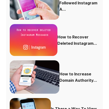
Followed Instagram
A...
How to Recover
Deleted Instagram...
How to Increase
Domain Authority...
Is There a Way To View