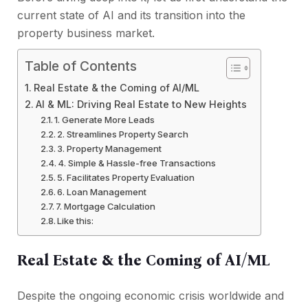
current state of AI and its transition into the
property business market.
Table of Contents
Real Estate & the Coming of AI/ML
AI & ML: Driving Real Estate to New Heights
1. Generate More Leads
2. Streamlines Property Search
3. Property Management
4. Simple & Hassle-free Transactions
5. Facilitates Property Evaluation
6. Loan Management
7. Mortgage Calculation
Like this:
Real Estate & the Coming of AI/ML
Despite the ongoing economic crisis worldwide and