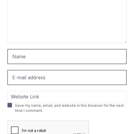
Save my name, email, and website in this browser for the next
time I comment.