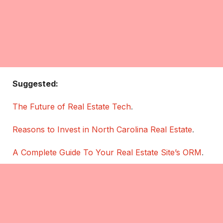
Suggested:
The Future of Real Estate Tech
.
Reasons to Invest in North Carolina Real Estate
.
A Complete Guide To Your Real Estate Site’s ORM
.