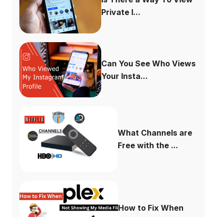
Private I...
Can You See Who Views
Your Insta...
What Channels are
Free with the ...
How to Fix When