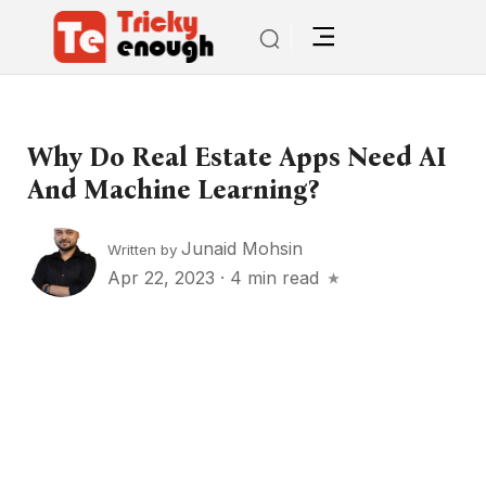
Why Do Real Estate Apps Need AI
And Machine Learning?
Junaid Mohsin
Written by
Apr 22, 2023
·
4 min read