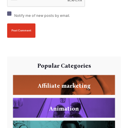
Notify me of new posts by email.
Popular Categories
Affiliate marketing
Animation