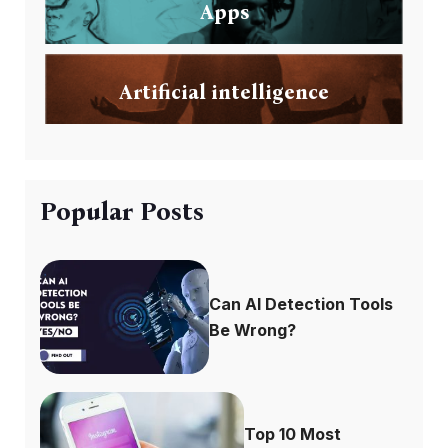
Apps
Artificial intelligence
Popular Posts
Can AI Detection Tools
Be Wrong?
Top 10 Most