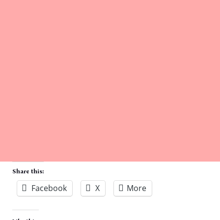
Share this:
Facebook
X
More