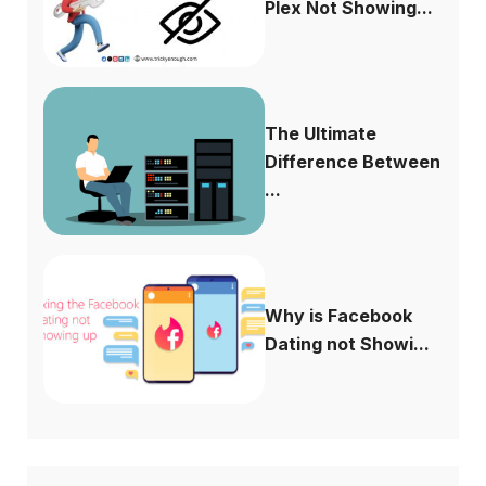
Plex Not Showing...
The Ultimate
Difference Between
...
Why is Facebook
Dating not Showi...