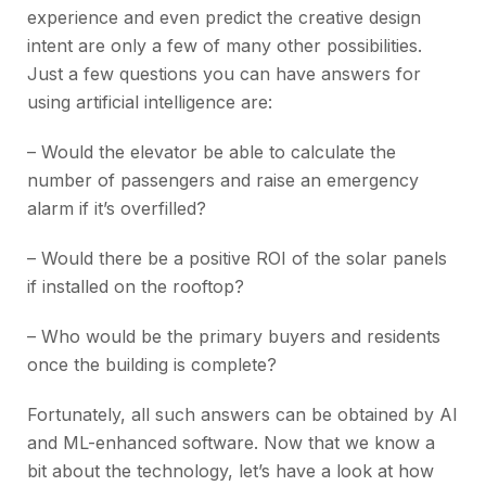
experience and even predict the creative design
intent are only a few of many other possibilities.
Just a few questions you can have answers for
using artificial intelligence are:
– Would the elevator be able to calculate the
number of passengers and raise an emergency
alarm if it’s overfilled?
–
Would there be a positive ROI of the solar panels
if installed on the rooftop?
–
Who would be the primary buyers and residents
once the building is complete?
Fortunately, all such answers can be obtained by AI
and ML-enhanced software. Now that we know a
bit about the technology, let’s have a look at how