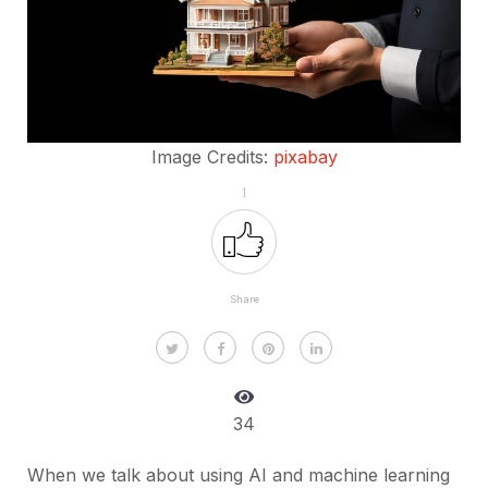
Image Credits:
pixabay
1
Share
34
When we talk about using AI and machine learning