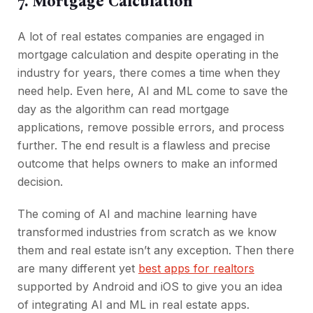
7. Mortgage Calculation
A lot of real estates companies are engaged in
mortgage calculation and despite operating in the
industry for years, there comes a time when they
need help. Even here, AI and ML come to save the
day as the algorithm can read mortgage
applications, remove possible errors, and process
further. The end result is a flawless and precise
outcome that helps owners to make an informed
decision.
The coming of AI and machine learning have
transformed industries from scratch as we know
them and real estate isn’t any exception. Then there
are many different yet
best apps for realtors
supported by Android and iOS to give you an idea
of integrating AI and ML in real estate apps.