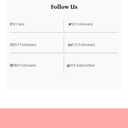
Follow Us
1K Fans
20 Followers
557 Followers
672 Followers
189 Followers
103 Subscriber