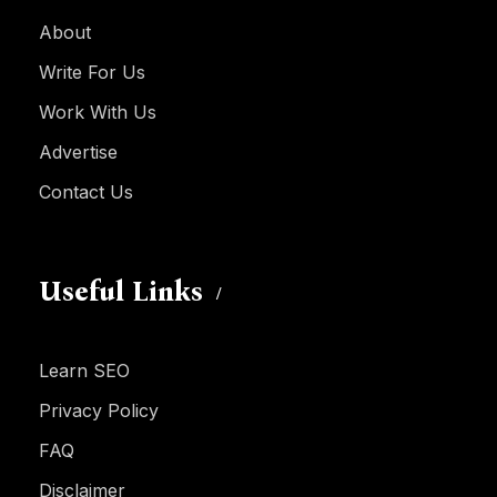
About
Write For Us
Work With Us
Advertise
Contact Us
Useful Links
Learn SEO
Privacy Policy
FAQ
Disclaimer