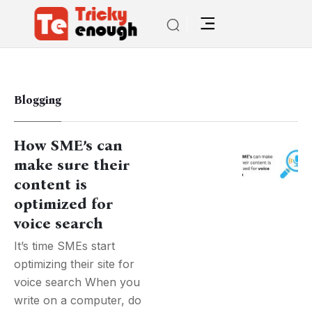
Blogging
How SME’s can
make sure their
content is
optimized for
voice search
It’s time SMEs start
optimizing their site for
voice search When you
write on a computer, do