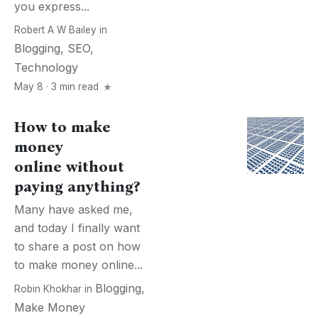
you express...
Robert A W Bailey
in
Blogging
,
SEO
,
Technology
May 8 · 3 min read
How to make
money
online without
paying anything?
Many have asked me,
and today I finally want
to share a post on how
to make money online...
Blogging
,
Robin Khokhar
in
Make Money