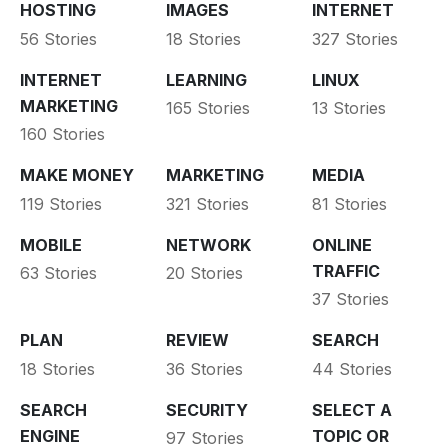
HOSTING
IMAGES
INTERNET
56 Stories
18 Stories
327 Stories
INTERNET
LEARNING
LINUX
MARKETING
165 Stories
13 Stories
160 Stories
MAKE MONEY
MARKETING
MEDIA
119 Stories
321 Stories
81 Stories
MOBILE
NETWORK
ONLINE
TRAFFIC
63 Stories
20 Stories
37 Stories
PLAN
REVIEW
SEARCH
18 Stories
36 Stories
44 Stories
SEARCH
SECURITY
SELECT A
ENGINE
TOPIC OR
97 Stories