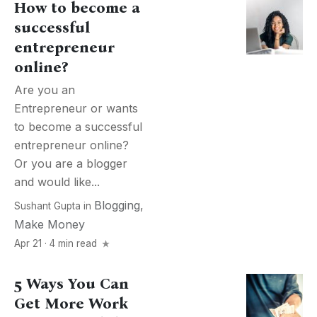
How to become a
successful
entrepreneur
online?
Are you an
Entrepreneur or wants
to become a successful
entrepreneur online?
Or you are a blogger
and would like...
Blogging
,
Sushant Gupta
in
Make Money
Apr 21 · 4 min read
5 Ways You Can
Get More Work