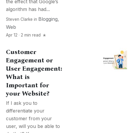
the effect that Google’s
algorithm has had...
Blogging
,
Steven Clarke
in
Web
Apr 12 · 2 min read
Customer
Engagement or
User Engagement:
What is
Important for
your Website?
If I ask you to
differentiate your
customer from your
user, will you be able to