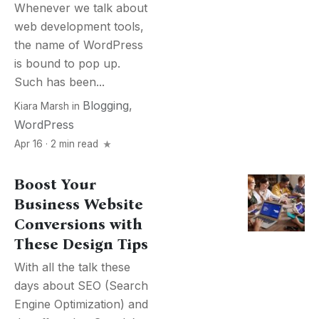
Whenever we talk about
web development tools,
the name of WordPress
is bound to pop up.
Such has been...
Blogging
,
Kiara Marsh
in
WordPress
Apr 16 · 2 min read
Boost Your
Business Website
Conversions with
These Design Tips
With all the talk these
days about SEO (Search
Engine Optimization) and