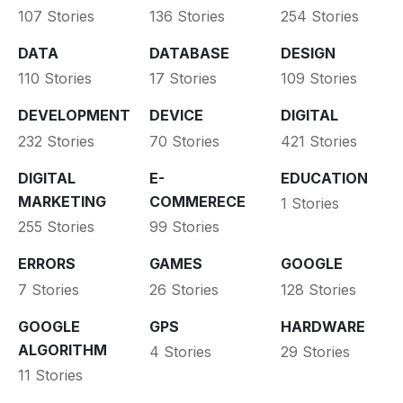
107 Stories
136 Stories
254 Stories
DATA
DATABASE
DESIGN
110 Stories
17 Stories
109 Stories
DEVELOPMENT
DEVICE
DIGITAL
232 Stories
70 Stories
421 Stories
DIGITAL
E-
EDUCATION
MARKETING
COMMERECE
1 Stories
255 Stories
99 Stories
ERRORS
GAMES
GOOGLE
7 Stories
26 Stories
128 Stories
GOOGLE
GPS
HARDWARE
ALGORITHM
4 Stories
29 Stories
11 Stories