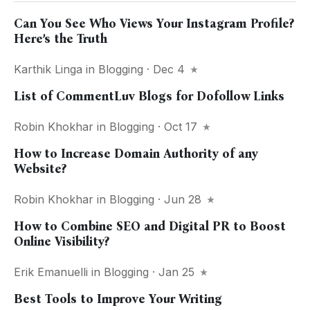
Can You See Who Views Your Instagram Profile?
Here’s the Truth
Karthik Linga
in
Blogging
· Dec 4
List of CommentLuv Blogs for Dofollow Links
Robin Khokhar
in
Blogging
· Oct 17
How to Increase Domain Authority of any
Website?
Robin Khokhar
in
Blogging
· Jun 28
How to Combine SEO and Digital PR to Boost
Online Visibility?
Erik Emanuelli
in
Blogging
· Jan 25
Best Tools to Improve Your Writing