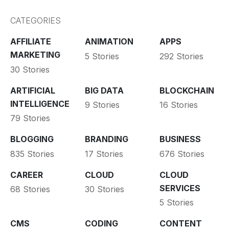
CATEGORIES
AFFILIATE
ANIMATION
APPS
MARKETING
5 Stories
292 Stories
30 Stories
ARTIFICIAL
BIG DATA
BLOCKCHAIN
INTELLIGENCE
9 Stories
16 Stories
79 Stories
BLOGGING
BRANDING
BUSINESS
835 Stories
17 Stories
676 Stories
CAREER
CLOUD
CLOUD
SERVICES
68 Stories
30 Stories
5 Stories
CMS
CODING
CONTENT