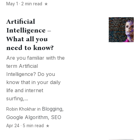
May 1 · 2 min read
Artificial
Intelligence –
What all you
need to know?
Are you familiar with the
term Artificial
Intelligence? Do you
know that in your daily
life and internet
surfing,...
Blogging
,
Robin Khokhar
in
Google Algorithm
,
SEO
Apr 24 · 5 min read