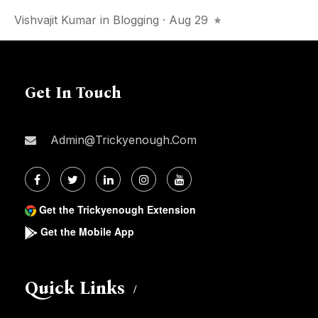
Vishvajit Kumar
in
Blogging
· Aug 29
Get In Touch
Admin@trickyenough.com
Get the Trickyenough Extension
Get the Mobile App
Quick Links