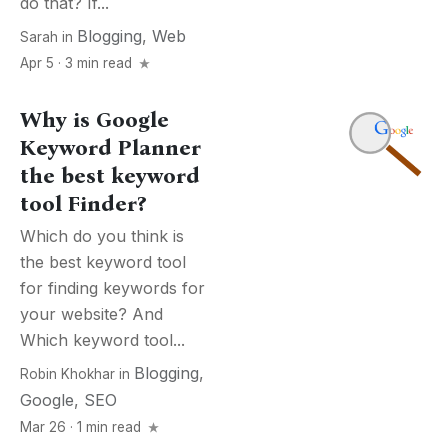
do that? If...
Blogging
,
Web
Sarah
in
Apr 5 · 3 min read
Why is Google
Keyword Planner
the best keyword
tool Finder?
Which do you think is
the best keyword tool
for finding keywords for
your website? And
Which keyword tool...
Blogging
,
Robin Khokhar
in
Google
,
SEO
Mar 26 · 1 min read