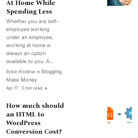
At Home While
Spending Less
Whether you are self-
employed working
under an employee,
working at home is
always an option
available to you. A...
Blogging
,
Robin Khokhar
in
Make Money
Apr 17 · 3 min read
How much should
an HTML to
WordPress
Conversion Cost?