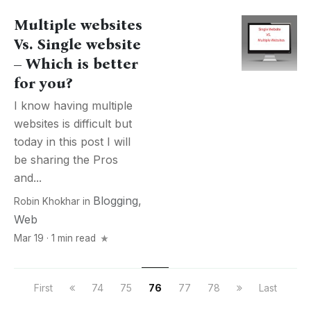
Multiple websites
Vs. Single website
– Which is better
for you?
I know having multiple
websites is difficult but
today in this post I will
be sharing the Pros
and...
Blogging
,
Robin Khokhar
in
Web
Mar 19 · 1 min read
First
74
75
76
77
78
Last