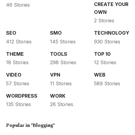
CREATE YOUR
46 Stories
OWN
2 Stories
SEO
SMO
TECHNOLOGY
412 Stories
145 Stories
930 Stories
THEME
TOOLS
TOP 10
18 Stories
298 Stories
12 Stories
VIDEO
VPN
WEB
57 Stories
11 Stories
589 Stories
WORDPRESS
WORK
135 Stories
26 Stories
Popular in
"Blogging"