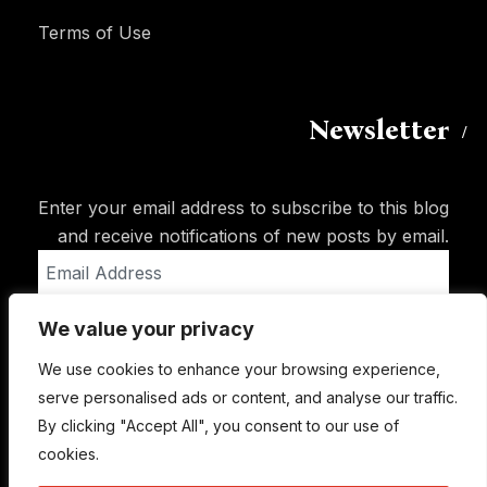
Terms of Use
Newsletter
Enter your email address to subscribe to this blog
and receive notifications of new posts by email.
Email
Address
We value your privacy
Subscribe
We use cookies to enhance your browsing experience,
serve personalised ads or content, and analyse our traffic.
By clicking "Accept All", you consent to our use of
cookies.