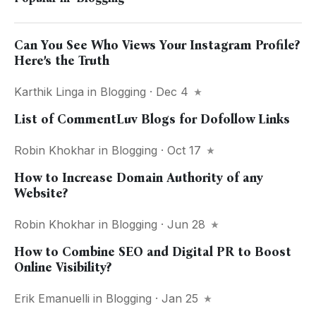
Can You See Who Views Your Instagram Profile?
Here’s the Truth
Karthik Linga
in
Blogging
· Dec 4
List of CommentLuv Blogs for Dofollow Links
Robin Khokhar
in
Blogging
· Oct 17
How to Increase Domain Authority of any
Website?
Robin Khokhar
in
Blogging
· Jun 28
How to Combine SEO and Digital PR to Boost
Online Visibility?
Erik Emanuelli
in
Blogging
· Jan 25