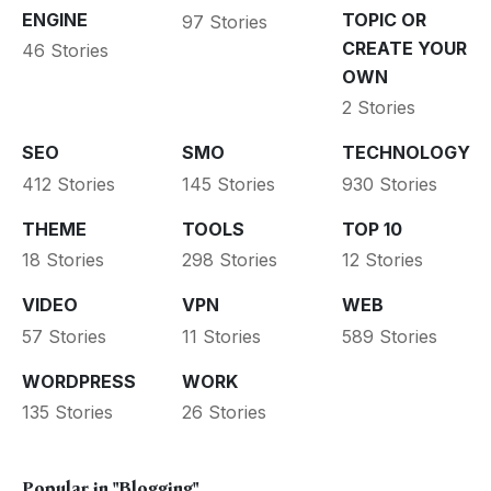
ENGINE
TOPIC OR
97 Stories
CREATE YOUR
46 Stories
OWN
2 Stories
SEO
SMO
TECHNOLOGY
412 Stories
145 Stories
930 Stories
THEME
TOOLS
TOP 10
18 Stories
298 Stories
12 Stories
VIDEO
VPN
WEB
57 Stories
11 Stories
589 Stories
WORDPRESS
WORK
135 Stories
26 Stories
Popular in
"Blogging"