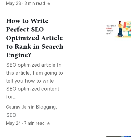
May 28 · 3 min read
How to Write
Perfect SEO
Optimized Article
to Rank in Search
Engine?
SEO optimized article In
this article, I am going to
tell you how to write
SEO optimized content
for...
Blogging
,
Gaurav Jain
in
SEO
May 24 · 7 min read