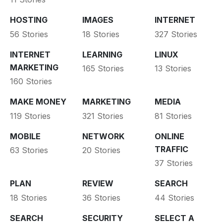
HOSTING
IMAGES
INTERNET
56 Stories
18 Stories
327 Stories
INTERNET
LEARNING
LINUX
MARKETING
165 Stories
13 Stories
160 Stories
MAKE MONEY
MARKETING
MEDIA
119 Stories
321 Stories
81 Stories
MOBILE
NETWORK
ONLINE
TRAFFIC
63 Stories
20 Stories
37 Stories
PLAN
REVIEW
SEARCH
18 Stories
36 Stories
44 Stories
SEARCH
SECURITY
SELECT A