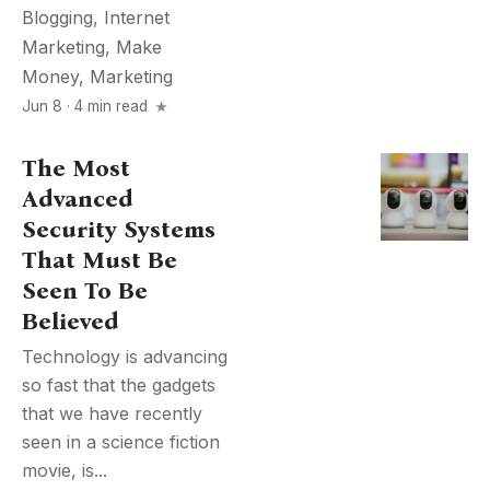
Blogging
,
Internet
Marketing
,
Make
Money
,
Marketing
Jun 8 · 4 min read
The Most
Advanced
Security Systems
That Must Be
Seen To Be
Believed
Technology is advancing
so fast that the gadgets
that we have recently
seen in a science fiction
movie, is...