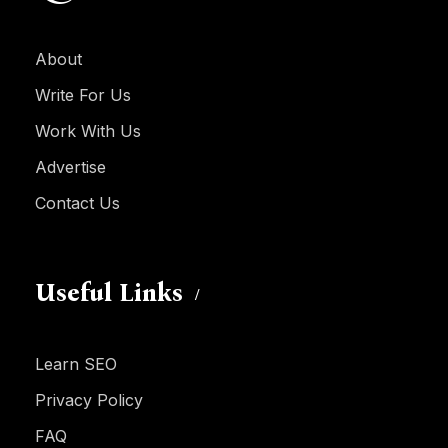
About
Write For Us
Work With Us
Advertise
Contact Us
Useful Links
Learn SEO
Privacy Policy
FAQ