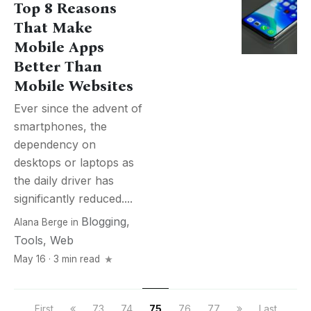
Top 8 Reasons
That Make
Mobile Apps
Better Than
Mobile Websites
Ever since the advent of
smartphones, the
dependency on
desktops or laptops as
the daily driver has
significantly reduced....
Blogging
,
Alana Berge
in
Tools
,
Web
May 16 · 3 min read
First
73
74
75
76
77
Last