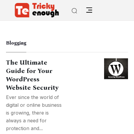
Blogging
The Ultimate
Guide for Your
WordPress
Website Security
Ever since the world of
digital or online business
is growing, there is
always a need for
protection and...