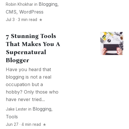
Blogging
,
Robin Khokhar
in
CMS
,
WordPress
Jul 3 · 3 min read
7 Stunning Tools
That Makes You A
Supernatural
Blogger
Have you heard that
blogging is not a real
occupation but a
hobby? Only those who
have never tried...
Blogging
,
Jake Lester
in
Tools
Jun 27 · 4 min read