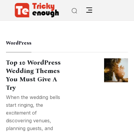
WordPress
Top 10 WordPress
Wedding Themes
You Must Give A
Try
When the wedding bells
start ringing, the
excitement of
discovering venues,
planning guests, and