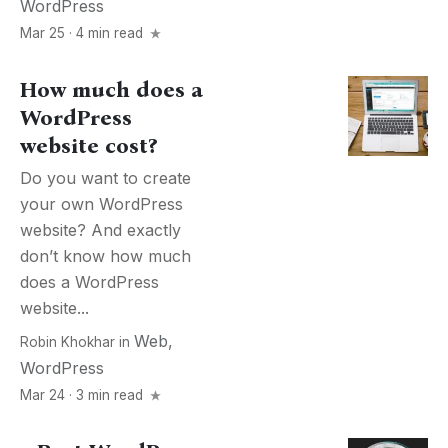
WordPress
Mar 25 · 4 min read
How much does a
WordPress
website cost?
Do you want to create
your own WordPress
website? And exactly
don’t know how much
does a WordPress
website...
Web
,
Robin Khokhar
in
WordPress
Mar 24 · 3 min read