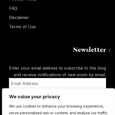
FAQ
Disclaimer
Terms of Use
Newsletter
Enter your email address to subscribe to this blog
and receive notifications of new posts by email.
Email
Address
We value your privacy
Subscribe
We use cookies to enhance your browsing experience,
serve personalised ads or content, and analyse our traffic.