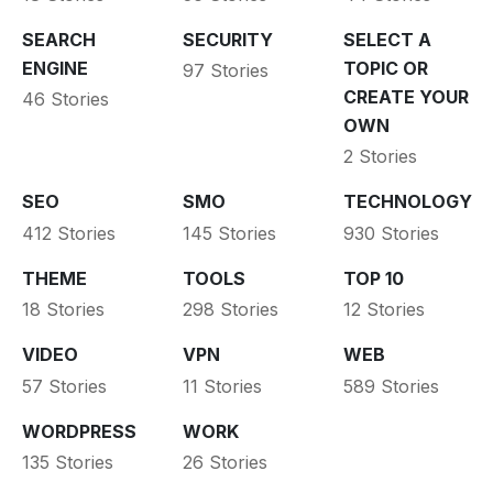
SEARCH
SECURITY
SELECT A
ENGINE
TOPIC OR
97 Stories
CREATE YOUR
46 Stories
OWN
2 Stories
SEO
SMO
TECHNOLOGY
412 Stories
145 Stories
930 Stories
THEME
TOOLS
TOP 10
18 Stories
298 Stories
12 Stories
VIDEO
VPN
WEB
57 Stories
11 Stories
589 Stories
WORDPRESS
WORK
135 Stories
26 Stories