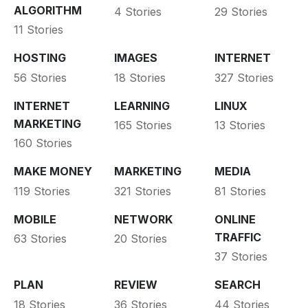
ALGORITHM
4 Stories
29 Stories
11 Stories
HOSTING
IMAGES
INTERNET
56 Stories
18 Stories
327 Stories
INTERNET
LEARNING
LINUX
MARKETING
165 Stories
13 Stories
160 Stories
MAKE MONEY
MARKETING
MEDIA
119 Stories
321 Stories
81 Stories
MOBILE
NETWORK
ONLINE
TRAFFIC
63 Stories
20 Stories
37 Stories
PLAN
REVIEW
SEARCH
18 Stories
36 Stories
44 Stories