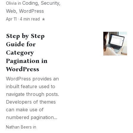
Coding
,
Security
,
Olivia
in
Web
,
WordPress
Apr 11 · 4 min read
Step by Step
Guide for
Category
Pagination in
WordPress
WordPress provides an
inbuilt feature used to
navigate through posts.
Developers of themes
can make use of
numbered pagination...
Nathan Beers
in