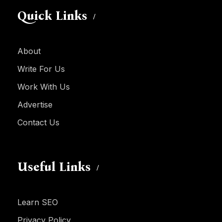
Quick Links
About
Write For Us
Work With Us
Advertise
Contact Us
Useful Links
Learn SEO
Privacy Policy