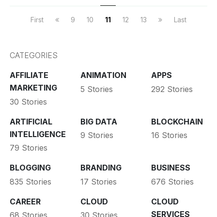
First
9
10
11
12
13
Last
CATEGORIES
AFFILIATE
ANIMATION
APPS
MARKETING
5 Stories
292 Stories
30 Stories
ARTIFICIAL
BIG DATA
BLOCKCHAIN
INTELLIGENCE
9 Stories
16 Stories
79 Stories
BLOGGING
BRANDING
BUSINESS
835 Stories
17 Stories
676 Stories
CAREER
CLOUD
CLOUD
SERVICES
68 Stories
30 Stories