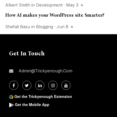
Albert Smith
in
Development
· May 3
How AI makes your WordPress site Smarter?
Shefali Basu
in
Blogging
· Jun 8
Get In Touch
Admin@trickyenough.com
Get the Trickyenough Extension
Get the Mobile App