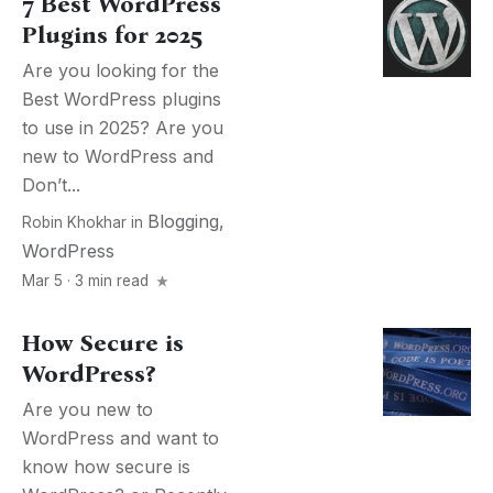
7 Best WordPress
Plugins for 2025
Are you looking for the
Best WordPress plugins
to use in 2025? Are you
new to WordPress and
Don’t...
Blogging
,
Robin Khokhar
in
WordPress
Mar 5 · 3 min read
How Secure is
WordPress?
Are you new to
WordPress and want to
know how secure is