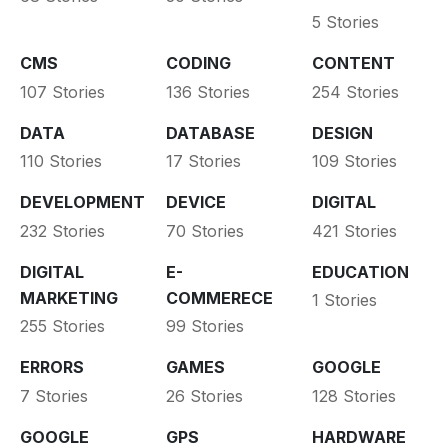
5 Stories
CMS
CODING
CONTENT
107 Stories
136 Stories
254 Stories
DATA
DATABASE
DESIGN
110 Stories
17 Stories
109 Stories
DEVELOPMENT
DEVICE
DIGITAL
232 Stories
70 Stories
421 Stories
DIGITAL
E-
EDUCATION
MARKETING
COMMERECE
1 Stories
255 Stories
99 Stories
ERRORS
GAMES
GOOGLE
7 Stories
26 Stories
128 Stories
GOOGLE
GPS
HARDWARE