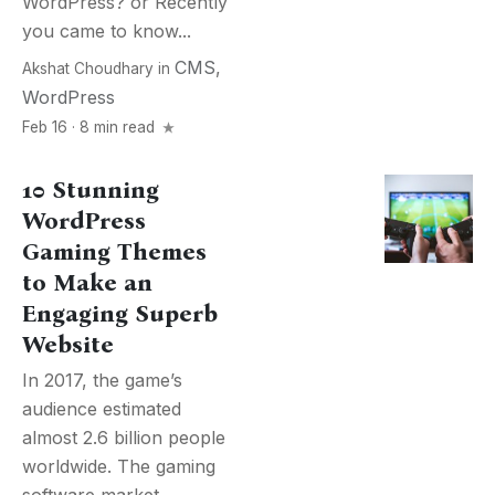
WordPress? or Recently
you came to know...
CMS
,
Akshat Choudhary
in
WordPress
Feb 16 · 8 min read
10 Stunning
WordPress
Gaming Themes
to Make an
Engaging Superb
Website
In 2017, the game’s
audience estimated
almost 2.6 billion people
worldwide. The gaming