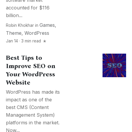
software market
accounted for $116
billion...
Games
,
Robin Khokhar
in
Theme
,
WordPress
Jan 14 · 3 min read
Best Tips to
Improve SEO on
Your WordPress
Website
WordPress has made its
impact as one of the
best CMS (Content
Management System)
platforms in the market.
Now...