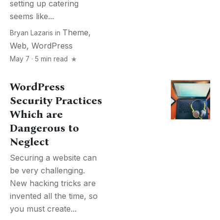
setting up catering
seems like...
Theme
,
Bryan Lazaris
in
Web
,
WordPress
May 7 · 5 min read
WordPress
Security Practices
Which are
Dangerous to
Neglect
Securing a website can
be very challenging.
New hacking tricks are
invented all the time, so
you must create...