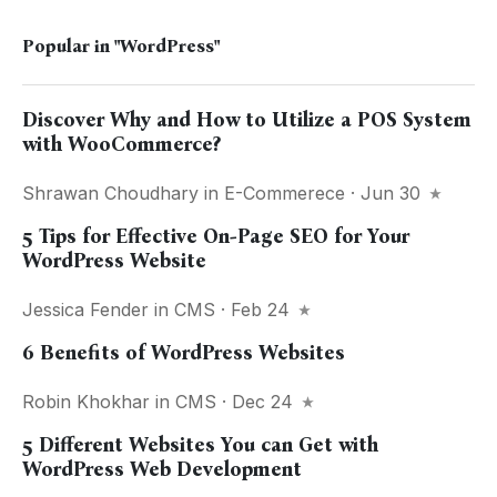
Popular in
"WordPress"
Discover Why and How to Utilize a POS System
with WooCommerce?
Shrawan Choudhary
in
E-Commerece
· Jun 30
5 Tips for Effective On-Page SEO for Your
WordPress Website
Jessica Fender
in
CMS
· Feb 24
6 Benefits of WordPress Websites
Robin Khokhar
in
CMS
· Dec 24
5 Different Websites You can Get with
WordPress Web Development