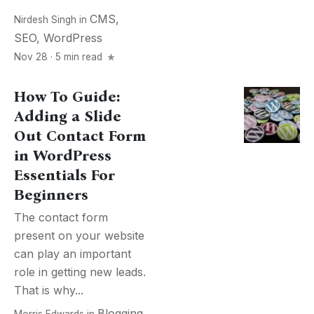
CMS
,
Nirdesh Singh
in
SEO
,
WordPress
Nov 28 · 5 min read
How To Guide:
Adding a Slide
Out Contact Form
in WordPress
Essentials For
Beginners
The contact form
present on your website
can play an important
role in getting new leads.
That is why...
Blogging
,