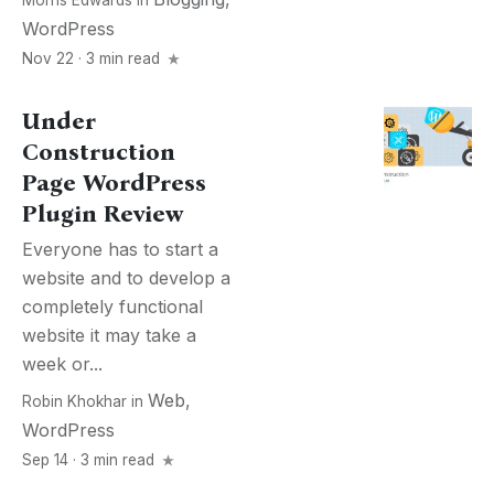
Morris Edwards
in
WordPress
Nov 22 · 3 min read
Under
Construction
Page WordPress
Plugin Review
Everyone has to start a
website and to develop a
completely functional
website it may take a
week or...
Web
,
Robin Khokhar
in
WordPress
Sep 14 · 3 min read