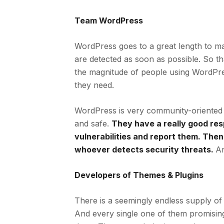
Team WordPress
WordPress goes to a great length to mak
are detected as soon as possible. So t
the magnitude of people using WordPres
they need.
WordPress is very community-oriented 
and safe.
They have a really good res
vulnerabilities and report them. Then
whoever detects security threats.
An
Developers of Themes & Plugins
There is a seemingly endless supply of 
And every single one of them promising 