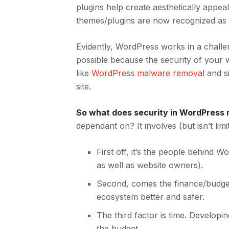
plugins help create aesthetically appeal
themes/plugins are now recognized as
Evidently, WordPress works in a challe
possible because the security of your w
like
WordPress malware removal
and s
site.
So what does security in WordPress
dependant on? It involves (but isn’t limi
First off, it’s the people behind 
as well as website owners).
Second, comes the finance/budget
ecosystem better and safer.
The third factor is time.
Developin
the budget.