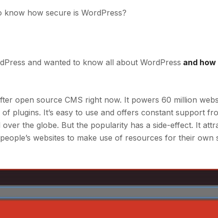
o know how secure is WordPress?
dPress and wanted to know all about WordPress
and how 
fter open source CMS right now. It powers 60 million websi
of plugins. It’s easy to use and offers constant support f
ver the globe. But the popularity has a side-effect. It attr
 people’s websites to make use of resources for their own