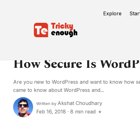
Explore
Star
How Secure Is WordP
Are you new to WordPress and want to know how se
came to know about WordPress and...
Akshat Choudhary
Written by
Feb 16, 2018
·
8 min read