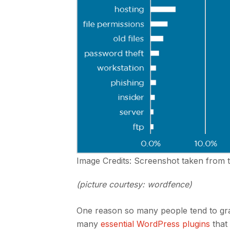
Image Credits: Screenshot taken from 
(picture courtesy: wordfence)
One reason so many people tend to grav
many
essential WordPress plugins
that