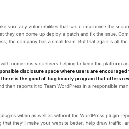
e sure any vulnerabilities that can compromise the securit
hat they can come up deploy a patch and fix the issue. Co
s, the company has a small team. But that again is all the
with numerous volunteers helping to keep the platform ac
ponsible disclosure space where users are encouraged t
 there is the good ol’ bug bounty program that offers r
d then reports it to Team WordPress in a responsible man
plugins within as well as without the WordPress plugin repo
that they’ll make your website better, help draw traffic, a