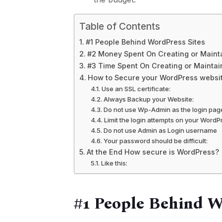
Table of Contents
#1 People Behind WordPress Sites
#2 Money Spent On Creating or Mainta
#3 Time Spent On Creating or Maintai
How to Secure your WordPress websi
Use an SSL certificate:
Always Backup your Website:
Do not use Wp-Admin as the login pag
Limit the login attempts on your WordP
Do not use Admin as Login username
Your password should be difficult:
At the End How secure is WordPress?
Like this:
#1 People Behind W