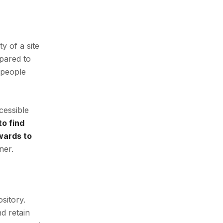
y of a site
mpared to
 people
cessible
o find
ewards to
ner.
sitory.
nd retain