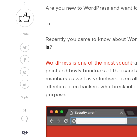
2
Are you new to WordPress and want t
or
Share
Recently you came to know about Wor
is
?
WordPress is one of the most sought
-a
point and hosts hundreds of thousands 
members as well as volunteers from all o
attention from hackers who break into
purpose.
Reply
8