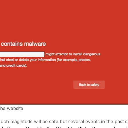
the website
such magnitude will be safe but several events in the past 