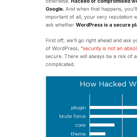
otherwise.
Hacked or compromised web
Google
.
And when that happens, you’ll 
important of all, your very reputation w
ask whether
WordPress is a secure p
First off, we’ll go right ahead and ask
of WordPress, “
security is not an abso
secure. There will always be a risk of 
complicated.