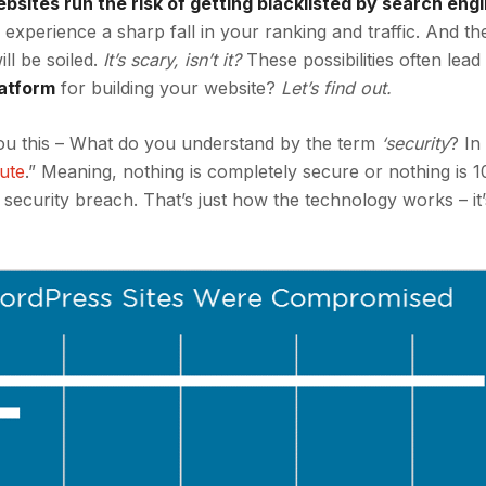
sites run the risk of getting
blacklisted by search engi
experience a sharp fall in your ranking and traffic. And t
ill be soiled.
It’s scary, isn’t it?
These possibilities often lead
latform
for building your website?
Let’s find out.
 you this – What do you understand by the term
‘security
? In
lute
.” Meaning, nothing is completely secure or nothing is
a security breach. That’s just how the technology works – it