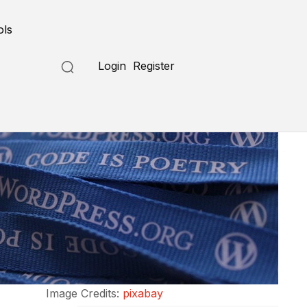
ols
Login
Register
Image Credits:
pixabay