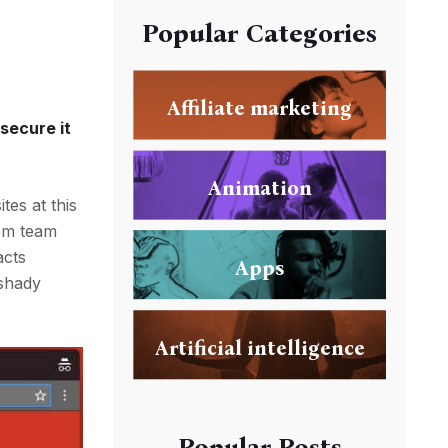
Popular Categories
Affiliate marketing
secure it
Animation
tes at this
rom team
acts
Apps
 shady
Artificial intelligence
Popular Posts