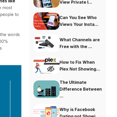
nes like
View Private I...
he most
 people to
Can You See Who
Views Your Insta...
 the words
What Channels are
 100%
Free with the ...
’s
How to Fix When
Plex Not Showing...
The Ultimate
Difference Between
...
Why is Facebook
Dating not Showi...