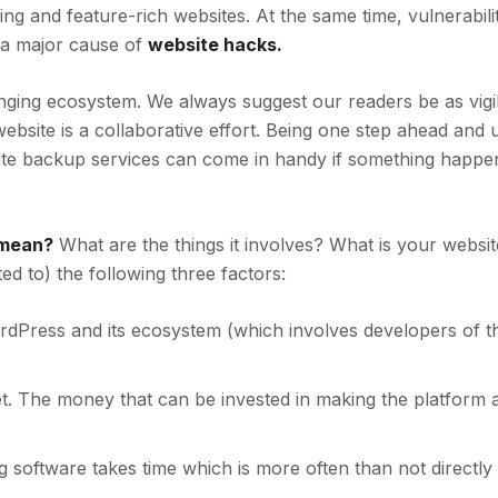
ing and feature-rich websites. At the same time, vulnerabilit
 a major cause of
website hacks.
nging ecosystem. We always suggest our readers be as vigi
ebsite is a collaborative effort. Being one step ahead and 
ite backup services can come in handy if something happe
 mean?
What are the things it involves? What is your websit
ted to) the following three factors:
WordPress and its ecosystem (which involves developers of t
. The money that can be invested in making the platform a
g software
takes time which is more often than not directly 