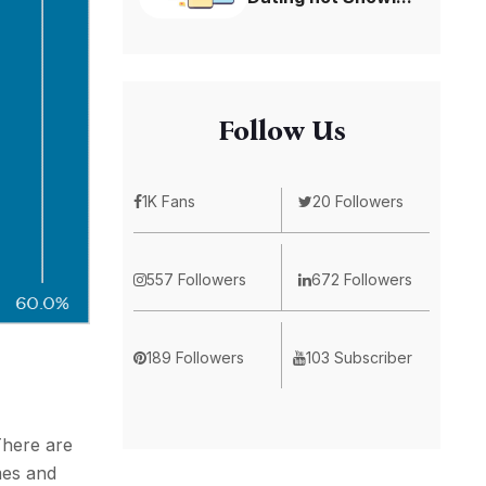
Follow Us
1K Fans
20 Followers
557 Followers
672 Followers
189 Followers
103 Subscriber
There are
mes and