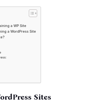
ining a WP Site
ning a WordPress Site
te?
e
ress:
ordPress Sites