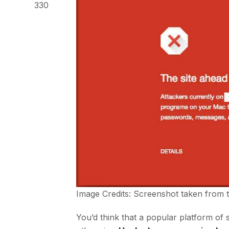
330
Image Credits: Screenshot taken from 
You’d think that a popular platform of 