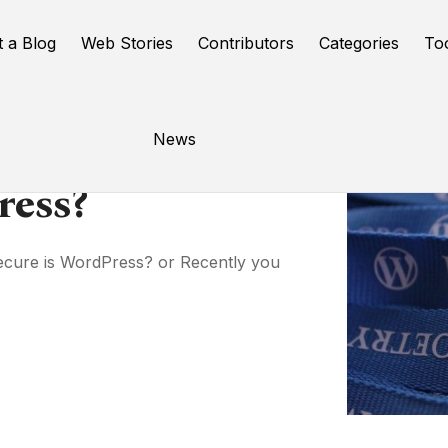
t a Blog
Web Stories
Contributors
Categories
To
News
ress?
cure is WordPress? or Recently you