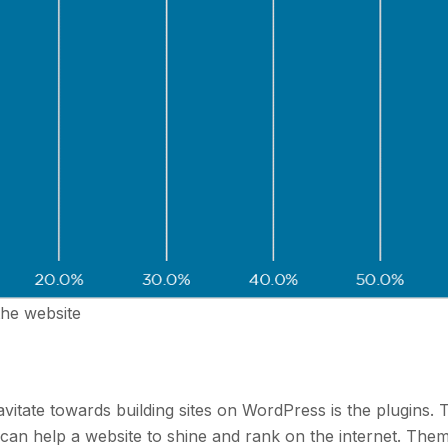
the website
itate towards building sites on WordPress is the plugins. 
 can help a website to shine and rank on the internet. The