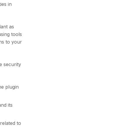
ies in
lant as
using tools
ns to your
e security
he plugin
nd its
related to