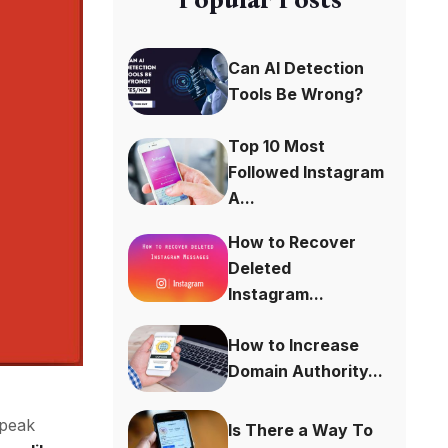
Can AI Detection
Tools Be Wrong?
Top 10 Most
Followed Instagram
A...
How to Recover
Deleted
Instagram...
How to Increase
Domain Authority...
speak
Is There a Way To