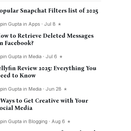
opular Snapchat Filters list of 2025
ipin Gupta
in
Apps
· Jul 8
ow to Retrieve Deleted Messages
n Facebook?
ipin Gupta
in
Media
· Jul 6
ellyfin Review 2025: Everything You
eed to Know
ipin Gupta
in
Media
· Jun 28
 Ways to Get Creative with Your
ocial Media
ipin Gupta
in
Blogging
· Aug 6