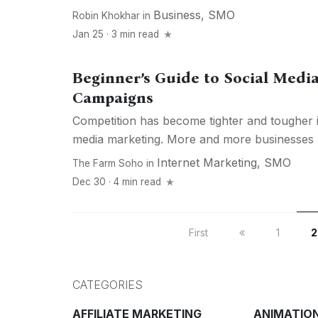
Business
,
SMO
Robin Khokhar
in
Jan 25 · 3 min read
Beginner’s Guide to Social Medi
Campaigns
Competition has become tighter and tougher i
media marketing. More and more businesses h
Internet Marketing
,
SMO
The Farm Soho
in
Dec 30 · 4 min read
First
1
2
CATEGORIES
AFFILIATE MARKETING
ANIMATIO