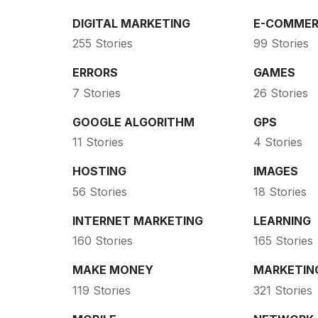
DIGITAL MARKETING
E-COMMER
255 Stories
99 Stories
ERRORS
GAMES
7 Stories
26 Stories
GOOGLE ALGORITHM
GPS
11 Stories
4 Stories
HOSTING
IMAGES
56 Stories
18 Stories
INTERNET MARKETING
LEARNING
160 Stories
165 Stories
MAKE MONEY
MARKETIN
119 Stories
321 Stories