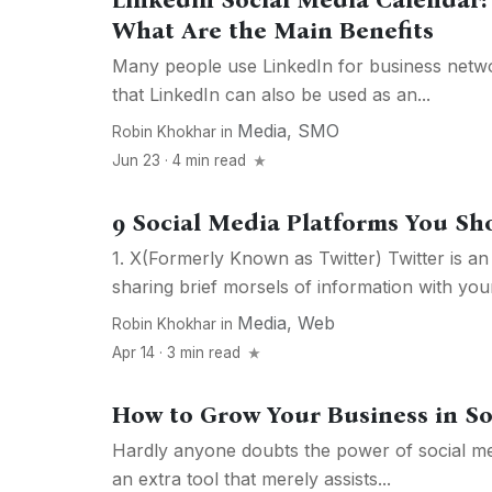
Linkedin Social Media Calendar:
What Are the Main Benefits
Many people use LinkedIn for business netw
that LinkedIn can also be used as an...
Media
,
SMO
Robin Khokhar
in
Jun 23 · 4 min read
9 Social Media Platforms You Sh
1. X(Formerly Known as Twitter) Twitter is an 
sharing brief morsels of information with your
Media
,
Web
Robin Khokhar
in
Apr 14 · 3 min read
How to Grow Your Business in So
Hardly anyone doubts the power of social med
an extra tool that merely assists...