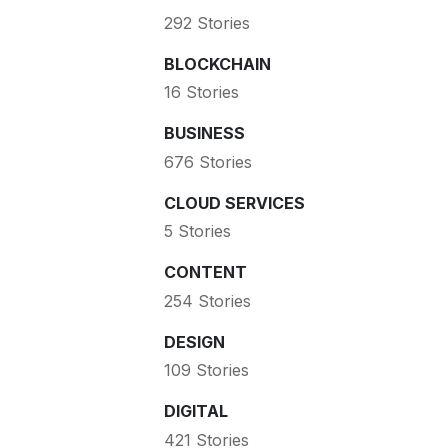
292 Stories
BLOCKCHAIN
16 Stories
BUSINESS
676 Stories
CLOUD SERVICES
5 Stories
CONTENT
254 Stories
DESIGN
109 Stories
DIGITAL
421 Stories