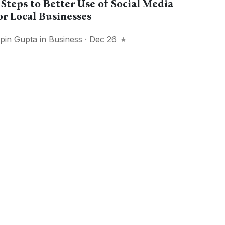
 Steps to Better Use of Social Media
or Local Businesses
ipin Gupta
in
Business
· Dec 26