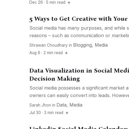
Dec 26 · 5 min read
5 Ways to Get Creative with Your
Social media has many purposes, and while so
reasons – such as communication or marketin
Blogging
,
Media
Shrawan Choudhary
in
Aug 6 · 2 min read
Data Visualization in Social Med
Decision Making
Social media possesses a significant market 
owners can easily convert into leads. Howeve
Data
,
Media
Sarah Jhon
in
Jul 30 · 3 min read