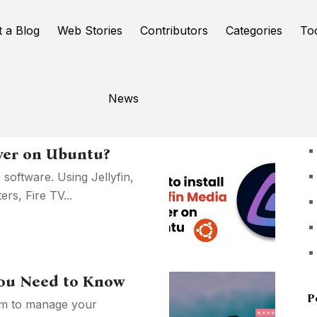
t a Blog
Web Stories
Contributors
Categories
To
News
U
rver on Ubuntu?
 software. Using Jellyfin,
s, Fire TV...
 You Need to Know
P
orm to manage your