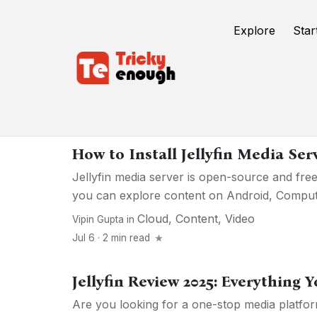
Explore
Star
Media
How to Install Jellyfin Media Se
Jellyfin media server is open-source and free
you can explore content on Android, Computer
Cloud
,
Content
,
Video
Vipin Gupta
in
Jul 6 · 2 min read
Jellyfin Review 2025: Everything
Are you looking for a one-stop media platf