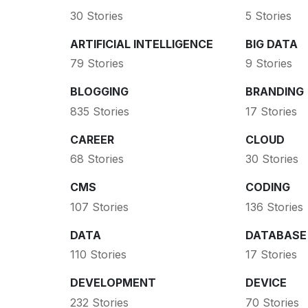
30 Stories
5 Stories
ARTIFICIAL INTELLIGENCE
BIG DATA
79 Stories
9 Stories
BLOGGING
BRANDING
835 Stories
17 Stories
CAREER
CLOUD
68 Stories
30 Stories
CMS
CODING
107 Stories
136 Stories
DATA
DATABASE
110 Stories
17 Stories
DEVELOPMENT
DEVICE
232 Stories
70 Stories