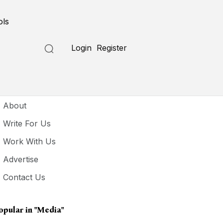
ols
Login
Register
seful Links
About
Write For Us
Work With Us
Advertise
Contact Us
opular in
"media"