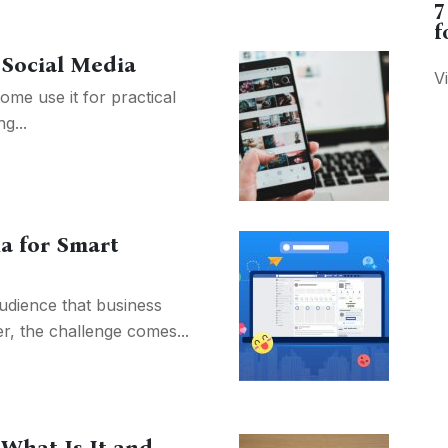
7
f
 Social Media
V
me use it for practical
g...
ia for Smart
audience that business
r, the challenge comes...