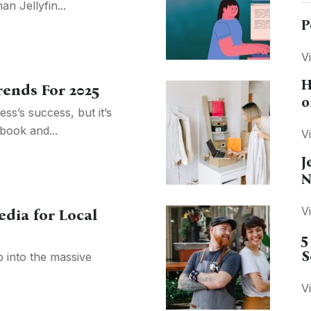
n Jellyfin...
P
V
H
rends For 2025
o
ss’s success, but it’s
book and...
V
J
N
V
edia for Local
5
S
p into the massive
.
V