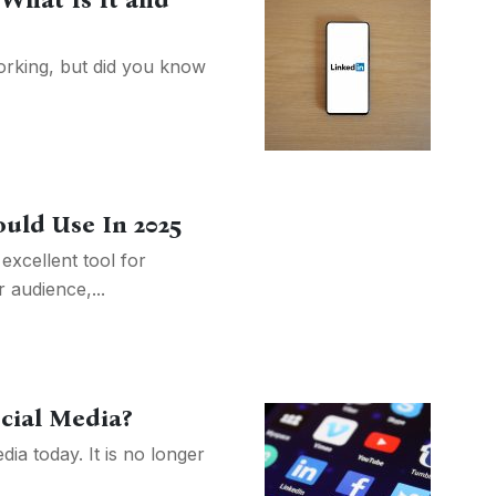
 What Is It and
orking, but did you know
ould Use In 2025
excellent tool for
 audience,...
cial Media?
ia today. It is no longer