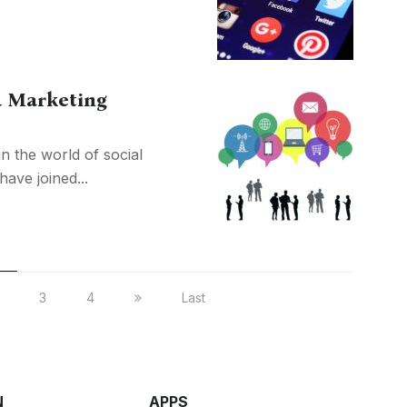
a Marketing
n the world of social
ave joined...
3
4
Last
N
APPS