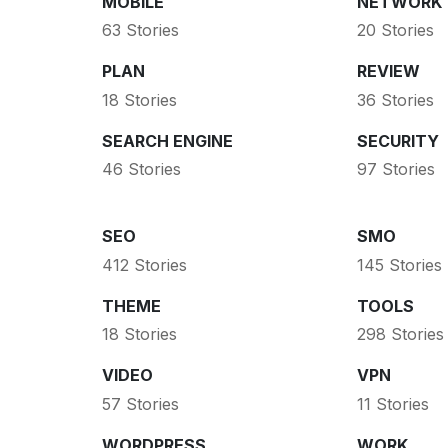
MOBILE
NETWORK
63 Stories
20 Stories
PLAN
REVIEW
18 Stories
36 Stories
SEARCH ENGINE
SECURITY
46 Stories
97 Stories
SEO
SMO
412 Stories
145 Stories
THEME
TOOLS
18 Stories
298 Stories
VIDEO
VPN
57 Stories
11 Stories
WORDPRESS
WORK