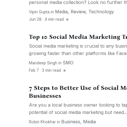
personal media collection? Look no further tha
Media
,
Review
,
Technology
Vipin Gupta
in
Jun 28 · 4 min read
Top 10 Social Media Marketing T
Social media marketing is crucial to any busine
growing faster than other platforms like Face
SMO
Mandeep Singh
in
Feb 7 · 3 min read
7 Steps to Better Use of Social M
Businesses
Are you a local business owner looking to ta
potential of social media marketing but need..
Business
,
Media
Robin Khokhar
in