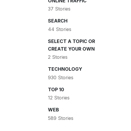
ONLINE TRAFFIC
37 Stories
SEARCH
44 Stories
SELECT A TOPIC OR
CREATE YOUR OWN
2 Stories
TECHNOLOGY
930 Stories
TOP 10
12 Stories
WEB
589 Stories