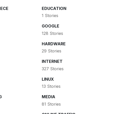
ECE
EDUCATION
1 Stories
GOOGLE
128 Stories
HARDWARE
29 Stories
INTERNET
327 Stories
LINUX
13 Stories
G
MEDIA
81 Stories