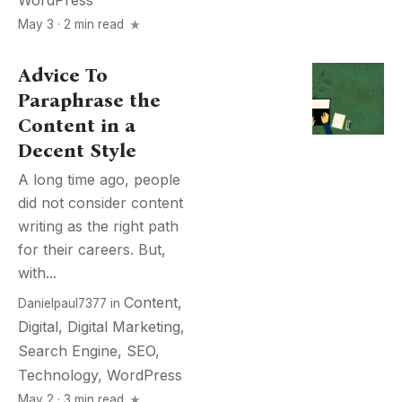
WordPress
May 3 · 2 min read
Advice To
Paraphrase the
Content in a
Decent Style
A long time ago, people
did not consider content
writing as the right path
for their careers. But,
with...
Content
,
Danielpaul7377
in
Digital
,
Digital Marketing
,
Search Engine
,
SEO
,
Technology
,
WordPress
May 2 · 3 min read