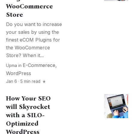
WooCommerce
Store
Do you want to increase
your sales by using the
finest eCOM Plugins for
the WooCommerce
Store? When it...
E-Commerece
,
Upma
in
WordPress
Jan 6 · 5 min read
How Your SEO
will Skyrocket
with a SILO-
Optimized
WordPress