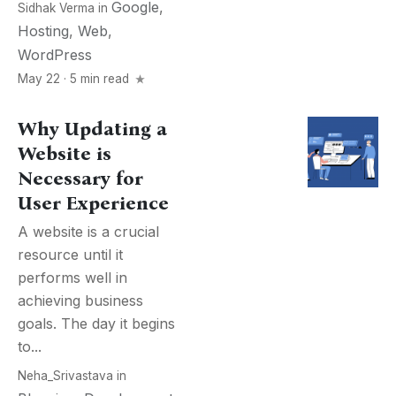
Google
,
Sidhak Verma
in
Hosting
,
Web
,
WordPress
May 22 · 5 min read
Why Updating a
Website is
Necessary for
User Experience
A website is a crucial
resource until it
performs well in
achieving business
goals. The day it begins
to...
Neha_Srivastava
in