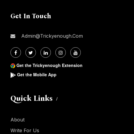
Get In Touch
Admin@trickyenough.com
Get the Trickyenough Extension
Get the Mobile App
Quick Links
About
Write For Us