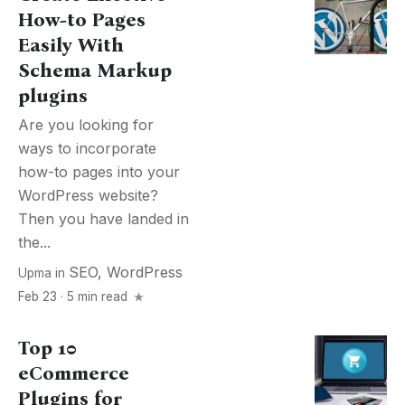
How-to Pages
Easily With
Schema Markup
plugins
Are you looking for
ways to incorporate
how-to pages into your
WordPress website?
Then you have landed in
the...
SEO
,
WordPress
Upma
in
Feb 23 · 5 min read
Top 10
eCommerce
Plugins for