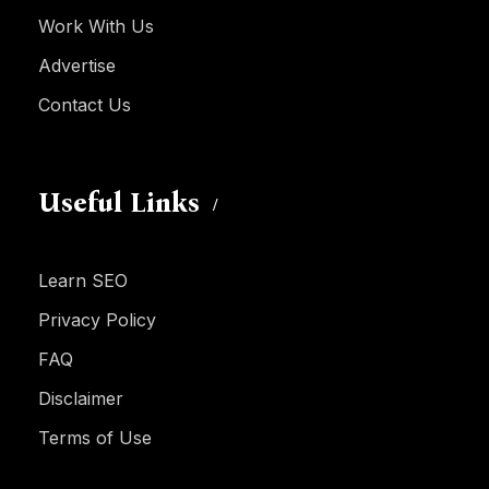
Work With Us
Advertise
Contact Us
Useful Links
Learn SEO
Privacy Policy
FAQ
Disclaimer
Terms of Use