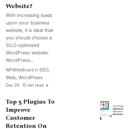
Website?
With increasing loads
upon your business
website, it is ideal that
you should choose a
SILO-optimized
WordPress website.
WordPress...
SEO
,
WPWhiteBoard
in
Web
,
WordPress
Dec 29 · 10 min read
Top 5 Plugins To
Improve
Customer
Retention On