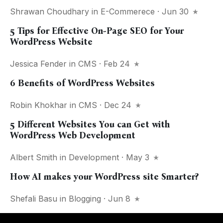
Shrawan Choudhary
in
E-Commerece
· Jun 30
5 Tips for Effective On-Page SEO for Your
WordPress Website
Jessica Fender
in
CMS
· Feb 24
6 Benefits of WordPress Websites
Robin Khokhar
in
CMS
· Dec 24
5 Different Websites You can Get with
WordPress Web Development
Albert Smith
in
Development
· May 3
How AI makes your WordPress site Smarter?
Shefali Basu
in
Blogging
· Jun 8