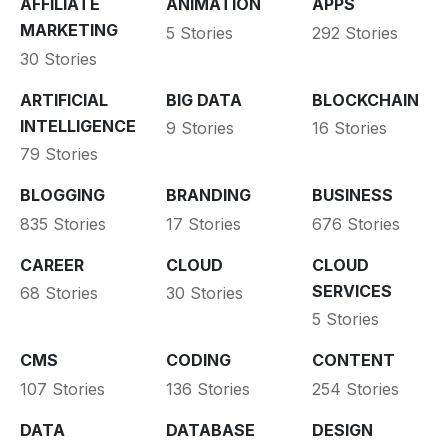
AFFILIATE
ANIMATION
APPS
MARKETING
5 Stories
292 Stories
30 Stories
ARTIFICIAL
BIG DATA
BLOCKCHAIN
INTELLIGENCE
9 Stories
16 Stories
79 Stories
BLOGGING
BRANDING
BUSINESS
835 Stories
17 Stories
676 Stories
CAREER
CLOUD
CLOUD
SERVICES
68 Stories
30 Stories
5 Stories
CMS
CODING
CONTENT
107 Stories
136 Stories
254 Stories
DATA
DATABASE
DESIGN