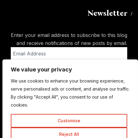
Newsletter
Enter your email address to subscribe to this blog
and receive notifications of new posts by email.
Email
Address
We value your privacy
Subscribe
We use cookies to enhance your browsing experience,
serve personalised ads or content, and analyse our traffic.
By clicking "Accept All", you consent to our use of
cookies.
Customise
Reject All