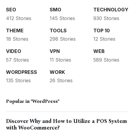
SEO
SMO
TECHNOLOGY
412 Stories
145 Stories
930 Stories
THEME
TOOLS
TOP 10
18 Stories
298 Stories
12 Stories
VIDEO
VPN
WEB
57 Stories
11 Stories
589 Stories
WORDPRESS
WORK
135 Stories
26 Stories
Popular in
"WordPress"
Discover Why and How to Utilize a POS System
with WooCommerce?