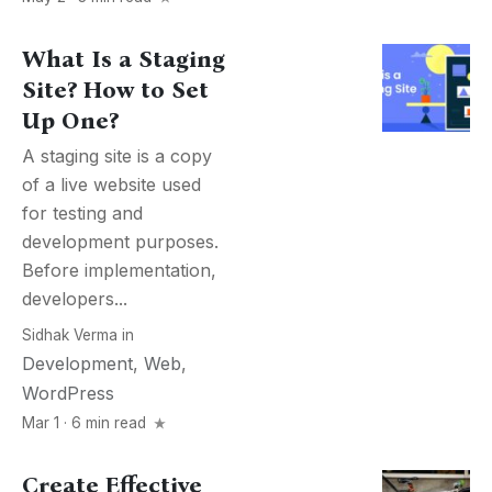
What Is a Staging
Site? How to Set
Up One?
A staging site is a copy
of a live website used
for testing and
development purposes.
Before implementation,
developers...
Sidhak Verma
in
Development
,
Web
,
WordPress
Mar 1 · 6 min read
Create Effective