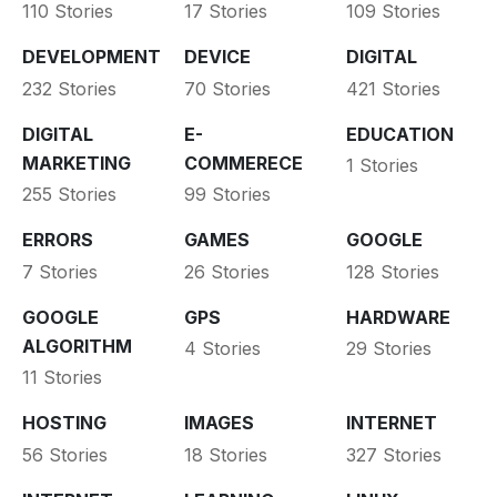
110 Stories
17 Stories
109 Stories
DEVELOPMENT
DEVICE
DIGITAL
232 Stories
70 Stories
421 Stories
DIGITAL
E-
EDUCATION
MARKETING
COMMERECE
1 Stories
255 Stories
99 Stories
ERRORS
GAMES
GOOGLE
7 Stories
26 Stories
128 Stories
GOOGLE
GPS
HARDWARE
ALGORITHM
4 Stories
29 Stories
11 Stories
HOSTING
IMAGES
INTERNET
56 Stories
18 Stories
327 Stories