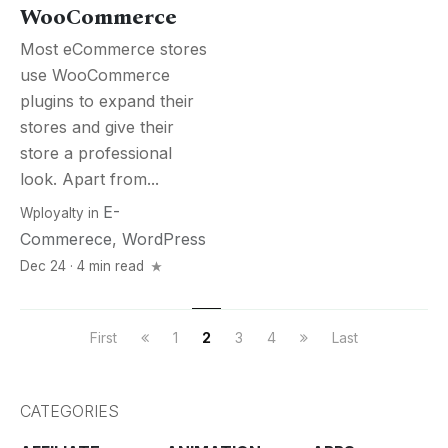
WooCommerce
Most eCommerce stores
use WooCommerce
plugins to expand their
stores and give their
store a professional
look. Apart from...
E-
Wployalty
in
Commerece
,
WordPress
Dec 24 · 4 min read
First
1
2
3
4
Last
CATEGORIES