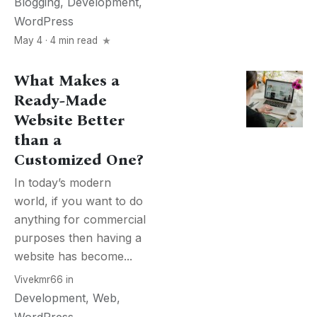
Blogging
,
Development
,
WordPress
May 4 · 4 min read
What Makes a
Ready-Made
Website Better
than a
Customized One?
In today’s modern
world, if you want to do
anything for commercial
purposes then having a
website has become...
Vivekmr66
in
Development
,
Web
,