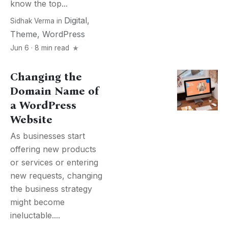
know the top...
Digital
,
Sidhak Verma
in
Theme
,
WordPress
Jun 6 · 8 min read
Changing the
Domain Name of
a WordPress
Website
As businesses start
offering new products
or services or entering
new requests, changing
the business strategy
might become
ineluctable....