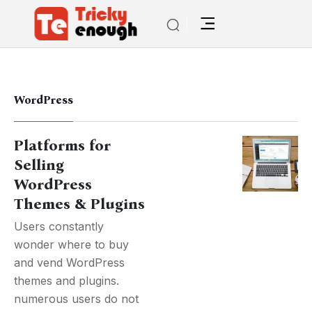
WordPress
Platforms for
Selling
WordPress
Themes & Plugins
Users constantly
wonder where to buy
and vend WordPress
themes and plugins.
numerous users do not