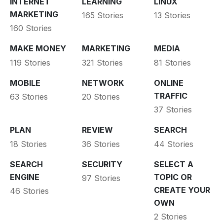
INTERNET
LEARNING
LINUX
MARKETING
165 Stories
13 Stories
160 Stories
MAKE MONEY
MARKETING
MEDIA
119 Stories
321 Stories
81 Stories
MOBILE
NETWORK
ONLINE
TRAFFIC
63 Stories
20 Stories
37 Stories
PLAN
REVIEW
SEARCH
18 Stories
36 Stories
44 Stories
SEARCH
SECURITY
SELECT A
ENGINE
TOPIC OR
97 Stories
CREATE YOUR
46 Stories
OWN
2 Stories