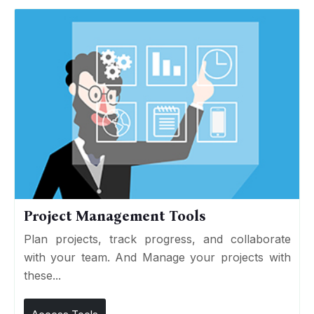
Project Management Tools
Plan projects, track progress, and collaborate
with your team. And Manage your projects with
these...