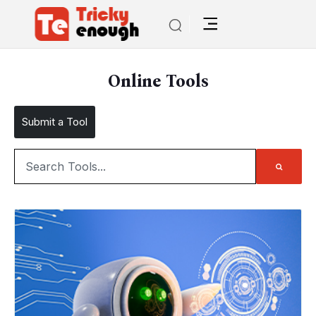
Online Tools
Submit a Tool