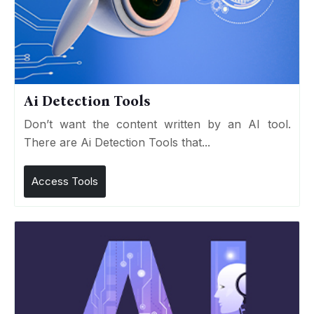
Ai Detection Tools
Don’t want the content written by an AI tool.
There are Ai Detection Tools that...
Access Tools