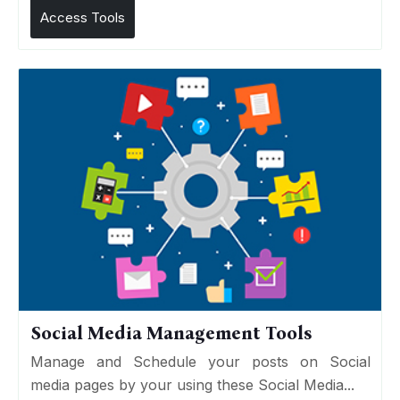
Access Tools
Social Media Management Tools
Manage and Schedule your posts on Social
media pages by your using these Social Media...