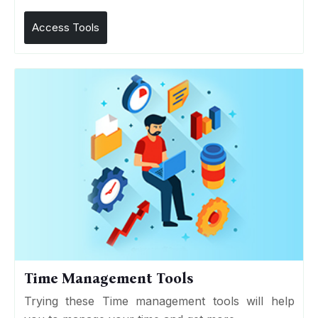
Access Tools
Time Management Tools
Trying these Time management tools will help