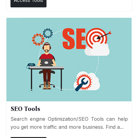
Access Tools
SEO Tools
Search engine Optimization/SEO Tools can help
you get more traffic and more business. Find a...