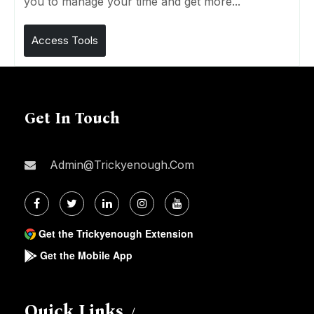
you to manage your time and get more...
Access Tools
Get In Touch
Admin@trickyenough.com
Get the Trickyenough Extension
Get the Mobile App
Quick Links