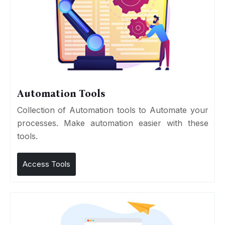
Automation Tools
Collection of Automation tools to Automate your
processes. Make automation easier with these
tools.
Access Tools