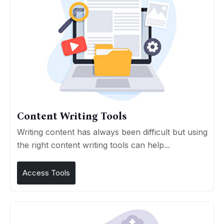
Content Writing Tools
Writing content has always been difficult but using
the right content writing tools can help...
Access Tools