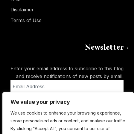
Disclaimer
Terms of Use
Newsletter
Enter your email address to subscribe to this blog
and receive notifications of new posts by email.
Email
Address
We value your privacy
Subscribe
We use cookies to enhance your browsing experience,
serve personalised ads or content, and analyse our traffic.
By clicking "Accept All", you consent to our use of