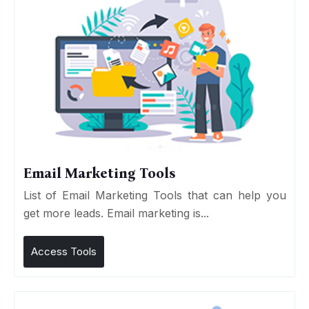
Email Marketing Tools
List of Email Marketing Tools that can help you
get more leads. Email marketing is...
Access Tools