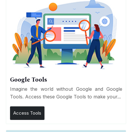
Google Tools
Imagine the world without Google and Google
Tools. Access these Google Tools to make your...
Access Tools