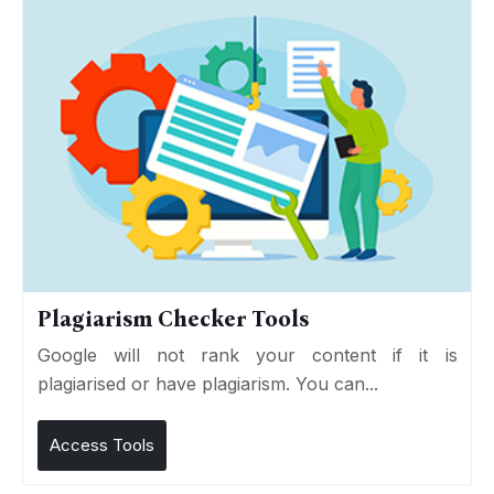
Plagiarism Checker Tools
Google will not rank your content if it is
plagiarised or have plagiarism. You can...
Access Tools