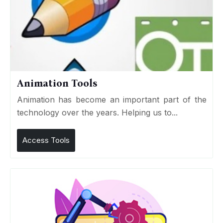
Animation Tools
Animation has become an important part of the
technology over the years. Helping us to...
Access Tools