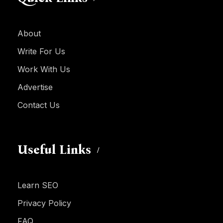
About
Write For Us
Work With Us
Advertise
Contact Us
Useful Links
Learn SEO
Privacy Policy
FAQ