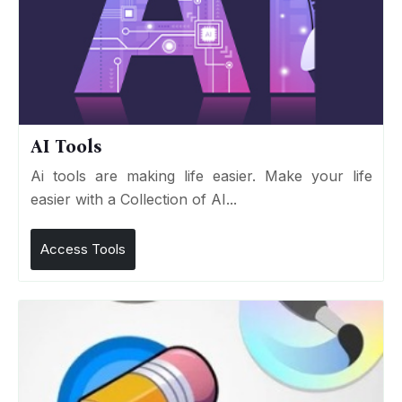
AI Tools
Ai tools are making life easier. Make your life
easier with a Collection of AI...
Access Tools