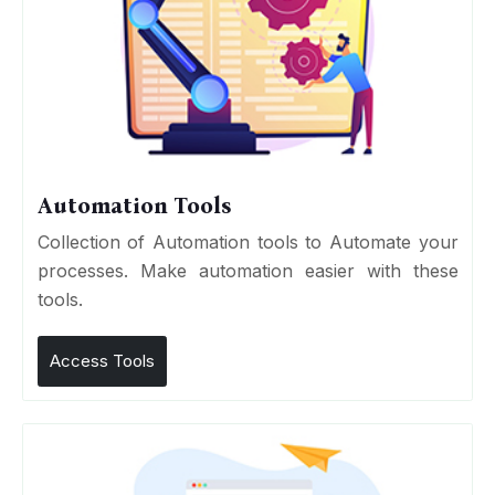
Automation Tools
Collection of Automation tools to Automate your
processes. Make automation easier with these
tools.
Access Tools