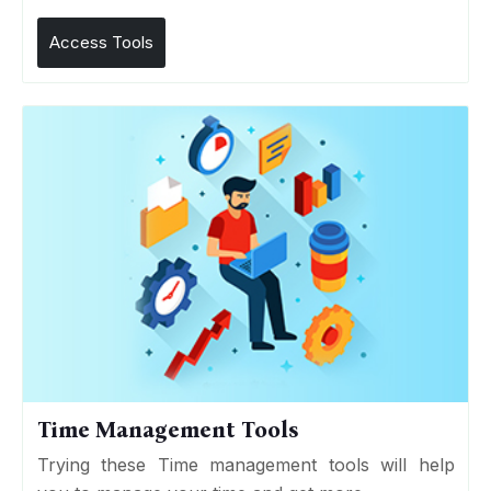
Access Tools
Time Management Tools
Trying these Time management tools will help