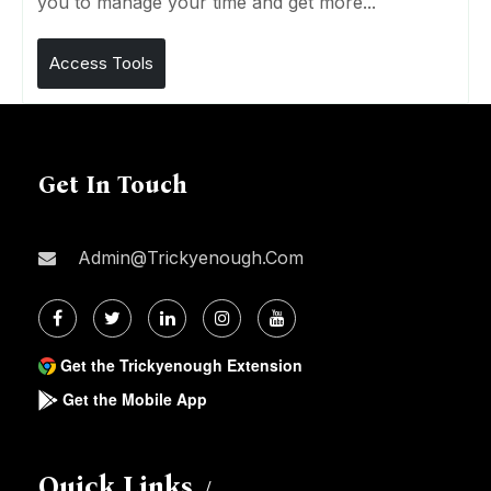
you to manage your time and get more...
Access Tools
Get In Touch
Admin@trickyenough.com
Get the Trickyenough Extension
Get the Mobile App
Quick Links