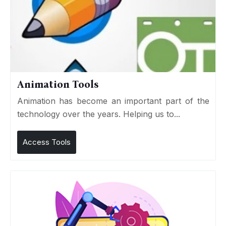
Animation Tools
Animation has become an important part of the
technology over the years. Helping us to...
Access Tools