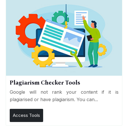
Plagiarism Checker Tools
Google will not rank your content if it is
plagiarised or have plagiarism. You can...
Access Tools