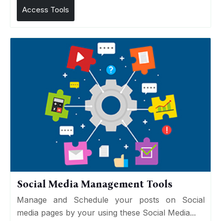
Access Tools
Social Media Management Tools
Manage and Schedule your posts on Social
media pages by your using these Social Media...