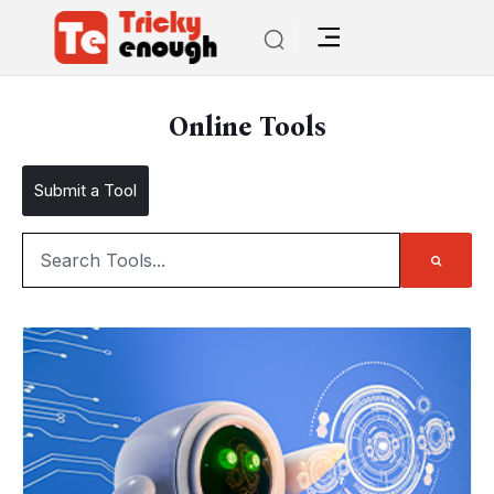
Online Tools
Submit a Tool