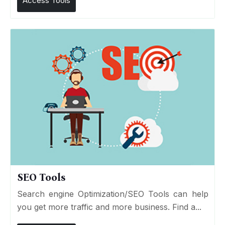
Access Tools
SEO Tools
Search engine Optimization/SEO Tools can help
you get more traffic and more business. Find a...