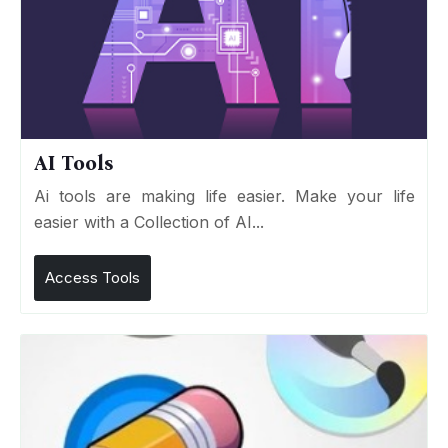
AI Tools
Ai tools are making life easier. Make your life
easier with a Collection of AI...
Access Tools