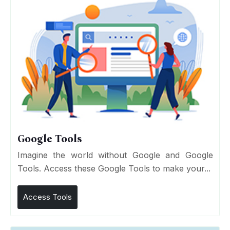
Google Tools
Imagine the world without Google and Google
Tools. Access these Google Tools to make your...
Access Tools