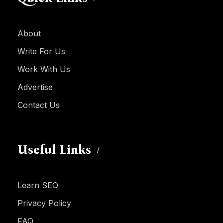
About
Write For Us
Work With Us
Advertise
Contact Us
Useful Links
Learn SEO
Privacy Policy
FAQ