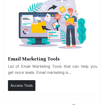
Email Marketing Tools
List of Email Marketing Tools that can help you
get more leads. Email marketing is...
Access Tools