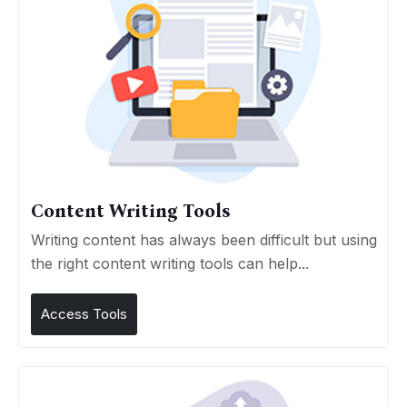
Content Writing Tools
Writing content has always been difficult but using
the right content writing tools can help...
Access Tools