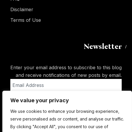
Disclaimer
Terms of Use
Newsletter
Enter your email address to subscribe to this blog
and receive notifications of new posts by email.
Email
Address
We value your privacy
Subscribe
We use cookies to enhance your browsing experience,
serve personalised ads or content, and analyse our traffic.
By clicking "Accept All", you consent to our use of