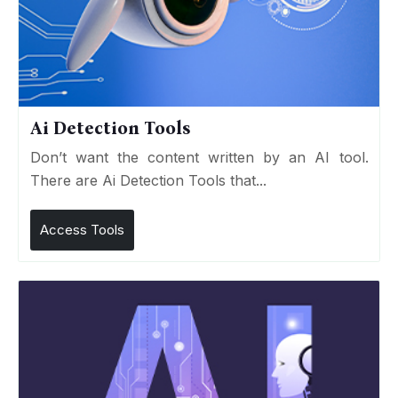
Ai Detection Tools
Don’t want the content written by an AI tool.
There are Ai Detection Tools that...
Access Tools