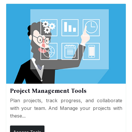
Project Management Tools
Plan projects, track progress, and collaborate
with your team. And Manage your projects with
these...