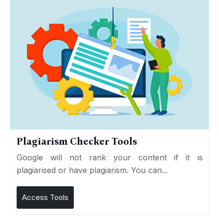
Plagiarism Checker Tools
Google will not rank your content if it is
plagiarised or have plagiarism. You can...
Access Tools