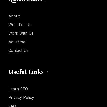
About
Write For Us
Work With Us
Advertise
Contact Us
Useful Links
Learn SEO
Privacy Policy
FAQ