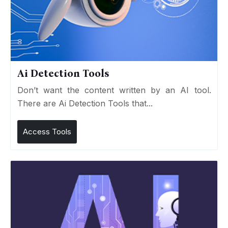
Ai Detection Tools
Don’t want the content written by an AI tool.
There are Ai Detection Tools that...
Access Tools