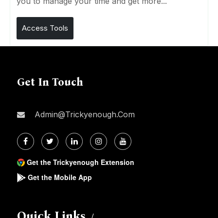
you to manage your time and get more...
Access Tools
Get In Touch
Admin@trickyenough.com
Get the Trickyenough Extension
Get the Mobile App
Quick Links