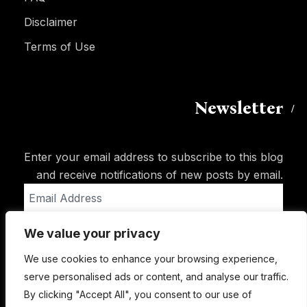
Disclaimer
Terms of Use
Newsletter
Enter your email address to subscribe to this blog
and receive notifications of new posts by email.
Email
Address
We value your privacy
Subscribe
We use cookies to enhance your browsing experience,
serve personalised ads or content, and analyse our traffic.
By clicking "Accept All", you consent to our use of