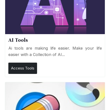
AI Tools
Ai tools are making life easier. Make your life
easier with a Collection of AI...
Access Tools