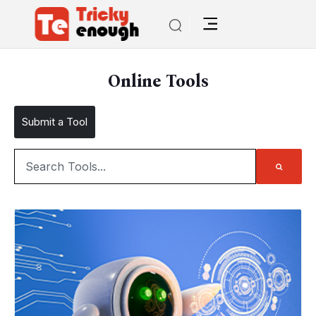
Online Tools
Submit a Tool