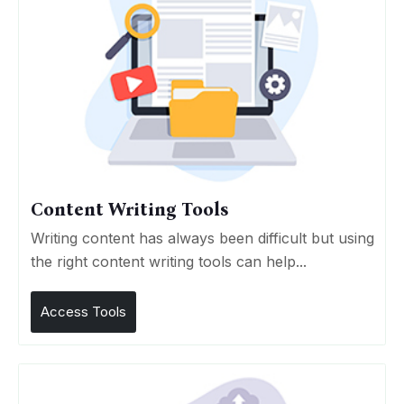
Content Writing Tools
Writing content has always been difficult but using
the right content writing tools can help...
Access Tools