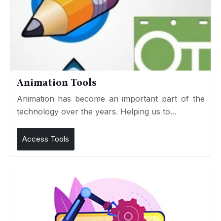
Animation Tools
Animation has become an important part of the
technology over the years. Helping us to...
Access Tools