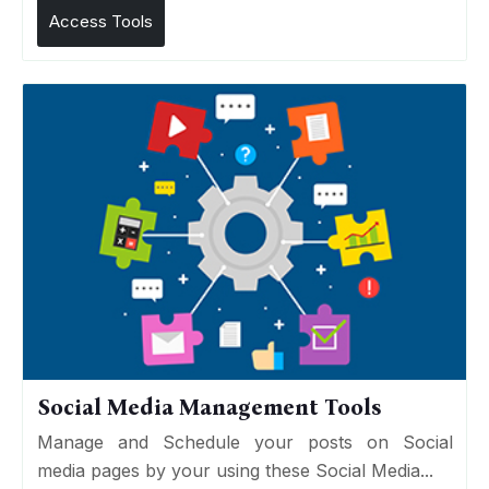
Access Tools
Social Media Management Tools
Manage and Schedule your posts on Social
media pages by your using these Social Media...