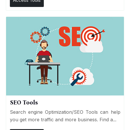
Access Tools
SEO Tools
Search engine Optimization/SEO Tools can help
you get more traffic and more business. Find a...