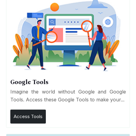
Google Tools
Imagine the world without Google and Google
Tools. Access these Google Tools to make your...
Access Tools