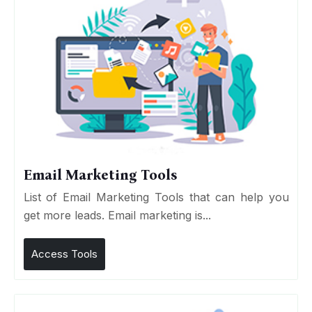
Email Marketing Tools
List of Email Marketing Tools that can help you
get more leads. Email marketing is...
Access Tools