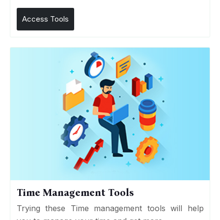
Access Tools
Time Management Tools
Trying these Time management tools will help