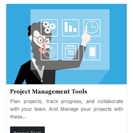
Project Management Tools
Plan projects, track progress, and collaborate
with your team. And Manage your projects with
these...