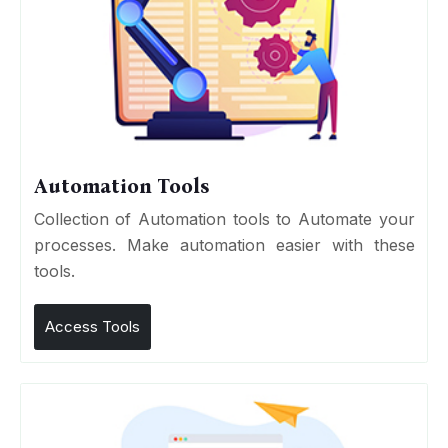
Automation Tools
Collection of Automation tools to Automate your
processes. Make automation easier with these
tools.
Access Tools