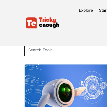
Explore
Star