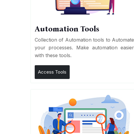
Automation Tools
Collection of Automation tools to Automat
your processes. Make automation easie
with these tools.
Access Tools