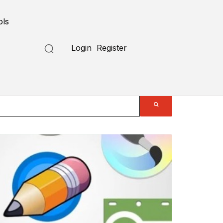
ols
Login
Register
Submit a Tool