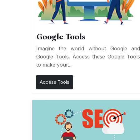
Google Tools
Imagine the world without Google an
Google Tools. Access these Google Tool
to make your...
Access Tools