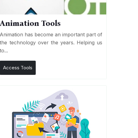
Animation Tools
Animation has become an important part of
the technology over the years. Helping us
to...
Access Tools