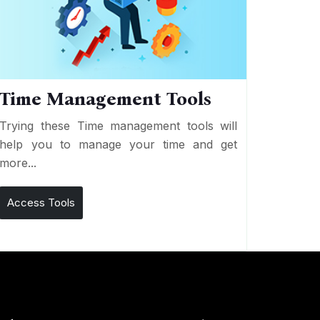
Time Management Tools
Trying these Time management tools will
help you to manage your time and get
more...
Access Tools