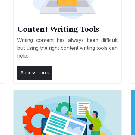
Content Writing Tools
e
Writing content has always been difficult
r
but using the right content writing tools can
help...
Access Tools