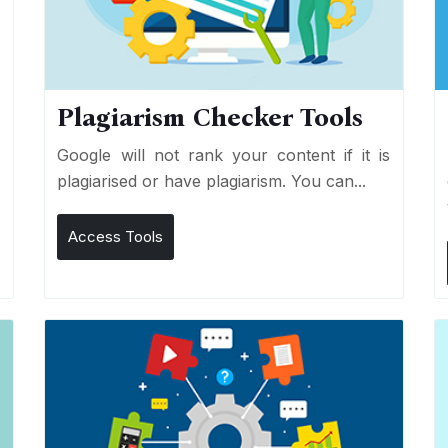
Plagiarism Checker Tools
d
Google will not rank your content if it is
s
plagiarised or have plagiarism. You can...
Access Tools