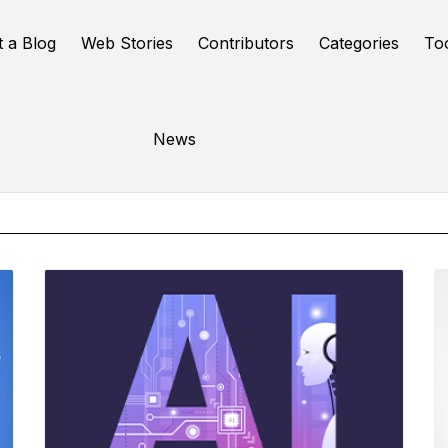
t a Blog
Web Stories
Contributors
Categories
To
Online Tools
News