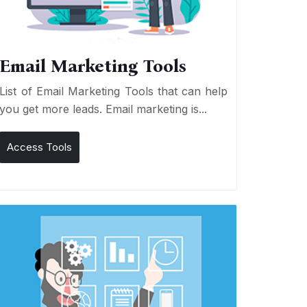
Email Marketing Tools
List of Email Marketing Tools that can help
you get more leads. Email marketing is...
Access Tools