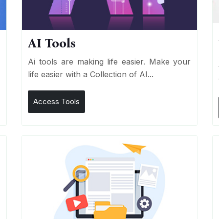
AI Tools
I
Ai tools are making life easier. Make your
life easier with a Collection of AI...
Access Tools