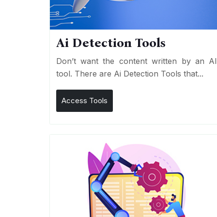
Ai Detection Tools
Don’t want the content written by an A
tool. There are Ai Detection Tools that...
Access Tools