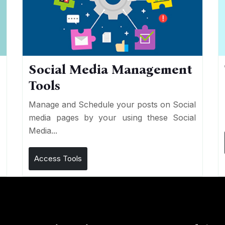
Social Media Management
Tools
n
e
Manage and Schedule your posts on Social
media pages by your using these Social
Media...
Access Tools