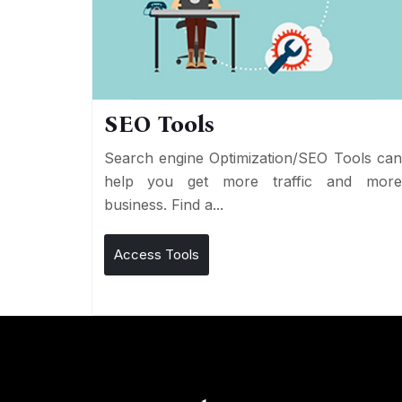
SEO Tools
Search engine Optimization/SEO Tools ca
help you get more traffic and mor
business. Find a...
Access Tools