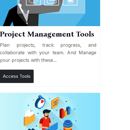
Project Management Tools
Plan projects, track progress, and
collaborate with your team. And Manage
your projects with these...
Access Tools