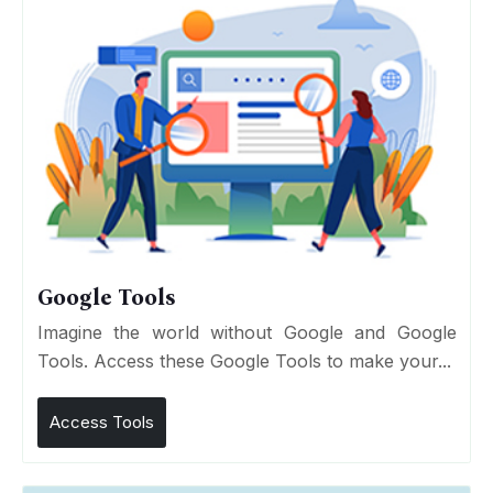
Google Tools
Imagine the world without Google and Google
Tools. Access these Google Tools to make your...
Access Tools