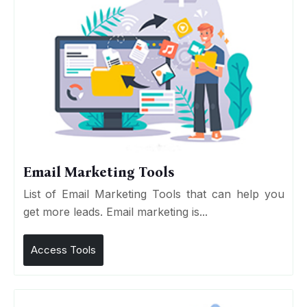
Email Marketing Tools
List of Email Marketing Tools that can help you
get more leads. Email marketing is...
Access Tools