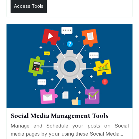
Access Tools
Social Media Management Tools
Manage and Schedule your posts on Social
media pages by your using these Social Media...