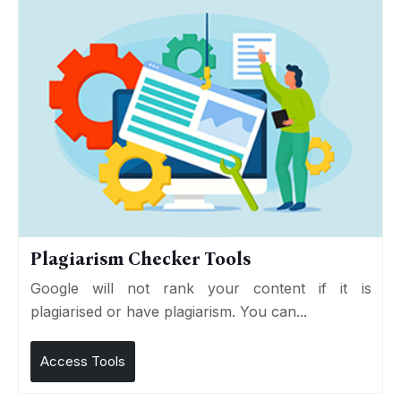
Plagiarism Checker Tools
Google will not rank your content if it is
plagiarised or have plagiarism. You can...
Access Tools