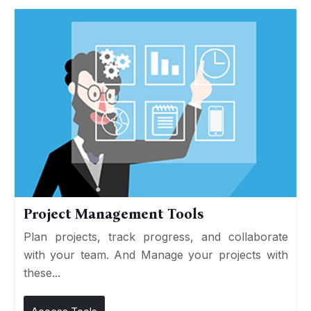
Project Management Tools
Plan projects, track progress, and collaborate
with your team. And Manage your projects with
these...