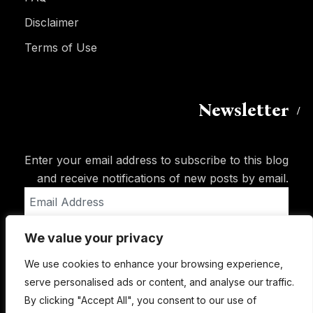
Disclaimer
Terms of Use
Newsletter
Enter your email address to subscribe to this blog
and receive notifications of new posts by email.
Email
Address
We value your privacy
Subscribe
We use cookies to enhance your browsing experience,
serve personalised ads or content, and analyse our traffic.
By clicking "Accept All", you consent to our use of