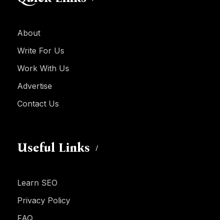
About
Write For Us
Work With Us
Advertise
Contact Us
Useful Links
Learn SEO
Privacy Policy
FAQ