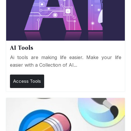
AI Tools
Ai tools are making life easier. Make your life
easier with a Collection of AI...
Access Tools