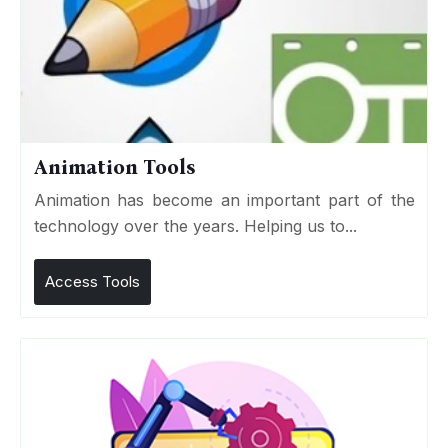
Animation Tools
Animation has become an important part of the
technology over the years. Helping us to...
Access Tools