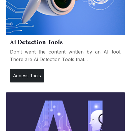
Ai Detection Tools
Don’t want the content written by an AI tool.
There are Ai Detection Tools that...
Access Tools