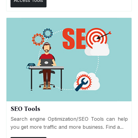
Access Tools
SEO Tools
Search engine Optimization/SEO Tools can help
you get more traffic and more business. Find a...