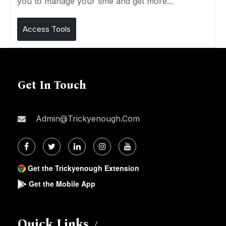
you to manage your time and get more...
Access Tools
Get In Touch
Admin@trickyenough.com
Get the Trickyenough Extension
Get the Mobile App
Quick Links