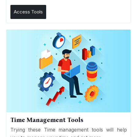
Access Tools
Time Management Tools
Trying these Time management tools will help