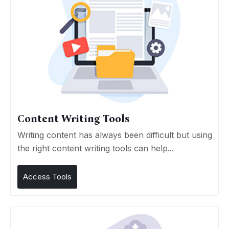
Content Writing Tools
Writing content has always been difficult but using
the right content writing tools can help...
Access Tools