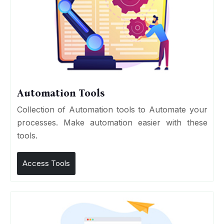
Automation Tools
Collection of Automation tools to Automate your
processes. Make automation easier with these
tools.
Access Tools