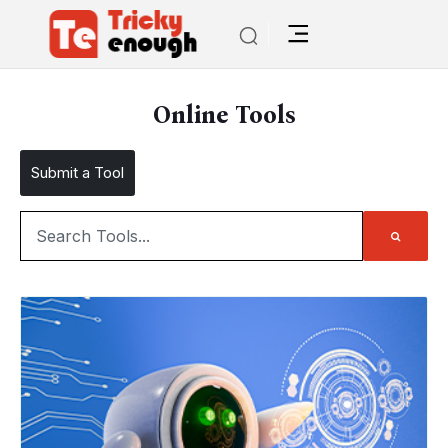
Online Tools
Submit a Tool