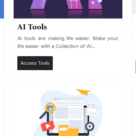
AI Tools
I
Ai tools are making life easier. Make your
life easier with a Collection of AI...
Access Tools