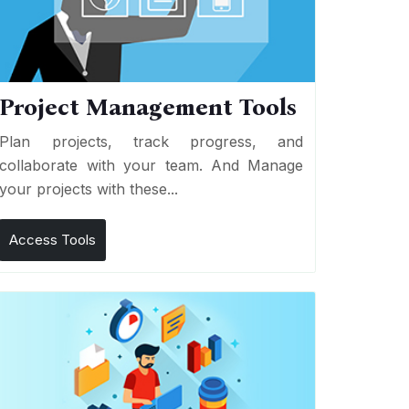
Project Management Tools
Plan projects, track progress, and
collaborate with your team. And Manage
your projects with these...
Access Tools