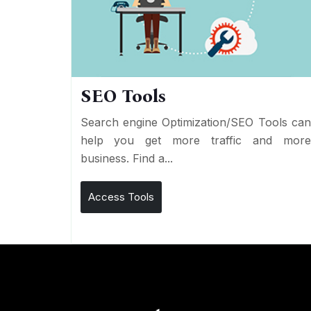
SEO Tools
Search engine Optimization/SEO Tools ca
help you get more traffic and mor
business. Find a...
Access Tools