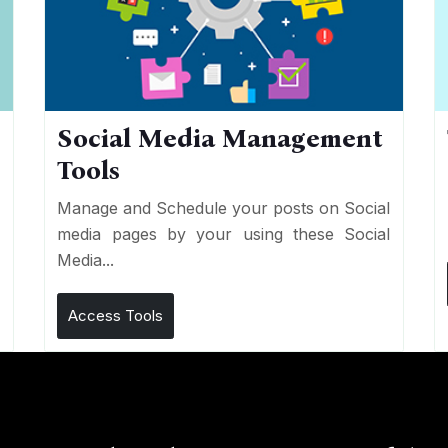
Social Media Management
Tools
n
e
Manage and Schedule your posts on Social
media pages by your using these Social
Media...
Access Tools