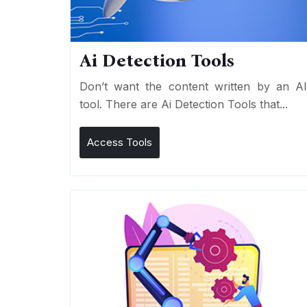
Ai Detection Tools
Don’t want the content written by an A
tool. There are Ai Detection Tools that...
Access Tools