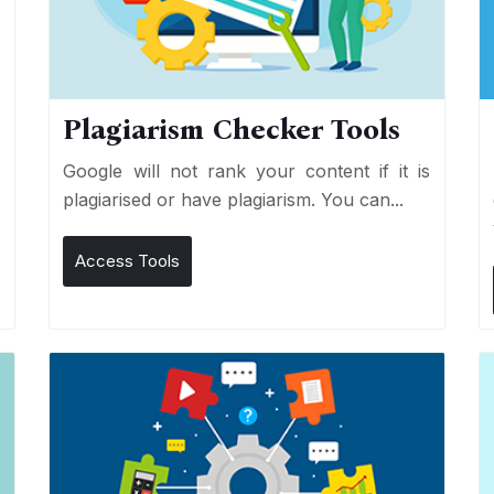
Plagiarism Checker Tools
d
Google will not rank your content if it is
s
plagiarised or have plagiarism. You can...
Access Tools