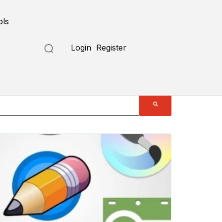
ols
Login
Register
Submit a Tool