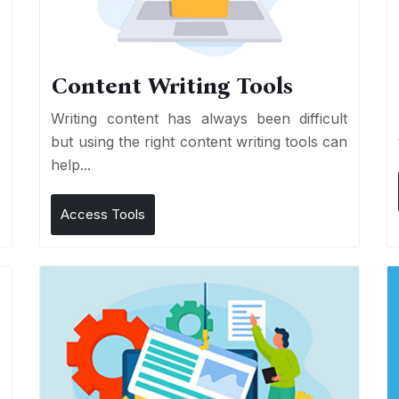
Content Writing Tools
e
Writing content has always been difficult
r
but using the right content writing tools can
help...
Access Tools