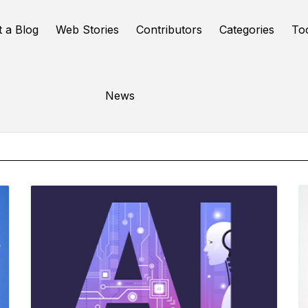
t a Blog
Web Stories
Contributors
Categories
To
Online Tools
News