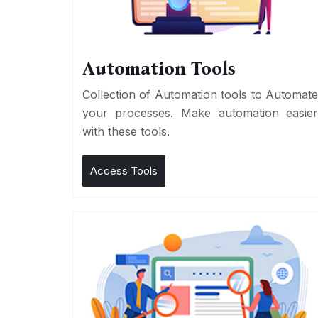
Automation Tools
Collection of Automation tools to Automat
your processes. Make automation easie
with these tools.
Access Tools