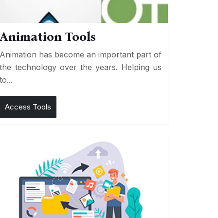
Animation Tools
Animation has become an important part of
the technology over the years. Helping us
to...
Access Tools