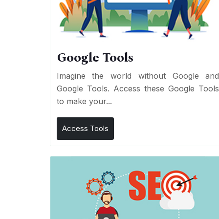
Google Tools
Imagine the world without Google an
Google Tools. Access these Google Tool
to make your...
Access Tools