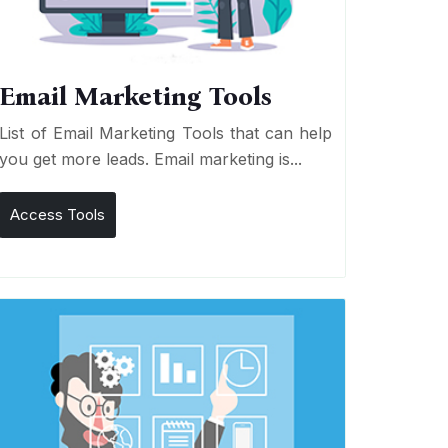
Email Marketing Tools
List of Email Marketing Tools that can help
you get more leads. Email marketing is...
Access Tools