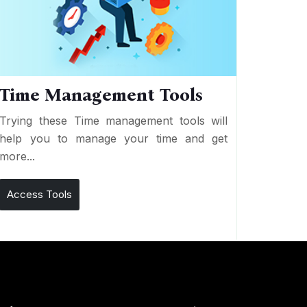
Time Management Tools
Trying these Time management tools will
help you to manage your time and get
more...
Access Tools