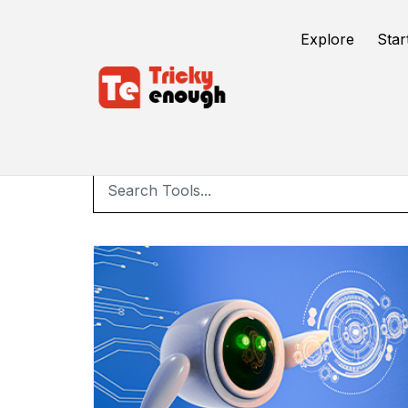
Explore
Star