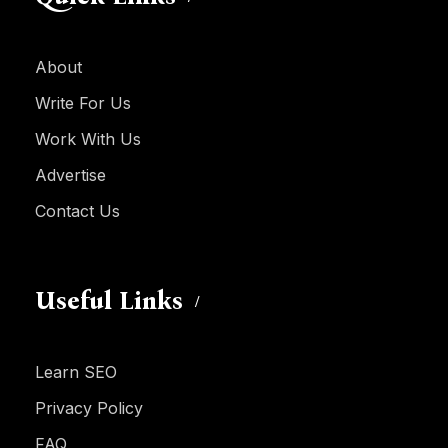
About
Write For Us
Work With Us
Advertise
Contact Us
Useful Links
Learn SEO
Privacy Policy
FAQ