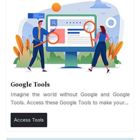
Google Tools
Imagine the world without Google and Google
Tools. Access these Google Tools to make your...
Access Tools