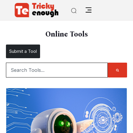
Online Tools
Submit a Tool