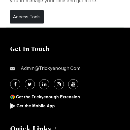
you to manage your time and get more...
Access Tools
Get In Touch
Admin@trickyenough.com
Get the Trickyenough Extension
Get the Mobile App
Quick Links