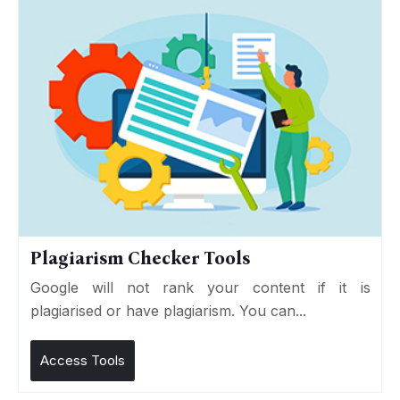
Plagiarism Checker Tools
Google will not rank your content if it is
plagiarised or have plagiarism. You can...
Access Tools