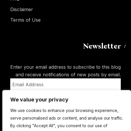
Disclaimer
Terms of Use
Newsletter
Enter your email address to subscribe to this blog
and receive notifications of new posts by email.
Email
Address
We value your privacy
Subscribe
We use cookies to enhance your browsing experience,
serve personalised ads or content, and analyse our traffic.
By clicking "Accept All", you consent to our use of