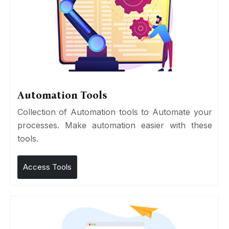
Automation Tools
Collection of Automation tools to Automate your
processes. Make automation easier with these
tools.
Access Tools