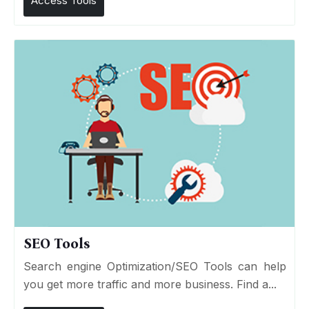
Access Tools
SEO Tools
Search engine Optimization/SEO Tools can help
you get more traffic and more business. Find a...