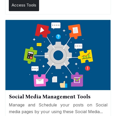
Access Tools
Social Media Management Tools
Manage and Schedule your posts on Social
media pages by your using these Social Media...