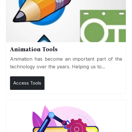
Animation Tools
Animation has become an important part of the
technology over the years. Helping us to...
Access Tools