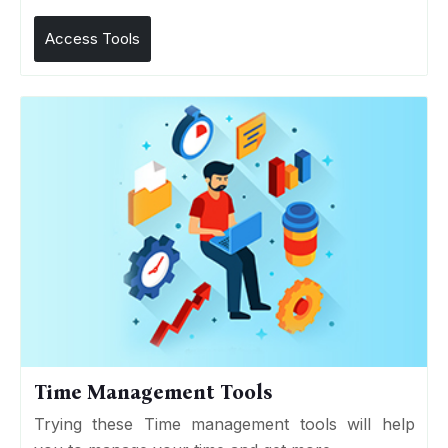
Access Tools
Time Management Tools
Trying these Time management tools will help