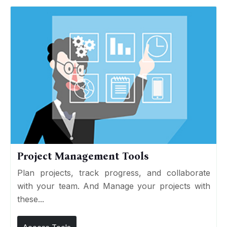
Project Management Tools
Plan projects, track progress, and collaborate
with your team. And Manage your projects with
these...