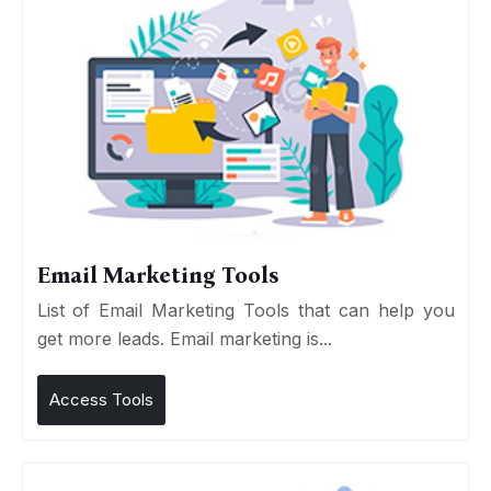
Email Marketing Tools
List of Email Marketing Tools that can help you
get more leads. Email marketing is...
Access Tools