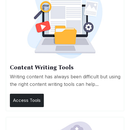
Content Writing Tools
Writing content has always been difficult but using
the right content writing tools can help...
Access Tools