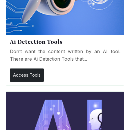
Ai Detection Tools
Don’t want the content written by an AI tool.
There are Ai Detection Tools that...
Access Tools