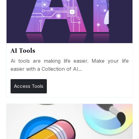
AI Tools
Ai tools are making life easier. Make your life
easier with a Collection of AI...
Access Tools