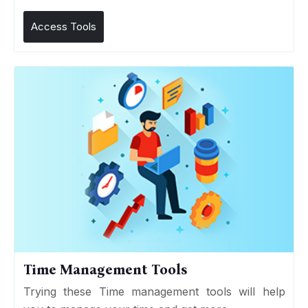
Access Tools
Time Management Tools
Trying these Time management tools will help