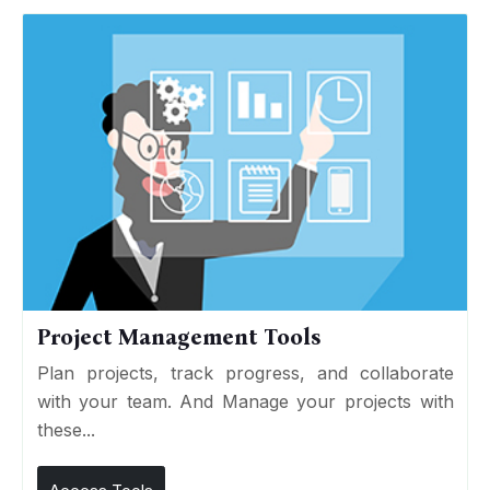
Project Management Tools
Plan projects, track progress, and collaborate
with your team. And Manage your projects with
these...