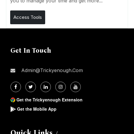
you to manage your time and get more...
Access Tools
Get In Touch
Admin@trickyenough.com
Get the Trickyenough Extension
Get the Mobile App
Quick Links