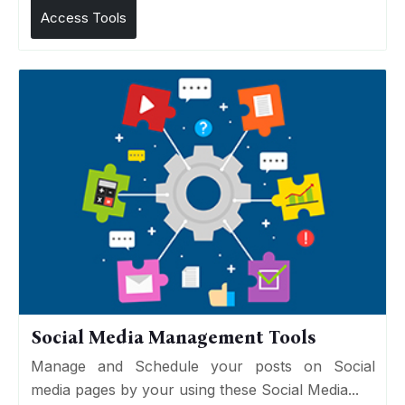
Access Tools
Social Media Management Tools
Manage and Schedule your posts on Social
media pages by your using these Social Media...