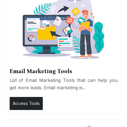
Email Marketing Tools
List of Email Marketing Tools that can help you
get more leads. Email marketing is...
Access Tools