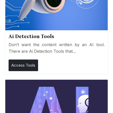
Ai Detection Tools
Don’t want the content written by an AI tool.
There are Ai Detection Tools that...
Access Tools