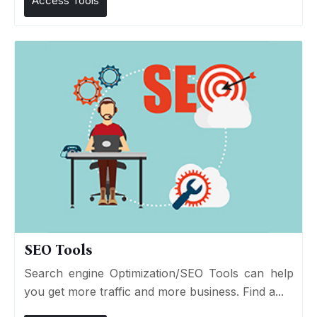
Access Tools
SEO Tools
Search engine Optimization/SEO Tools can help
you get more traffic and more business. Find a...