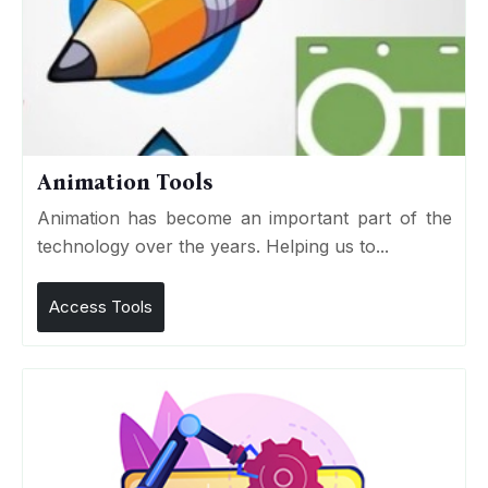
Animation Tools
Animation has become an important part of the
technology over the years. Helping us to...
Access Tools