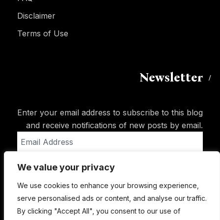
Disclaimer
Terms of Use
Newsletter
Enter your email address to subscribe to this blog
and receive notifications of new posts by email.
Email
Address
We value your privacy
Subscribe
We use cookies to enhance your browsing experience,
serve personalised ads or content, and analyse our traffic.
By clicking "Accept All", you consent to our use of