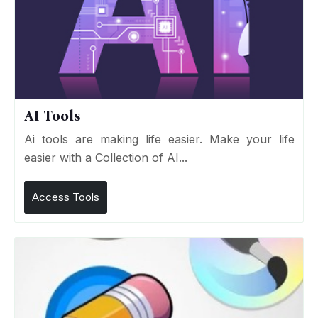
AI Tools
Ai tools are making life easier. Make your life
easier with a Collection of AI...
Access Tools