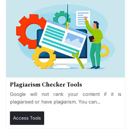
Plagiarism Checker Tools
Google will not rank your content if it is
plagiarised or have plagiarism. You can...
Access Tools