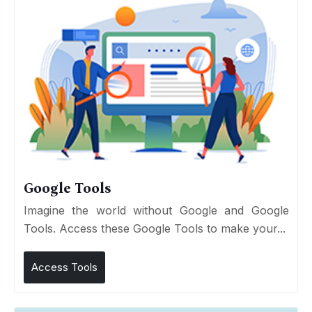
Google Tools
Imagine the world without Google and Google
Tools. Access these Google Tools to make your...
Access Tools