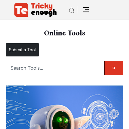
Online Tools
Submit a Tool