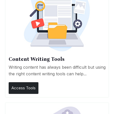
Content Writing Tools
Writing content has always been difficult but using
the right content writing tools can help...
Access Tools