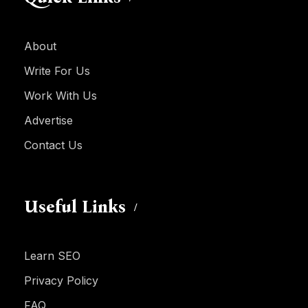
About
Write For Us
Work With Us
Advertise
Contact Us
Useful Links
Learn SEO
Privacy Policy
FAQ