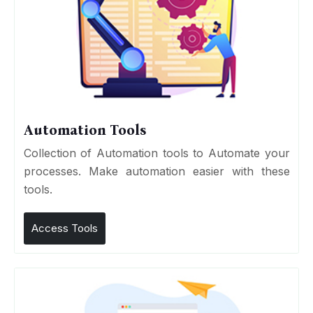
Automation Tools
Collection of Automation tools to Automate your
processes. Make automation easier with these
tools.
Access Tools