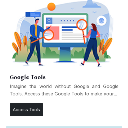
Google Tools
Imagine the world without Google and Google
Tools. Access these Google Tools to make your...
Access Tools