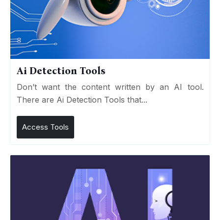
Ai Detection Tools
Don’t want the content written by an AI tool.
There are Ai Detection Tools that...
Access Tools