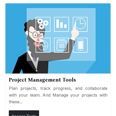
Project Management Tools
Plan projects, track progress, and collaborate
with your team. And Manage your projects with
these...