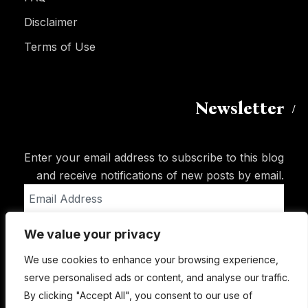
Disclaimer
Terms of Use
Newsletter
Enter your email address to subscribe to this blog
and receive notifications of new posts by email.
Email
Address
We value your privacy
Subscribe
We use cookies to enhance your browsing experience,
serve personalised ads or content, and analyse our traffic.
By clicking "Accept All", you consent to our use of