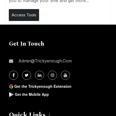
you to manage your time and get more...
Access Tools
Get In Touch
Admin@trickyenough.com
Get the Trickyenough Extension
Get the Mobile App
Quick Links