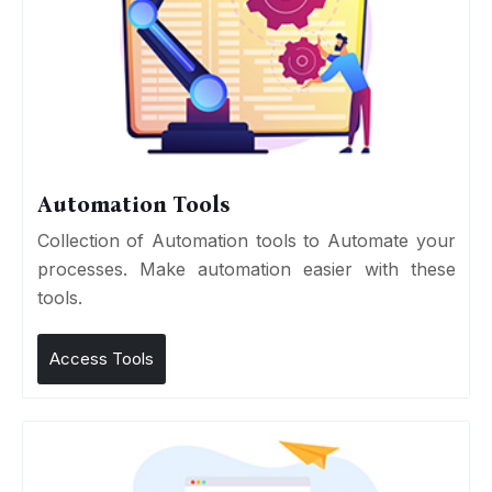
Automation Tools
Collection of Automation tools to Automate your
processes. Make automation easier with these
tools.
Access Tools