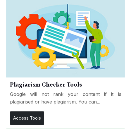
Plagiarism Checker Tools
Google will not rank your content if it is
plagiarised or have plagiarism. You can...
Access Tools