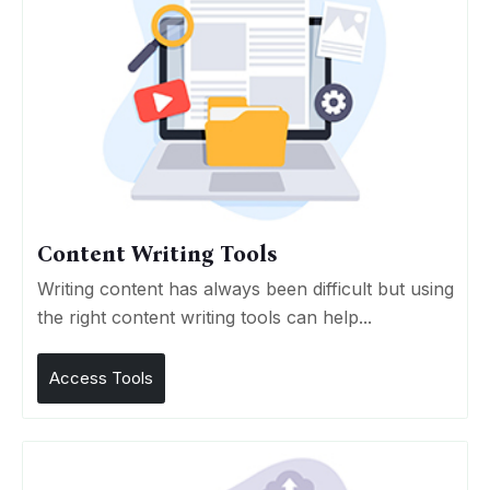
Content Writing Tools
Writing content has always been difficult but using
the right content writing tools can help...
Access Tools