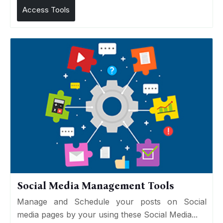
Access Tools
Social Media Management Tools
Manage and Schedule your posts on Social
media pages by your using these Social Media...