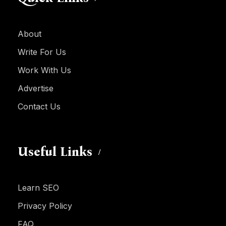
About
Write For Us
Work With Us
Advertise
Contact Us
Useful Links
Learn SEO
Privacy Policy
FAQ