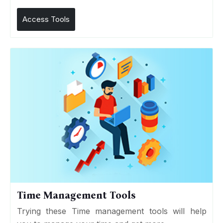
Access Tools
Time Management Tools
Trying these Time management tools will help