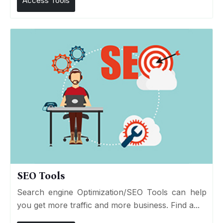
Access Tools
SEO Tools
Search engine Optimization/SEO Tools can help
you get more traffic and more business. Find a...