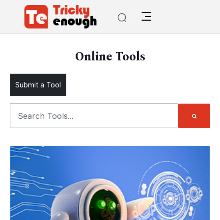
Online Tools
Submit a Tool