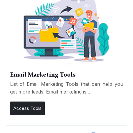
Email Marketing Tools
List of Email Marketing Tools that can help you
get more leads. Email marketing is...
Access Tools