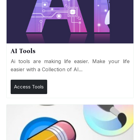
AI Tools
Ai tools are making life easier. Make your life
easier with a Collection of AI...
Access Tools