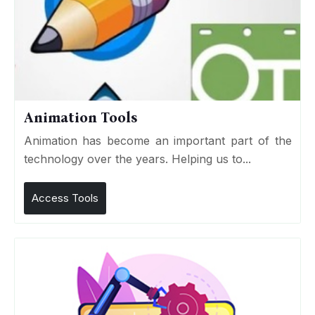
Animation Tools
Animation has become an important part of the
technology over the years. Helping us to...
Access Tools