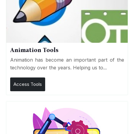
Animation Tools
Animation has become an important part of the
technology over the years. Helping us to...
Access Tools