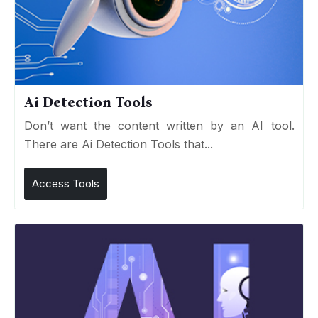
Ai Detection Tools
Don’t want the content written by an AI tool.
There are Ai Detection Tools that...
Access Tools