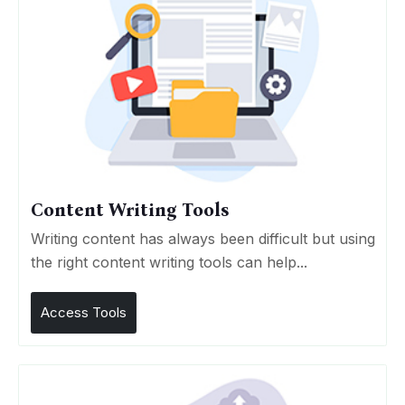
Content Writing Tools
Writing content has always been difficult but using
the right content writing tools can help...
Access Tools