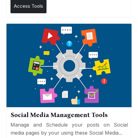
Access Tools
Social Media Management Tools
Manage and Schedule your posts on Social
media pages by your using these Social Media...