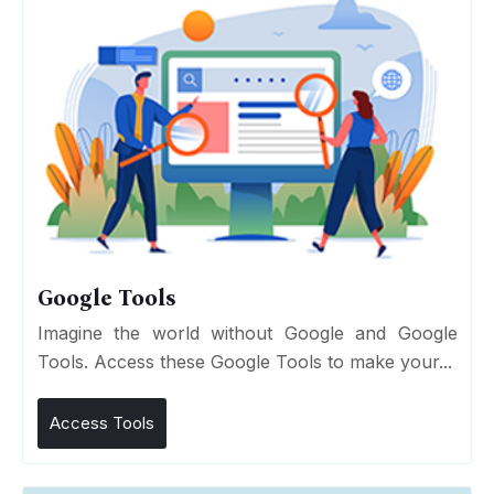
Google Tools
Imagine the world without Google and Google
Tools. Access these Google Tools to make your...
Access Tools