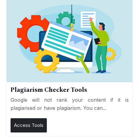
Plagiarism Checker Tools
Google will not rank your content if it is
plagiarised or have plagiarism. You can...
Access Tools