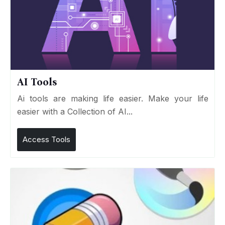
AI Tools
Ai tools are making life easier. Make your life
easier with a Collection of AI...
Access Tools