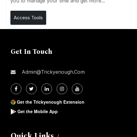
you to manage your time and get more...
Access Tools
Get In Touch
Admin@trickyenough.com
Get the Trickyenough Extension
Get the Mobile App
Quick Links