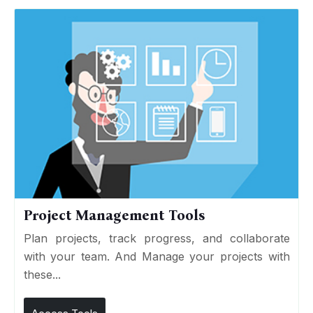
Project Management Tools
Plan projects, track progress, and collaborate
with your team. And Manage your projects with
these...