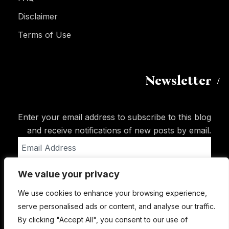
Disclaimer
Terms of Use
Newsletter
Enter your email address to subscribe to this blog
and receive notifications of new posts by email.
Email
Address
We value your privacy
Subscribe
We use cookies to enhance your browsing experience,
serve personalised ads or content, and analyse our traffic.
By clicking "Accept All", you consent to our use of