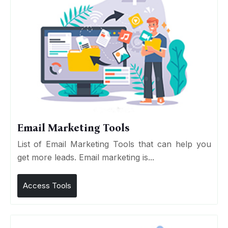
Email Marketing Tools
List of Email Marketing Tools that can help you
get more leads. Email marketing is...
Access Tools