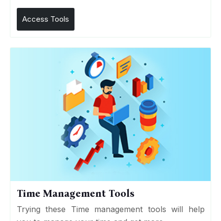
Access Tools
Time Management Tools
Trying these Time management tools will help