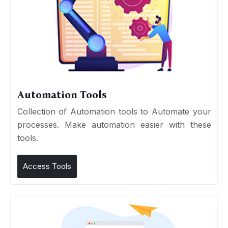
Automation Tools
Collection of Automation tools to Automate your
processes. Make automation easier with these
tools.
Access Tools