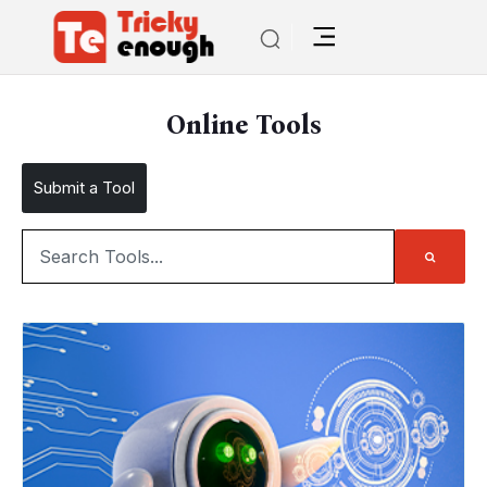
Online Tools
Submit a Tool