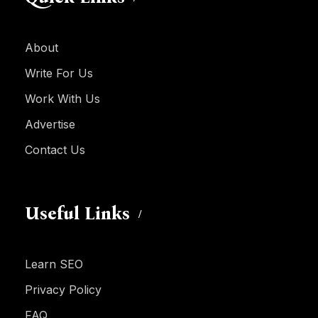
About
Write For Us
Work With Us
Advertise
Contact Us
Useful Links
Learn SEO
Privacy Policy
FAQ