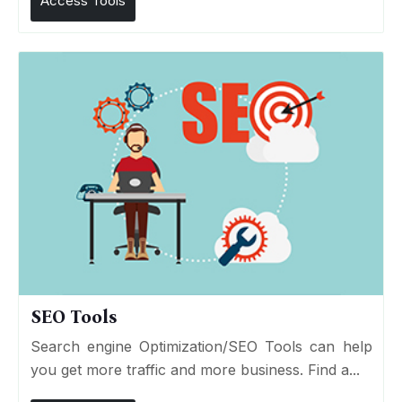
Access Tools
SEO Tools
Search engine Optimization/SEO Tools can help
you get more traffic and more business. Find a...