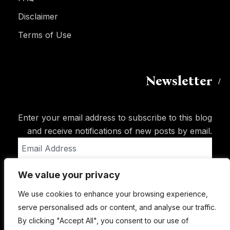
Disclaimer
Terms of Use
Newsletter
Enter your email address to subscribe to this blog
and receive notifications of new posts by email.
Email
Address
We value your privacy
Subscribe
We use cookies to enhance your browsing experience,
serve personalised ads or content, and analyse our traffic.
By clicking "Accept All", you consent to our use of