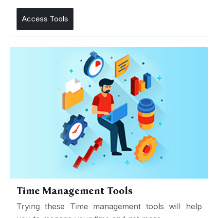
Access Tools
Time Management Tools
Trying these Time management tools will help