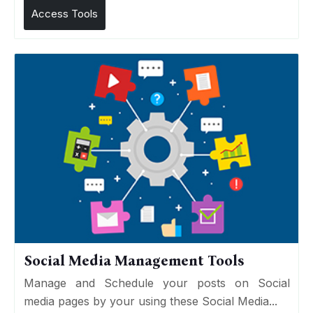
Access Tools
Social Media Management Tools
Manage and Schedule your posts on Social
media pages by your using these Social Media...