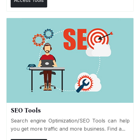
Access Tools
SEO Tools
Search engine Optimization/SEO Tools can help
you get more traffic and more business. Find a...