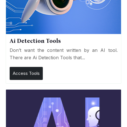
Ai Detection Tools
Don’t want the content written by an AI tool.
There are Ai Detection Tools that...
Access Tools