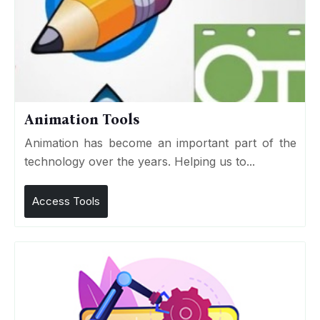
Animation Tools
Animation has become an important part of the
technology over the years. Helping us to...
Access Tools