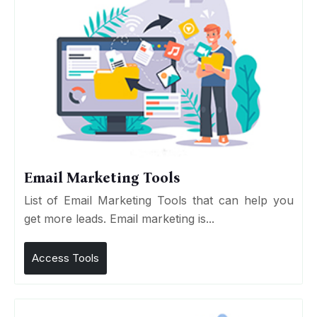
Email Marketing Tools
List of Email Marketing Tools that can help you
get more leads. Email marketing is...
Access Tools