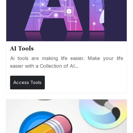
AI Tools
Ai tools are making life easier. Make your life
easier with a Collection of AI...
Access Tools