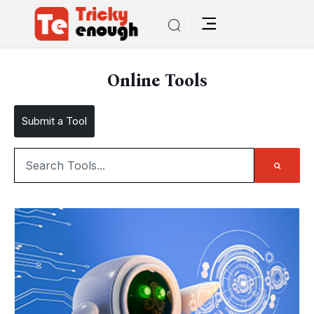
Online Tools
Submit a Tool