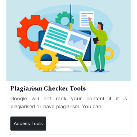
Plagiarism Checker Tools
Google will not rank your content if it is
plagiarised or have plagiarism. You can...
Access Tools