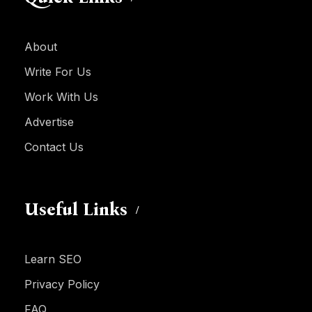
About
Write For Us
Work With Us
Advertise
Contact Us
Useful Links
Learn SEO
Privacy Policy
FAQ