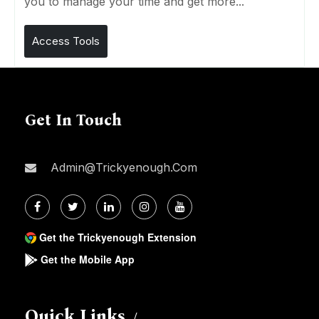
you to manage your time and get more...
Access Tools
Get In Touch
Admin@trickyenough.com
Get the Trickyenough Extension
Get the Mobile App
Quick Links