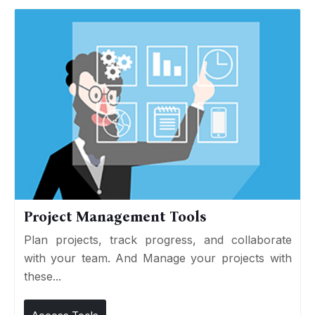
Project Management Tools
Plan projects, track progress, and collaborate
with your team. And Manage your projects with
these...