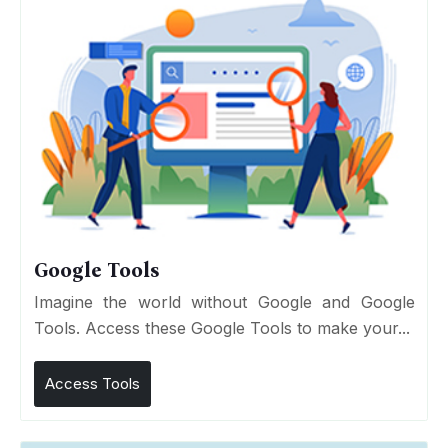
Google Tools
Imagine the world without Google and Google
Tools. Access these Google Tools to make your...
Access Tools