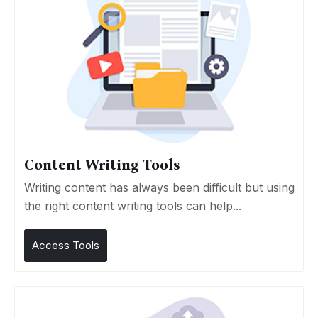
Content Writing Tools
Writing content has always been difficult but using
the right content writing tools can help...
Access Tools