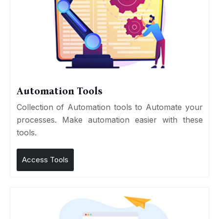
Automation Tools
Collection of Automation tools to Automate your
processes. Make automation easier with these
tools.
Access Tools