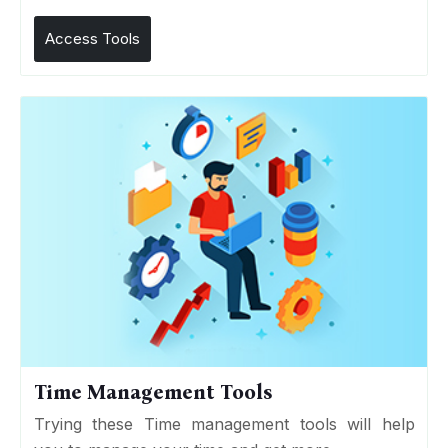
Access Tools
Time Management Tools
Trying these Time management tools will help