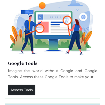
Google Tools
Imagine the world without Google and Google
Tools. Access these Google Tools to make your...
Access Tools