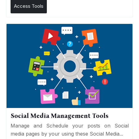
Access Tools
Social Media Management Tools
Manage and Schedule your posts on Social
media pages by your using these Social Media...