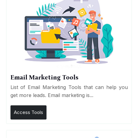
Email Marketing Tools
List of Email Marketing Tools that can help you
get more leads. Email marketing is...
Access Tools