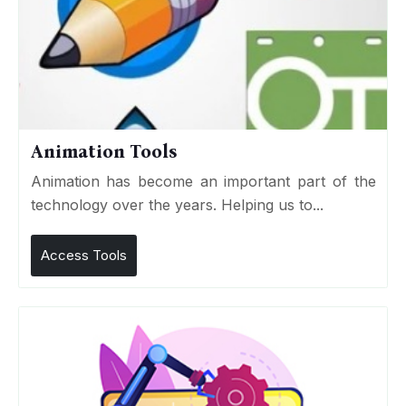
Animation Tools
Animation has become an important part of the
technology over the years. Helping us to...
Access Tools