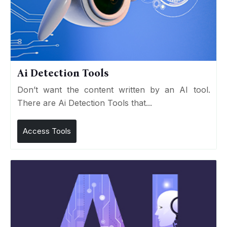
Ai Detection Tools
Don’t want the content written by an AI tool.
There are Ai Detection Tools that...
Access Tools