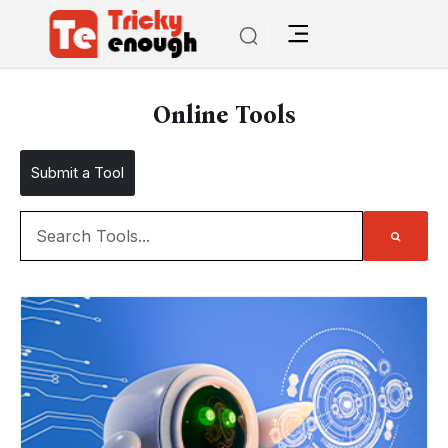
Online Tools
Submit a Tool