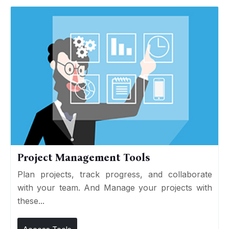
Project Management Tools
Plan projects, track progress, and collaborate
with your team. And Manage your projects with
these...