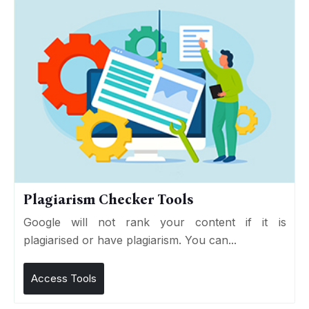
Plagiarism Checker Tools
Google will not rank your content if it is
plagiarised or have plagiarism. You can...
Access Tools