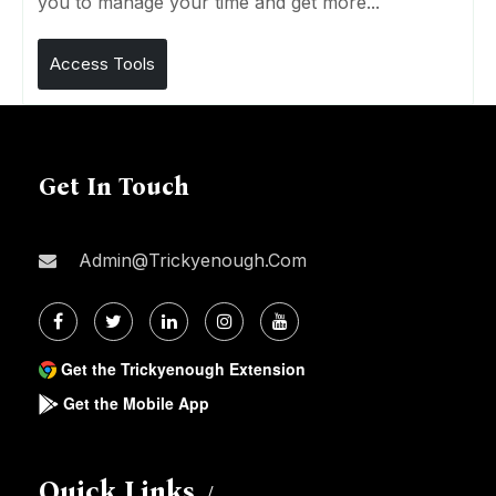
you to manage your time and get more...
Access Tools
Get In Touch
Admin@trickyenough.com
Get the Trickyenough Extension
Get the Mobile App
Quick Links