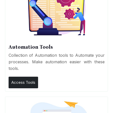
Automation Tools
Collection of Automation tools to Automate your
processes. Make automation easier with these
tools.
Access Tools