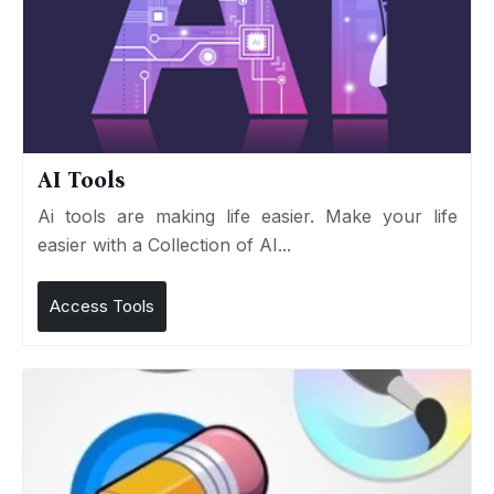
AI Tools
Ai tools are making life easier. Make your life
easier with a Collection of AI...
Access Tools