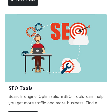
Access Tools
SEO Tools
Search engine Optimization/SEO Tools can help
you get more traffic and more business. Find a...