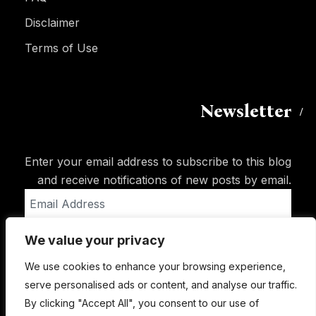
Disclaimer
Terms of Use
Newsletter
Enter your email address to subscribe to this blog
and receive notifications of new posts by email.
Email
Address
We value your privacy
Subscribe
We use cookies to enhance your browsing experience,
serve personalised ads or content, and analyse our traffic.
By clicking "Accept All", you consent to our use of