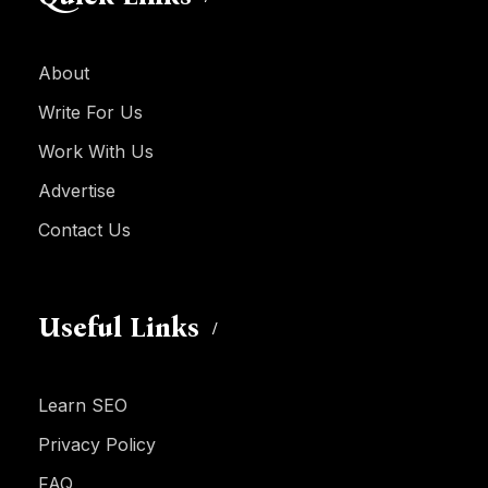
About
Write For Us
Work With Us
Advertise
Contact Us
Useful Links
Learn SEO
Privacy Policy
FAQ