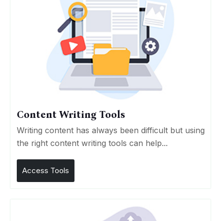
Content Writing Tools
Writing content has always been difficult but using
the right content writing tools can help...
Access Tools