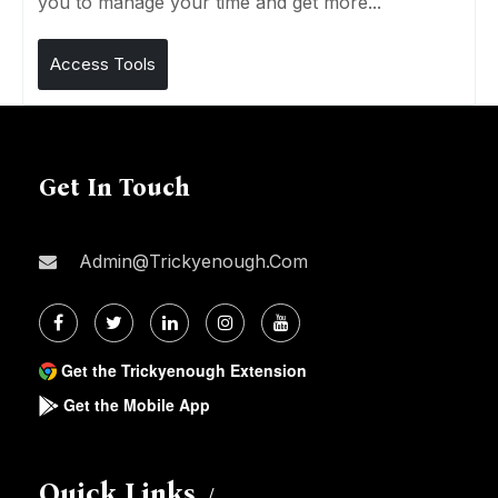
you to manage your time and get more...
Access Tools
Get In Touch
Admin@trickyenough.com
Get the Trickyenough Extension
Get the Mobile App
Quick Links