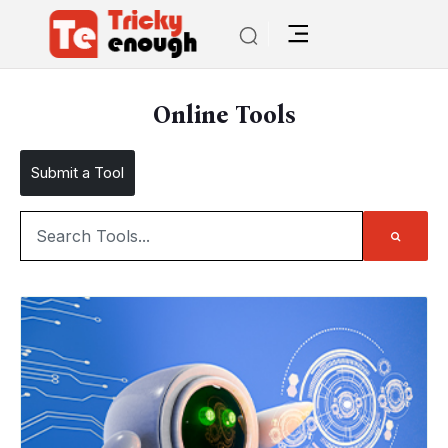
Online Tools
Submit a Tool