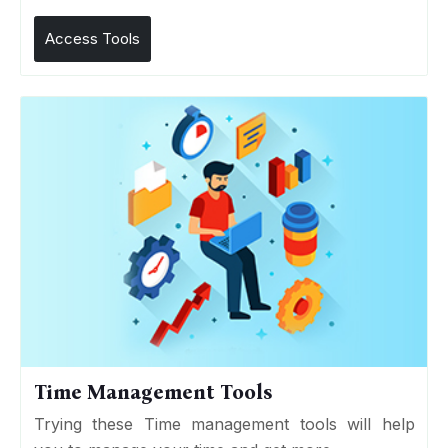
Access Tools
Time Management Tools
Trying these Time management tools will help