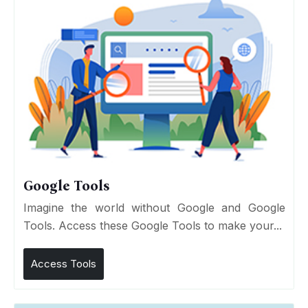
Google Tools
Imagine the world without Google and Google
Tools. Access these Google Tools to make your...
Access Tools