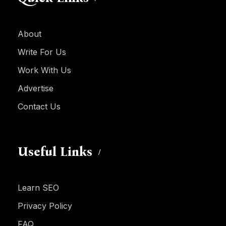
About
Write For Us
Work With Us
Advertise
Contact Us
Useful Links
Learn SEO
Privacy Policy
FAQ