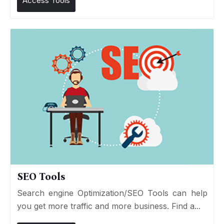
Access Tools
SEO Tools
Search engine Optimization/SEO Tools can help
you get more traffic and more business. Find a...