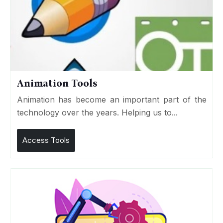
Animation Tools
Animation has become an important part of the
technology over the years. Helping us to...
Access Tools