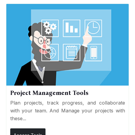
Project Management Tools
Plan projects, track progress, and collaborate
with your team. And Manage your projects with
these...