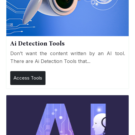
Ai Detection Tools
Don’t want the content written by an AI tool.
There are Ai Detection Tools that...
Access Tools