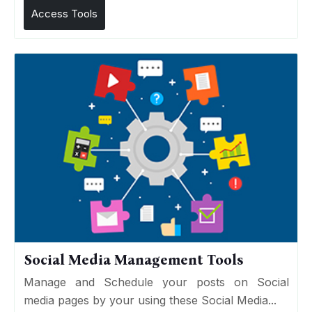
Access Tools
Social Media Management Tools
Manage and Schedule your posts on Social
media pages by your using these Social Media...