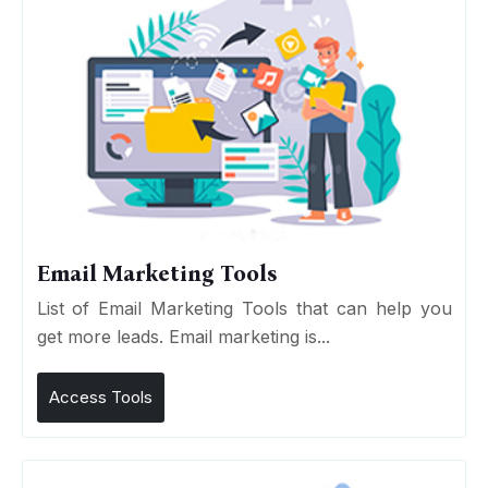
Email Marketing Tools
List of Email Marketing Tools that can help you
get more leads. Email marketing is...
Access Tools