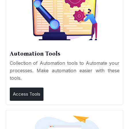
Automation Tools
Collection of Automation tools to Automate your
processes. Make automation easier with these
tools.
Access Tools