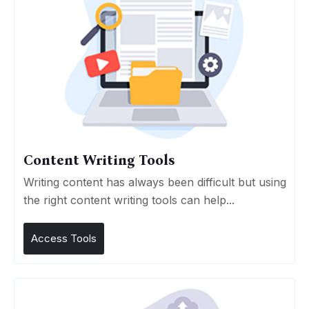
Content Writing Tools
Writing content has always been difficult but using
the right content writing tools can help...
Access Tools