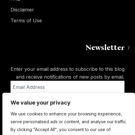
Disclaimer
Terms of Use
Newsletter
Enter your email address to subscribe to this blog
and receive notifications of new posts by email.
Email
Address
We value your privacy
Subscribe
We use cookies to enhance your browsing experience,
serve personalised ads or content, and analyse our traffic.
By clicking "Accept All", you consent to our use of