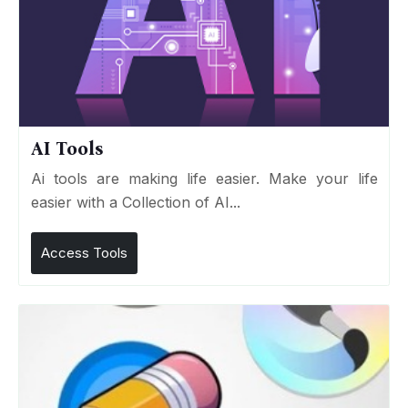
AI Tools
Ai tools are making life easier. Make your life
easier with a Collection of AI...
Access Tools