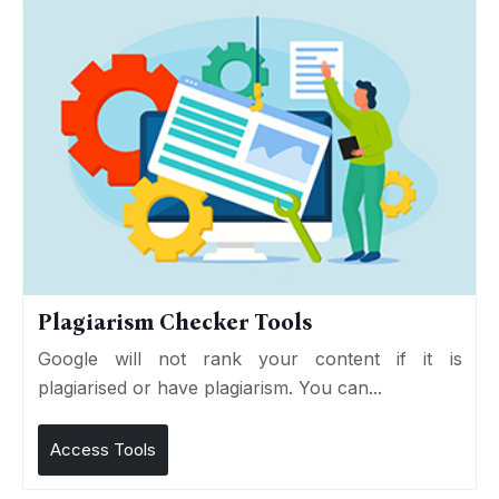
Plagiarism Checker Tools
Google will not rank your content if it is
plagiarised or have plagiarism. You can...
Access Tools