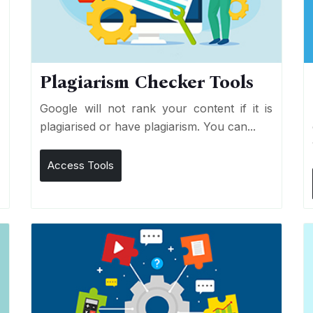
Plagiarism Checker Tools
d
Google will not rank your content if it is
s
plagiarised or have plagiarism. You can...
Access Tools