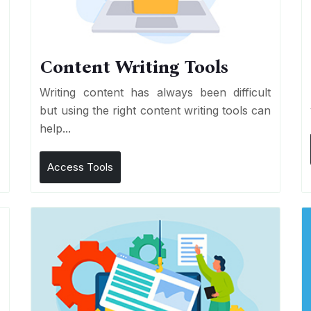
Content Writing Tools
e
Writing content has always been difficult
r
but using the right content writing tools can
help...
Access Tools