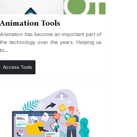
Animation Tools
Animation has become an important part of
the technology over the years. Helping us
to...
Access Tools