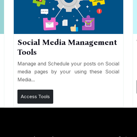
Social Media Management
Tools
n
e
Manage and Schedule your posts on Social
media pages by your using these Social
Media...
Access Tools