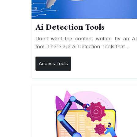
Ai Detection Tools
Don’t want the content written by an A
tool. There are Ai Detection Tools that...
Access Tools