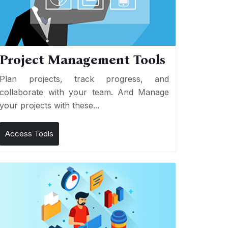
Project Management Tools
Plan projects, track progress, and
collaborate with your team. And Manage
your projects with these...
Access Tools