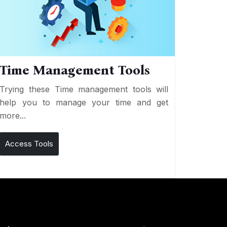
Time Management Tools
Trying these Time management tools will
help you to manage your time and get
more...
Access Tools