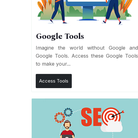
Google Tools
Imagine the world without Google an
Google Tools. Access these Google Tool
to make your...
Access Tools