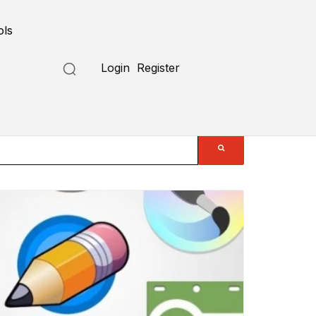
ols
Login
Register
Submit a Tool