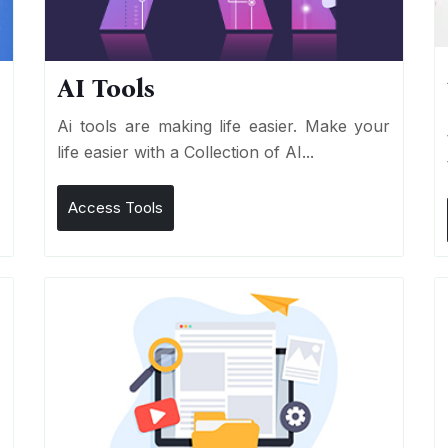
AI Tools
I
Ai tools are making life easier. Make your
life easier with a Collection of AI...
Access Tools