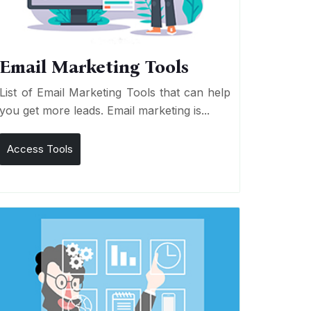
Email Marketing Tools
List of Email Marketing Tools that can help
you get more leads. Email marketing is...
Access Tools