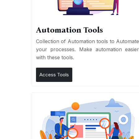
Automation Tools
Collection of Automation tools to Automat
your processes. Make automation easie
with these tools.
Access Tools