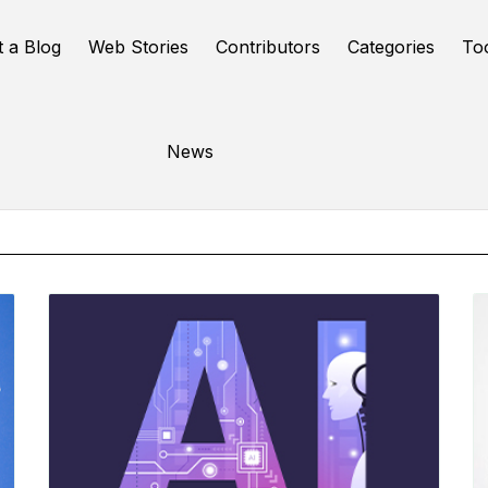
t a Blog
Web Stories
Contributors
Categories
To
Online Tools
News