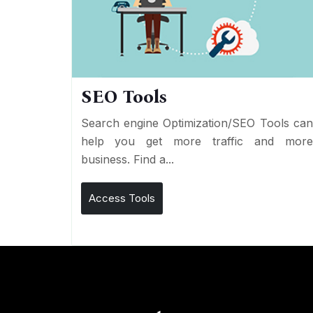
SEO Tools
Search engine Optimization/SEO Tools ca
help you get more traffic and mor
business. Find a...
Access Tools