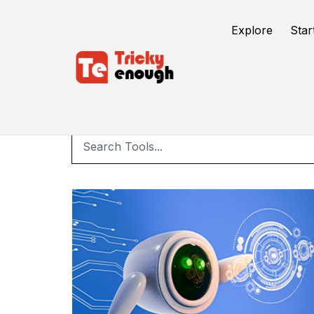
Explore
Star