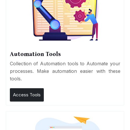
Automation Tools
Collection of Automation tools to Automate your
processes. Make automation easier with these
tools.
Access Tools