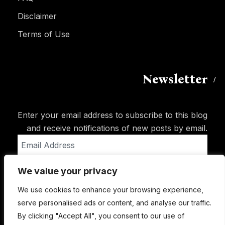
Disclaimer
Terms of Use
Newsletter
Enter your email address to subscribe to this blog
and receive notifications of new posts by email.
Email
Address
We value your privacy
Subscribe
We use cookies to enhance your browsing experience,
serve personalised ads or content, and analyse our traffic.
By clicking "Accept All", you consent to our use of