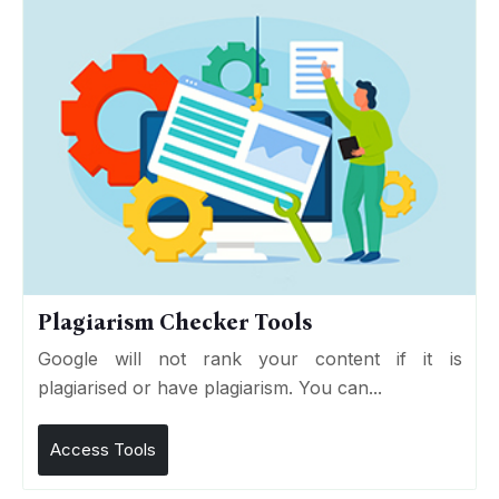
Plagiarism Checker Tools
Google will not rank your content if it is
plagiarised or have plagiarism. You can...
Access Tools