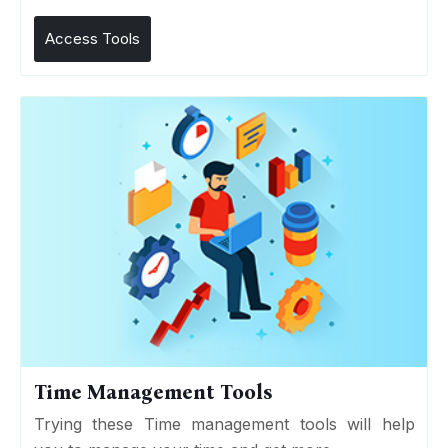
Access Tools
Time Management Tools
Trying these Time management tools will help