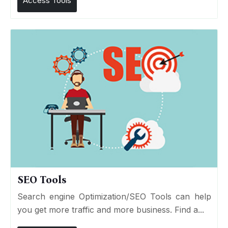
Access Tools
SEO Tools
Search engine Optimization/SEO Tools can help
you get more traffic and more business. Find a...