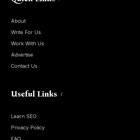
About
Write For Us
Work With Us
Advertise
Contact Us
Useful Links
Learn SEO
Privacy Policy
FAQ