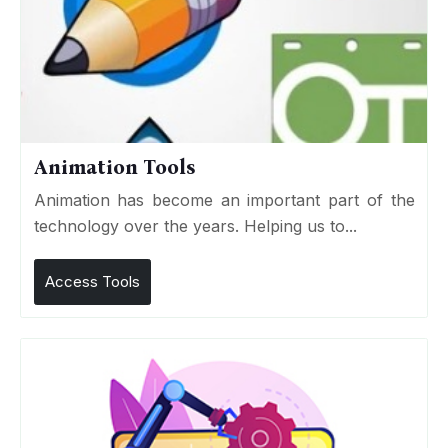
Animation Tools
Animation has become an important part of the
technology over the years. Helping us to...
Access Tools