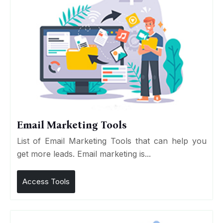
Email Marketing Tools
List of Email Marketing Tools that can help you
get more leads. Email marketing is...
Access Tools