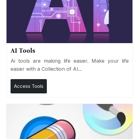
AI Tools
Ai tools are making life easier. Make your life
easier with a Collection of AI...
Access Tools