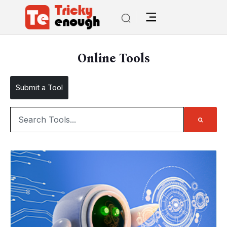
Online Tools
Submit a Tool