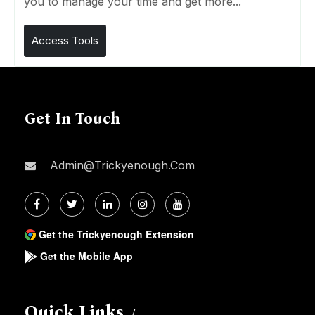
you to manage your time and get more...
Access Tools
Get In Touch
Admin@trickyenough.com
Get the Trickyenough Extension
Get the Mobile App
Quick Links