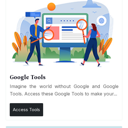
Google Tools
Imagine the world without Google and Google
Tools. Access these Google Tools to make your...
Access Tools