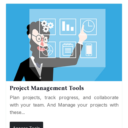
Project Management Tools
Plan projects, track progress, and collaborate
with your team. And Manage your projects with
these...