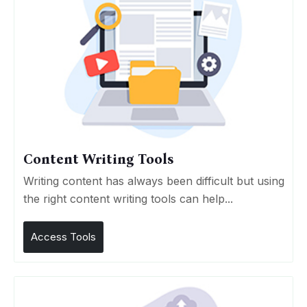
Content Writing Tools
Writing content has always been difficult but using
the right content writing tools can help...
Access Tools