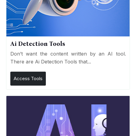
Ai Detection Tools
Don’t want the content written by an AI tool.
There are Ai Detection Tools that...
Access Tools