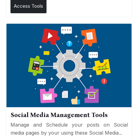
Access Tools
Social Media Management Tools
Manage and Schedule your posts on Social
media pages by your using these Social Media...