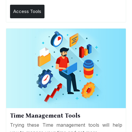
Access Tools
Time Management Tools
Trying these Time management tools will help