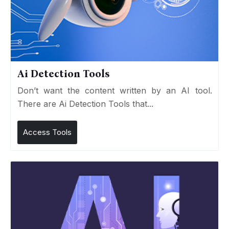
Ai Detection Tools
Don’t want the content written by an AI tool.
There are Ai Detection Tools that...
Access Tools