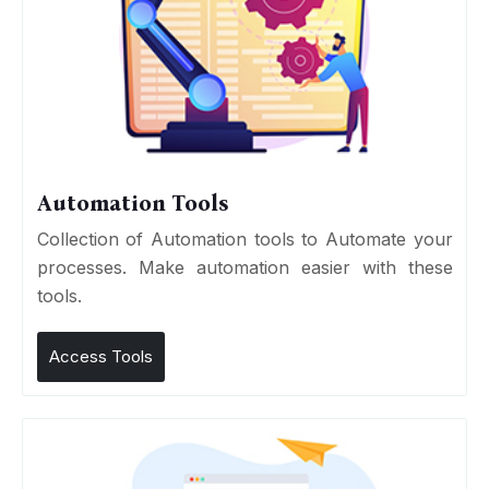
Automation Tools
Collection of Automation tools to Automate your
processes. Make automation easier with these
tools.
Access Tools