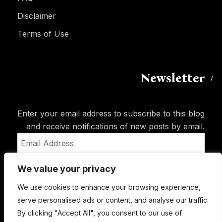
Disclaimer
Terms of Use
Newsletter
Enter your email address to subscribe to this blog
and receive notifications of new posts by email.
Email
Address
We value your privacy
Subscribe
We use cookies to enhance your browsing experience,
serve personalised ads or content, and analyse our traffic.
By clicking "Accept All", you consent to our use of