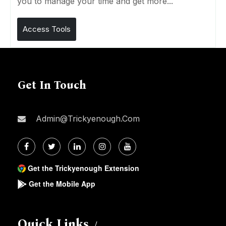
you to manage your time and get more...
Access Tools
Get In Touch
Admin@trickyenough.com
Get the Trickyenough Extension
Get the Mobile App
Quick Links