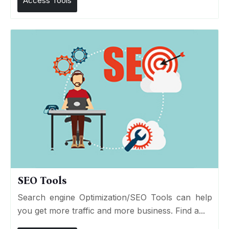
Access Tools
SEO Tools
Search engine Optimization/SEO Tools can help
you get more traffic and more business. Find a...