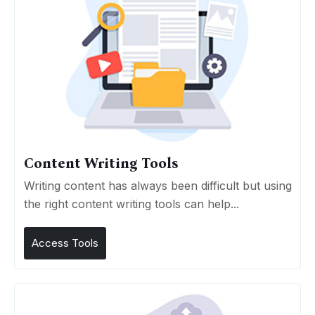
Content Writing Tools
Writing content has always been difficult but using
the right content writing tools can help...
Access Tools