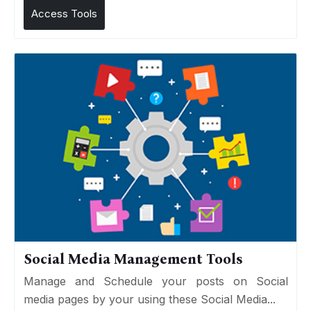
Access Tools
Social Media Management Tools
Manage and Schedule your posts on Social
media pages by your using these Social Media...