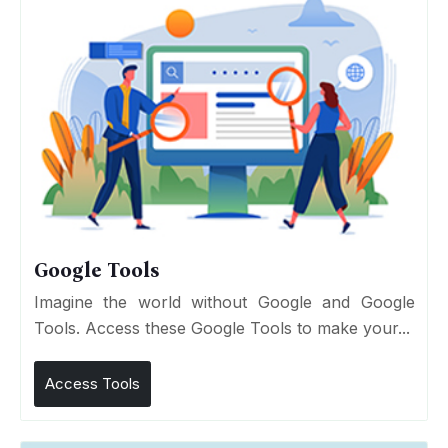
Google Tools
Imagine the world without Google and Google
Tools. Access these Google Tools to make your...
Access Tools