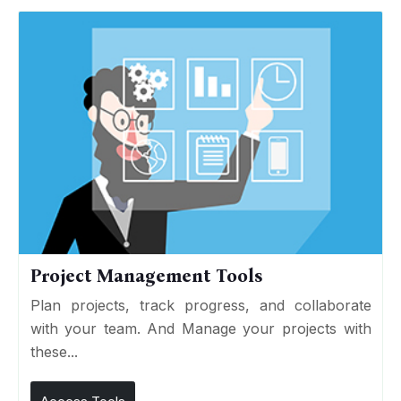
Project Management Tools
Plan projects, track progress, and collaborate
with your team. And Manage your projects with
these...