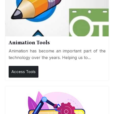
Animation Tools
Animation has become an important part of the
technology over the years. Helping us to...
Access Tools