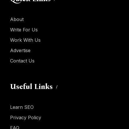
About
Write For Us
Work With Us
Advertise
Contact Us
Useful Links
Learn SEO
Privacy Policy
FAQ