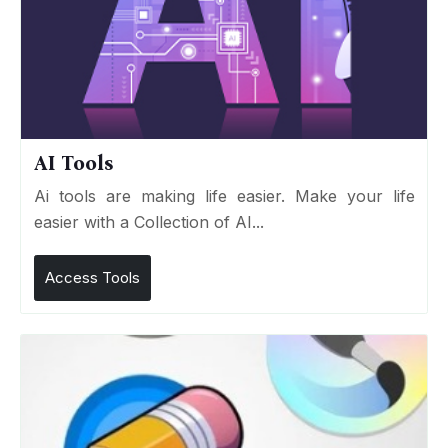
AI Tools
Ai tools are making life easier. Make your life
easier with a Collection of AI...
Access Tools