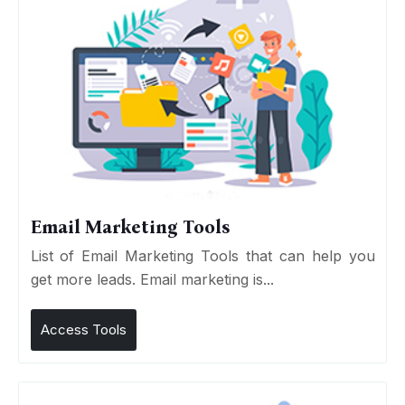
Email Marketing Tools
List of Email Marketing Tools that can help you
get more leads. Email marketing is...
Access Tools