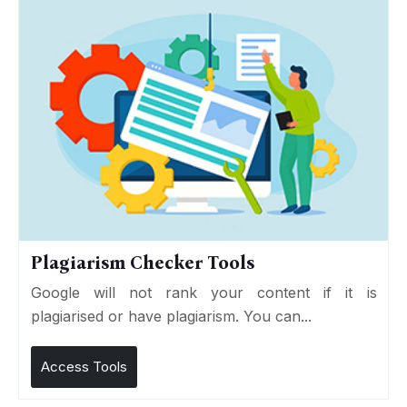
Plagiarism Checker Tools
Google will not rank your content if it is
plagiarised or have plagiarism. You can...
Access Tools