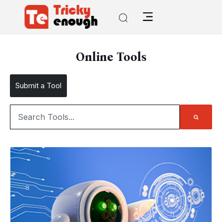
Online Tools
Submit a Tool