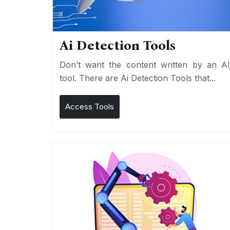
Ai Detection Tools
Don’t want the content written by an A
tool. There are Ai Detection Tools that...
Access Tools