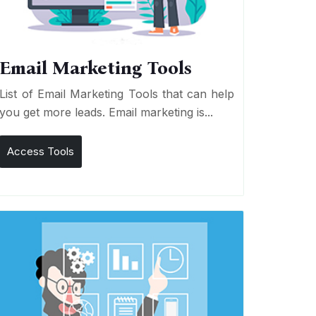
Email Marketing Tools
List of Email Marketing Tools that can help
you get more leads. Email marketing is...
Access Tools