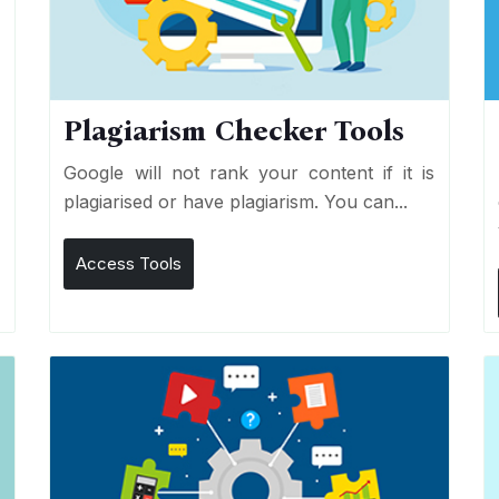
Plagiarism Checker Tools
d
Google will not rank your content if it is
s
plagiarised or have plagiarism. You can...
Access Tools