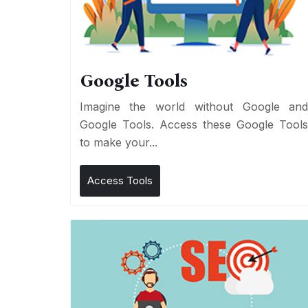
Google Tools
Imagine the world without Google an
Google Tools. Access these Google Tool
to make your...
Access Tools