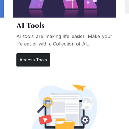
AI Tools
I
Ai tools are making life easier. Make your
life easier with a Collection of AI...
Access Tools