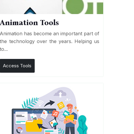
Animation Tools
Animation has become an important part of
the technology over the years. Helping us
to...
Access Tools