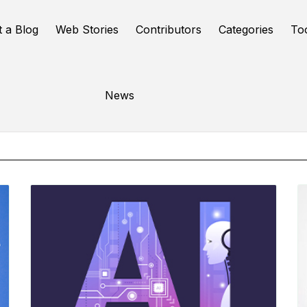
t a Blog
Web Stories
Contributors
Categories
To
Online Tools
News