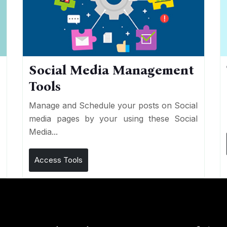
Social Media Management
Tools
n
e
Manage and Schedule your posts on Social
media pages by your using these Social
Media...
Access Tools