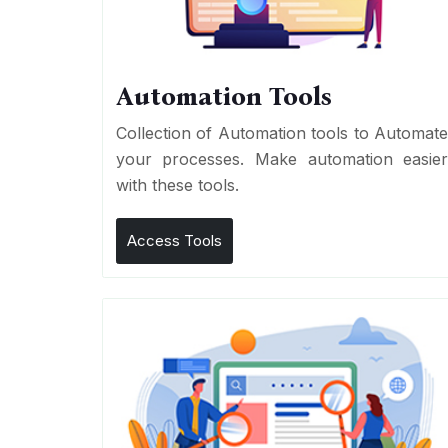
Automation Tools
Collection of Automation tools to Automat
your processes. Make automation easie
with these tools.
Access Tools