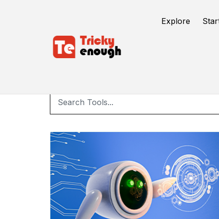
Explore
Star