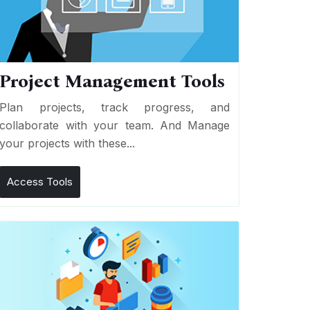
Project Management Tools
Plan projects, track progress, and
collaborate with your team. And Manage
your projects with these...
Access Tools