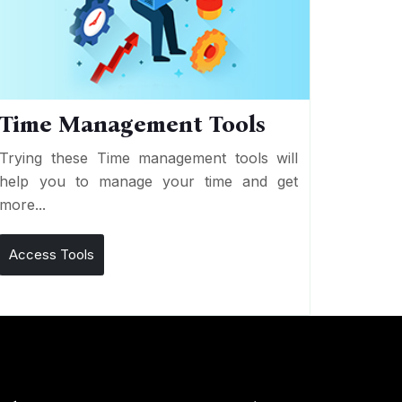
Time Management Tools
Trying these Time management tools will
help you to manage your time and get
more...
Access Tools