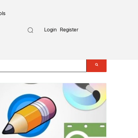
ols
Login
Register
Submit a Tool