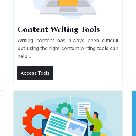
Content Writing Tools
e
Writing content has always been difficult
r
but using the right content writing tools can
help...
Access Tools