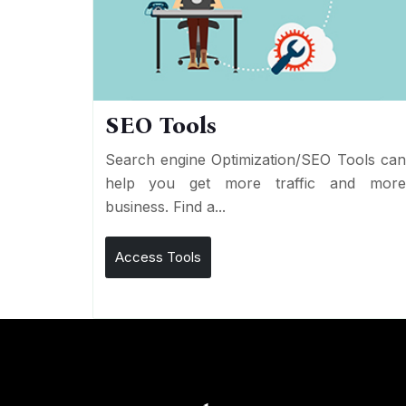
SEO Tools
Search engine Optimization/SEO Tools ca
help you get more traffic and mor
business. Find a...
Access Tools