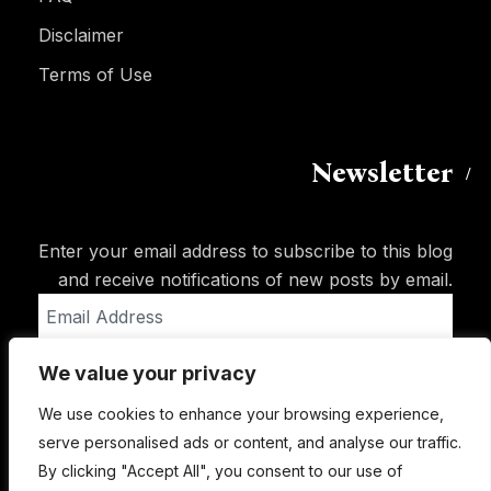
Disclaimer
Terms of Use
Newsletter
Enter your email address to subscribe to this blog
and receive notifications of new posts by email.
Email
Address
We value your privacy
Subscribe
We use cookies to enhance your browsing experience,
serve personalised ads or content, and analyse our traffic.
By clicking "Accept All", you consent to our use of