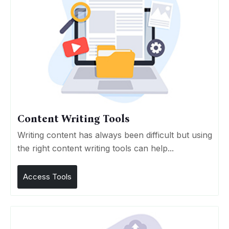
Content Writing Tools
Writing content has always been difficult but using
the right content writing tools can help...
Access Tools