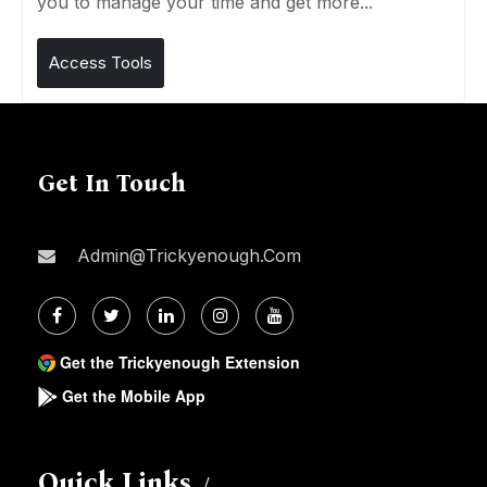
you to manage your time and get more...
Access Tools
Get In Touch
Admin@trickyenough.com
Get the Trickyenough Extension
Get the Mobile App
Quick Links