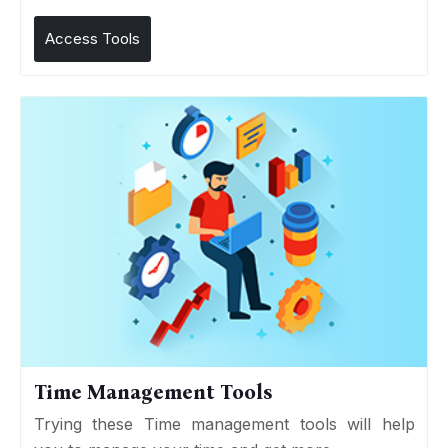
Access Tools
Time Management Tools
Trying these Time management tools will help