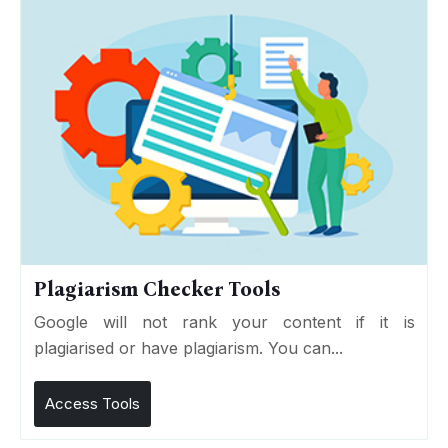
Plagiarism Checker Tools
Google will not rank your content if it is
plagiarised or have plagiarism. You can...
Access Tools