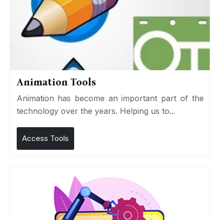
Animation Tools
Animation has become an important part of the
technology over the years. Helping us to...
Access Tools