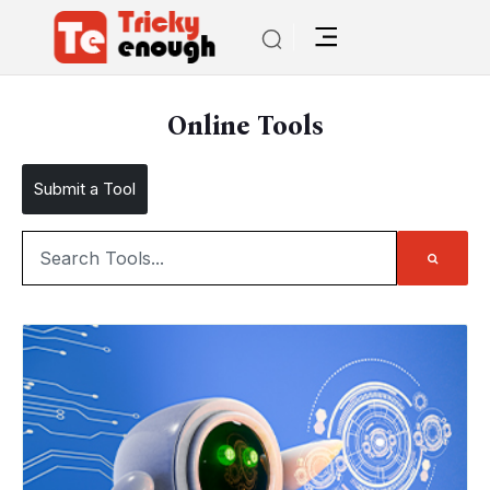
Online Tools
Submit a Tool