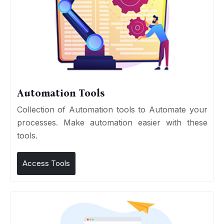
Automation Tools
Collection of Automation tools to Automate your
processes. Make automation easier with these
tools.
Access Tools