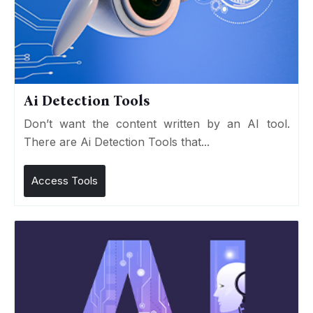
Ai Detection Tools
Don’t want the content written by an AI tool.
There are Ai Detection Tools that...
Access Tools