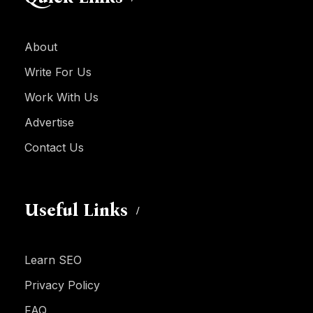
About
Write For Us
Work With Us
Advertise
Contact Us
Useful Links
Learn SEO
Privacy Policy
FAQ