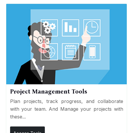
Project Management Tools
Plan projects, track progress, and collaborate
with your team. And Manage your projects with
these...