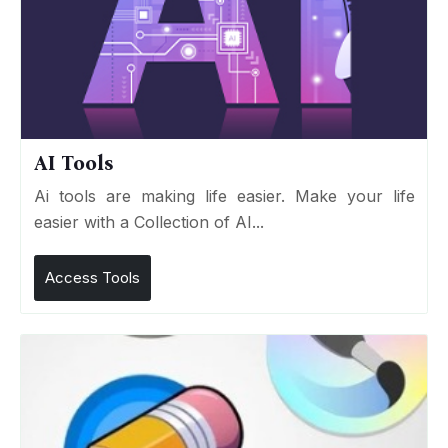
AI Tools
Ai tools are making life easier. Make your life
easier with a Collection of AI...
Access Tools