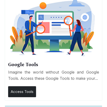
Google Tools
Imagine the world without Google and Google
Tools. Access these Google Tools to make your...
Access Tools