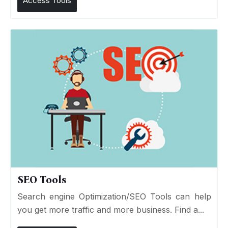
Access Tools
SEO Tools
Search engine Optimization/SEO Tools can help
you get more traffic and more business. Find a...