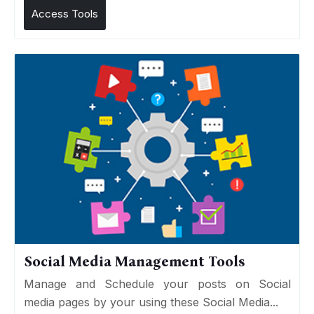
Access Tools
Social Media Management Tools
Manage and Schedule your posts on Social
media pages by your using these Social Media...