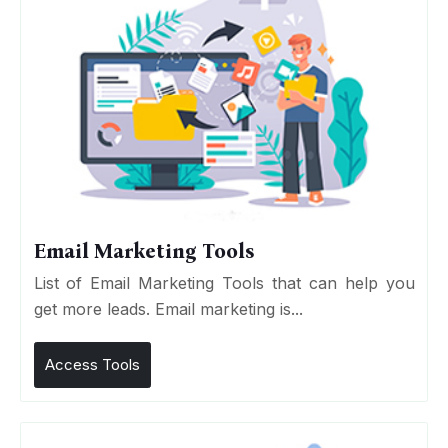
Email Marketing Tools
List of Email Marketing Tools that can help you
get more leads. Email marketing is...
Access Tools