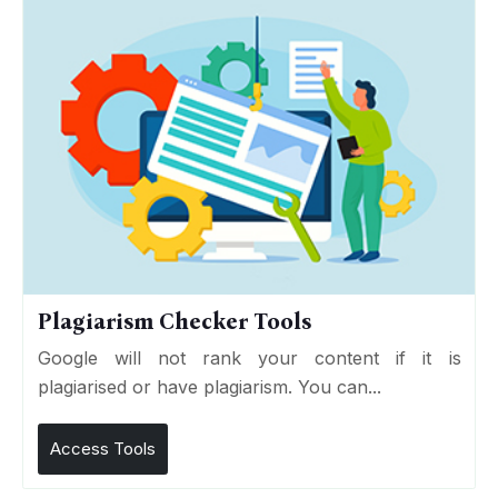
Plagiarism Checker Tools
Google will not rank your content if it is
plagiarised or have plagiarism. You can...
Access Tools