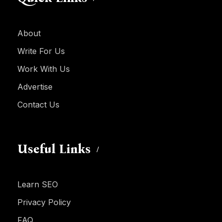
About
Write For Us
Work With Us
Advertise
Contact Us
Useful Links
Learn SEO
Privacy Policy
FAQ