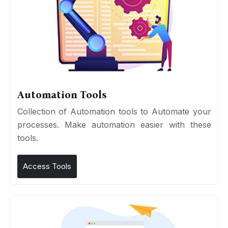
Automation Tools
Collection of Automation tools to Automate your
processes. Make automation easier with these
tools.
Access Tools