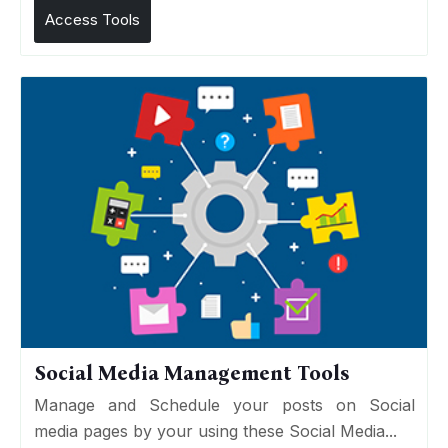
Access Tools
Social Media Management Tools
Manage and Schedule your posts on Social
media pages by your using these Social Media...