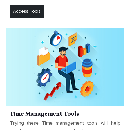
Access Tools
Time Management Tools
Trying these Time management tools will help