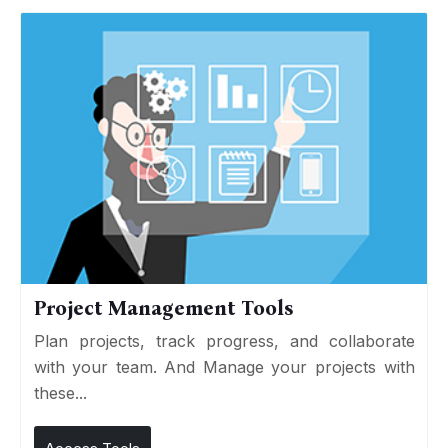
Project Management Tools
Plan projects, track progress, and collaborate
with your team. And Manage your projects with
these...