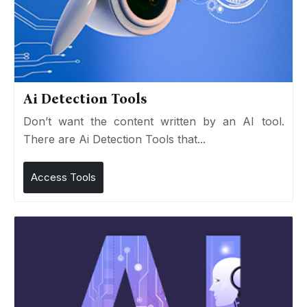
Ai Detection Tools
Don’t want the content written by an AI tool.
There are Ai Detection Tools that...
Access Tools