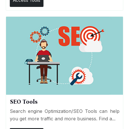
Access Tools
SEO Tools
Search engine Optimization/SEO Tools can help
you get more traffic and more business. Find a...