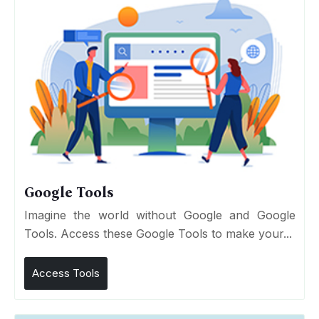
Google Tools
Imagine the world without Google and Google
Tools. Access these Google Tools to make your...
Access Tools