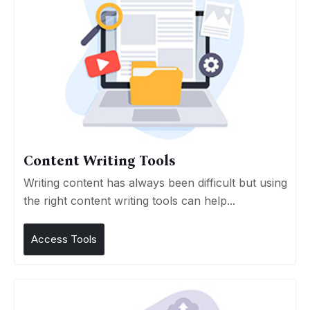
Content Writing Tools
Writing content has always been difficult but using
the right content writing tools can help...
Access Tools