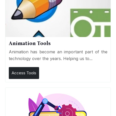
Animation Tools
Animation has become an important part of the
technology over the years. Helping us to...
Access Tools