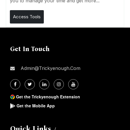
you to manage your time and get more...
Access Tools
Get In Touch
Admin@trickyenough.com
Get the Trickyenough Extension
Get the Mobile App
Quick Links