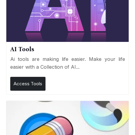
AI Tools
Ai tools are making life easier. Make your life
easier with a Collection of AI...
Access Tools