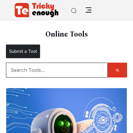
Online Tools
Submit a Tool