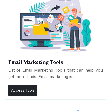
Email Marketing Tools
List of Email Marketing Tools that can help you
get more leads. Email marketing is...
Access Tools