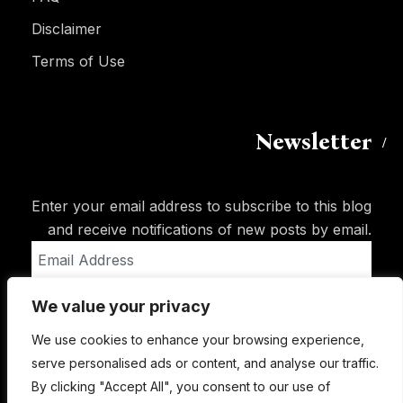
Disclaimer
Terms of Use
Newsletter
Enter your email address to subscribe to this blog
and receive notifications of new posts by email.
Email
Address
We value your privacy
Subscribe
We use cookies to enhance your browsing experience,
serve personalised ads or content, and analyse our traffic.
By clicking "Accept All", you consent to our use of