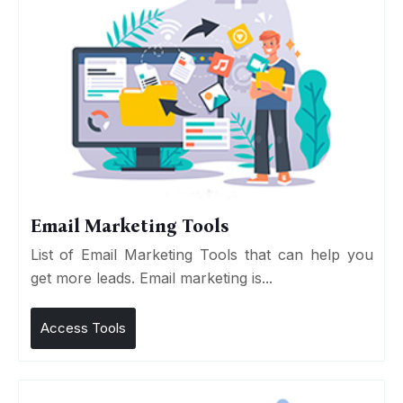
Email Marketing Tools
List of Email Marketing Tools that can help you
get more leads. Email marketing is...
Access Tools