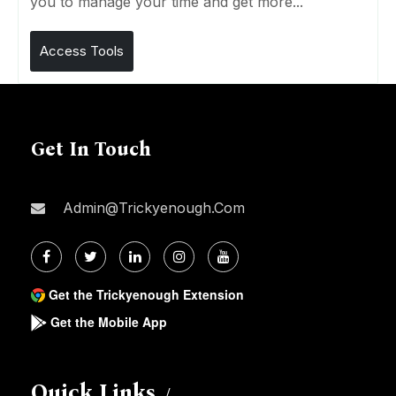
you to manage your time and get more...
Access Tools
Get In Touch
Admin@trickyenough.com
Get the Trickyenough Extension
Get the Mobile App
Quick Links