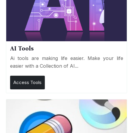
AI Tools
Ai tools are making life easier. Make your life
easier with a Collection of AI...
Access Tools