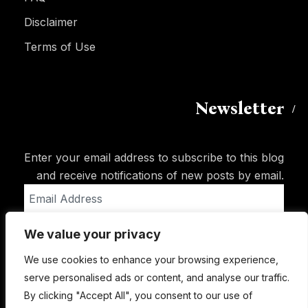
Disclaimer
Terms of Use
Newsletter
Enter your email address to subscribe to this blog
and receive notifications of new posts by email.
Email
Address
We value your privacy
Subscribe
We use cookies to enhance your browsing experience,
serve personalised ads or content, and analyse our traffic.
By clicking "Accept All", you consent to our use of