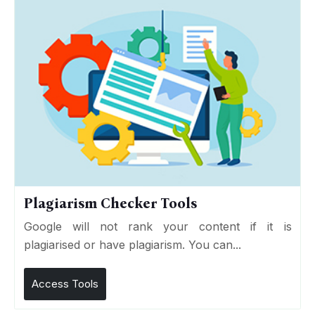
Plagiarism Checker Tools
Google will not rank your content if it is
plagiarised or have plagiarism. You can...
Access Tools