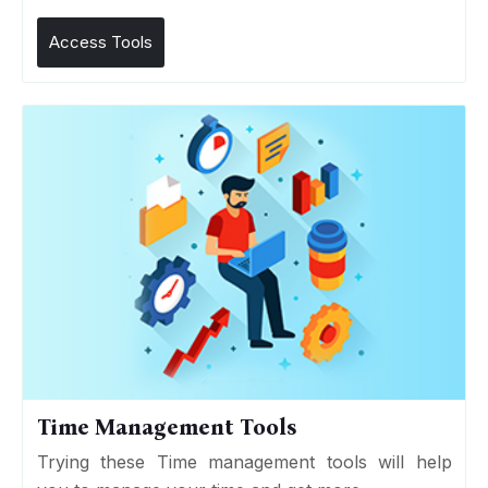
Access Tools
Time Management Tools
Trying these Time management tools will help