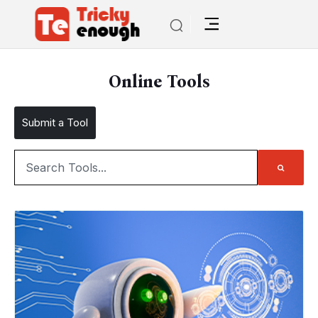
Online Tools
Submit a Tool