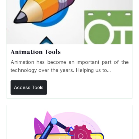
Animation Tools
Animation has become an important part of the
technology over the years. Helping us to...
Access Tools