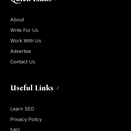
About
Write For Us
Work With Us
Advertise
Contact Us
Useful Links
Learn SEO
Privacy Policy
FAQ