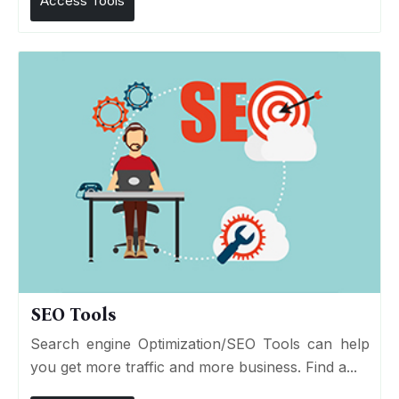
Access Tools
SEO Tools
Search engine Optimization/SEO Tools can help
you get more traffic and more business. Find a...