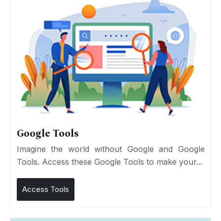
Google Tools
Imagine the world without Google and Google
Tools. Access these Google Tools to make your...
Access Tools