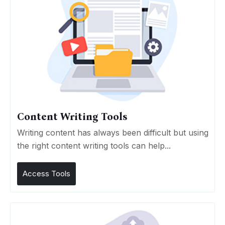
Content Writing Tools
Writing content has always been difficult but using
the right content writing tools can help...
Access Tools