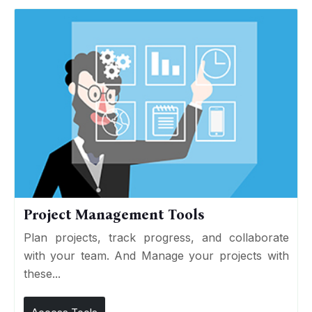
Project Management Tools
Plan projects, track progress, and collaborate
with your team. And Manage your projects with
these...