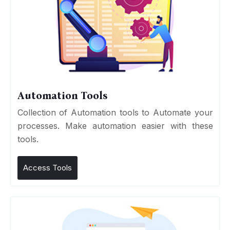
Automation Tools
Collection of Automation tools to Automate your
processes. Make automation easier with these
tools.
Access Tools