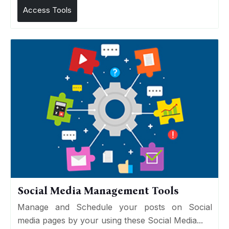
Access Tools
Social Media Management Tools
Manage and Schedule your posts on Social
media pages by your using these Social Media...