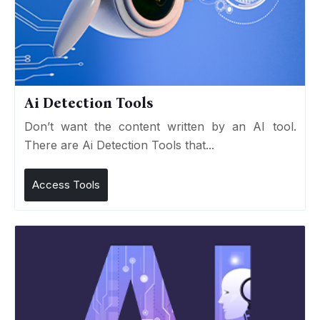
Ai Detection Tools
Don’t want the content written by an AI tool.
There are Ai Detection Tools that...
Access Tools