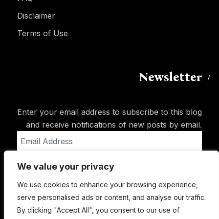
Disclaimer
Terms of Use
Newsletter
Enter your email address to subscribe to this blog
and receive notifications of new posts by email.
Email
Address
We value your privacy
Subscribe
We use cookies to enhance your browsing experience,
serve personalised ads or content, and analyse our traffic.
By clicking "Accept All", you consent to our use of