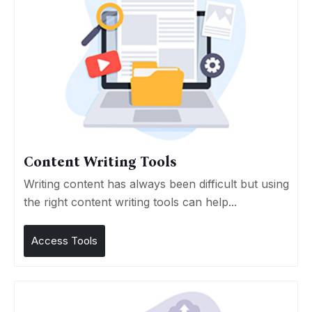
Content Writing Tools
Writing content has always been difficult but using
the right content writing tools can help...
Access Tools