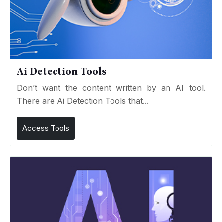
Ai Detection Tools
Don’t want the content written by an AI tool.
There are Ai Detection Tools that...
Access Tools