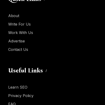
About
Write For Us
Work With Us
Advertise
Contact Us
Useful Links
Learn SEO
Privacy Policy
FAQ