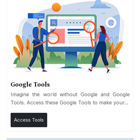
Google Tools
Imagine the world without Google and Google
Tools. Access these Google Tools to make your...
Access Tools