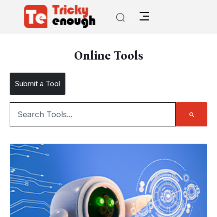
Online Tools
Submit a Tool