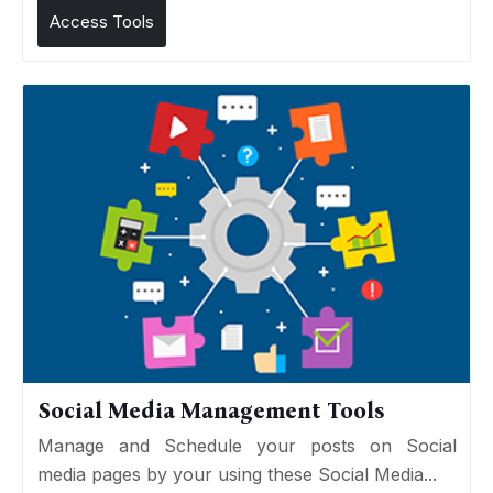
Access Tools
Social Media Management Tools
Manage and Schedule your posts on Social
media pages by your using these Social Media...