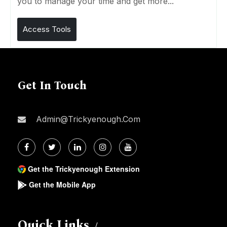
you to manage your time and get more...
Access Tools
Get In Touch
Admin@trickyenough.com
Get the Trickyenough Extension
Get the Mobile App
Quick Links