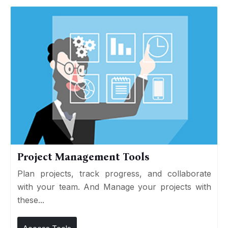
Project Management Tools
Plan projects, track progress, and collaborate
with your team. And Manage your projects with
these...