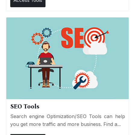
Access Tools
SEO Tools
Search engine Optimization/SEO Tools can help
you get more traffic and more business. Find a...