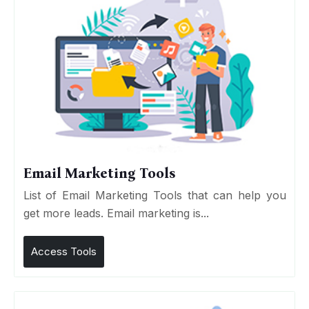
Email Marketing Tools
List of Email Marketing Tools that can help you
get more leads. Email marketing is...
Access Tools