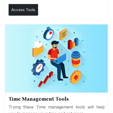
Access Tools
Time Management Tools
Trying these Time management tools will help