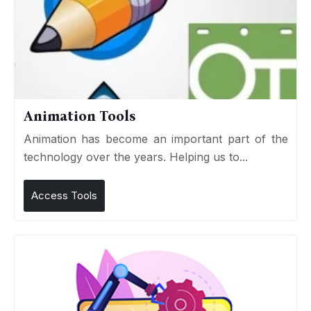
Animation Tools
Animation has become an important part of the
technology over the years. Helping us to...
Access Tools