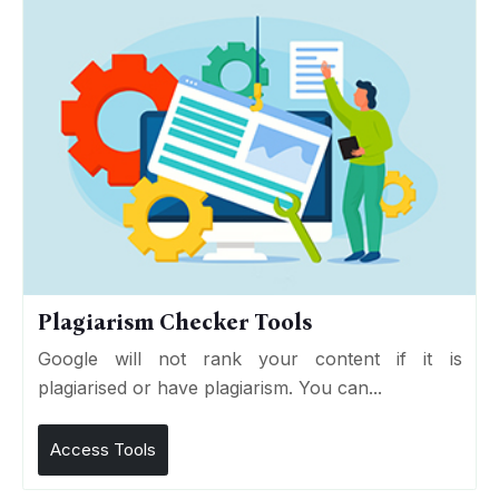
Plagiarism Checker Tools
Google will not rank your content if it is
plagiarised or have plagiarism. You can...
Access Tools