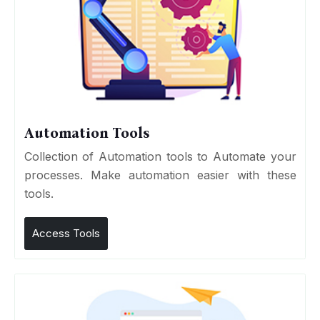
Automation Tools
Collection of Automation tools to Automate your
processes. Make automation easier with these
tools.
Access Tools