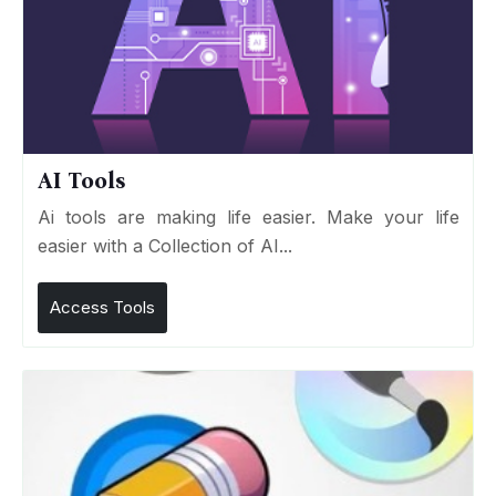
AI Tools
Ai tools are making life easier. Make your life
easier with a Collection of AI...
Access Tools