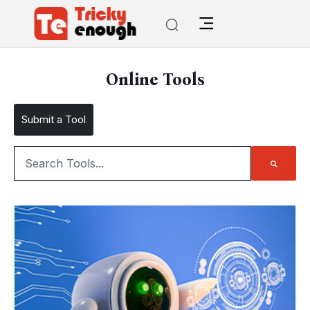
Online Tools
Submit a Tool