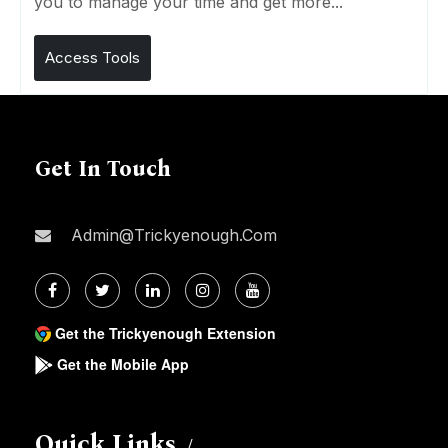
you to manage your time and get more...
Access Tools
Get In Touch
Admin@trickyenough.com
Get the Trickyenough Extension
Get the Mobile App
Quick Links