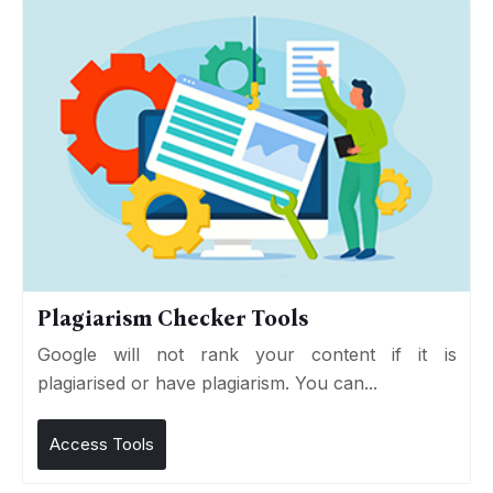
Plagiarism Checker Tools
Google will not rank your content if it is
plagiarised or have plagiarism. You can...
Access Tools