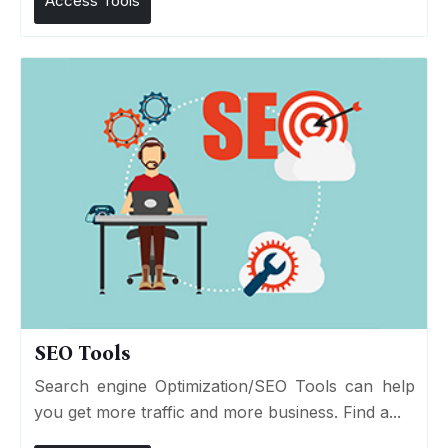
Access Tools
SEO Tools
Search engine Optimization/SEO Tools can help
you get more traffic and more business. Find a...