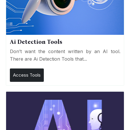
Ai Detection Tools
Don’t want the content written by an AI tool.
There are Ai Detection Tools that...
Access Tools