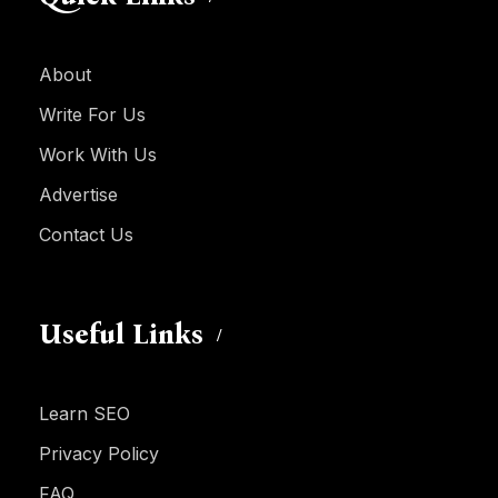
About
Write For Us
Work With Us
Advertise
Contact Us
Useful Links
Learn SEO
Privacy Policy
FAQ