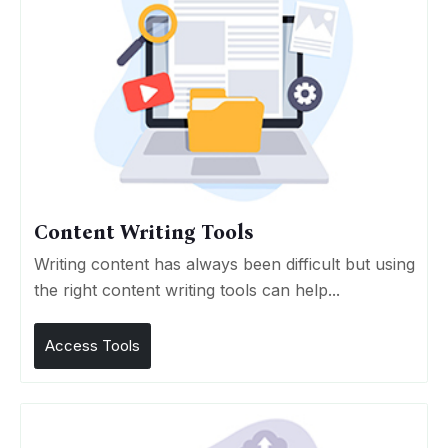
Content Writing Tools
Writing content has always been difficult but using
the right content writing tools can help...
Access Tools