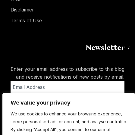
Disclaimer
Terms of Use
Newsletter
Enter your email address to subscribe to this blog
and receive notifications of new posts by email.
Email
Address
We value your privacy
Subscribe
We use cookies to enhance your browsing experience,
serve personalised ads or content, and analyse our traffic.
By clicking "Accept All", you consent to our use of