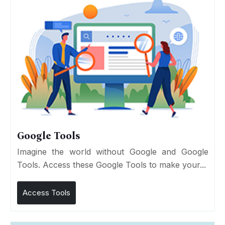
Google Tools
Imagine the world without Google and Google
Tools. Access these Google Tools to make your...
Access Tools