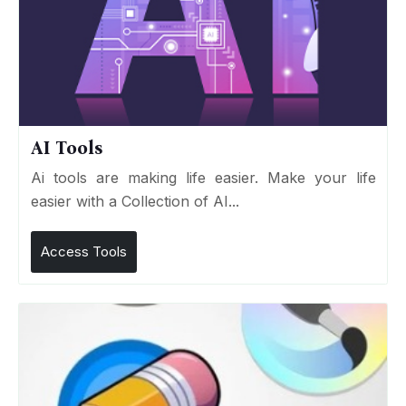
AI Tools
Ai tools are making life easier. Make your life
easier with a Collection of AI...
Access Tools