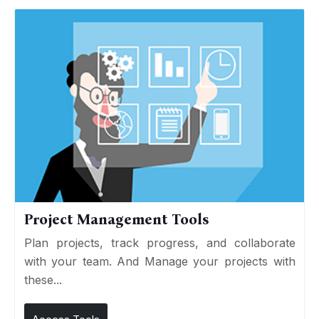
Project Management Tools
Plan projects, track progress, and collaborate
with your team. And Manage your projects with
these...