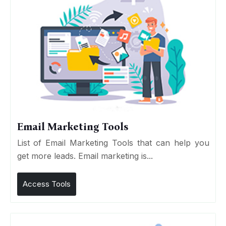
Email Marketing Tools
List of Email Marketing Tools that can help you
get more leads. Email marketing is...
Access Tools