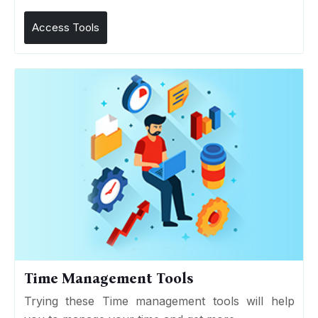
Access Tools
Time Management Tools
Trying these Time management tools will help