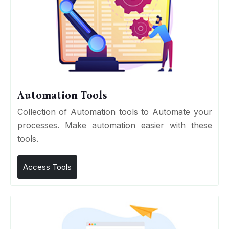
Automation Tools
Collection of Automation tools to Automate your
processes. Make automation easier with these
tools.
Access Tools