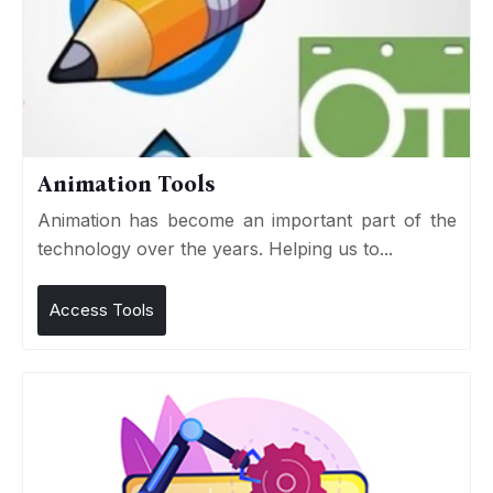
Animation Tools
Animation has become an important part of the
technology over the years. Helping us to...
Access Tools