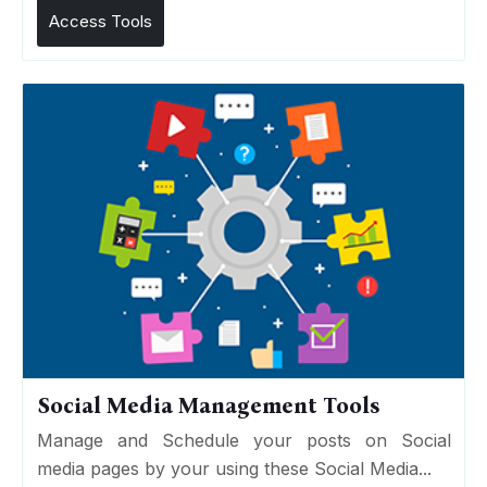
Access Tools
Social Media Management Tools
Manage and Schedule your posts on Social
media pages by your using these Social Media...