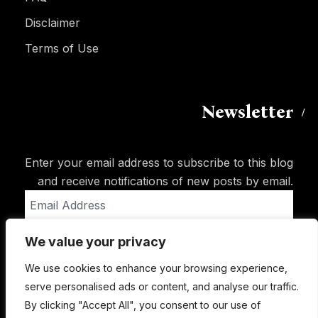
Disclaimer
Terms of Use
Newsletter
Enter your email address to subscribe to this blog
and receive notifications of new posts by email.
Email
Address
We value your privacy
Subscribe
We use cookies to enhance your browsing experience,
serve personalised ads or content, and analyse our traffic.
By clicking "Accept All", you consent to our use of