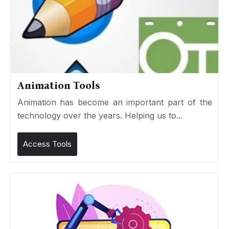
Animation Tools
Animation has become an important part of the
technology over the years. Helping us to...
Access Tools