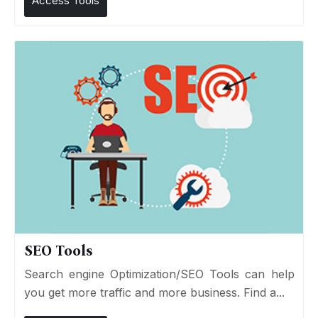
Access Tools
SEO Tools
Search engine Optimization/SEO Tools can help
you get more traffic and more business. Find a...