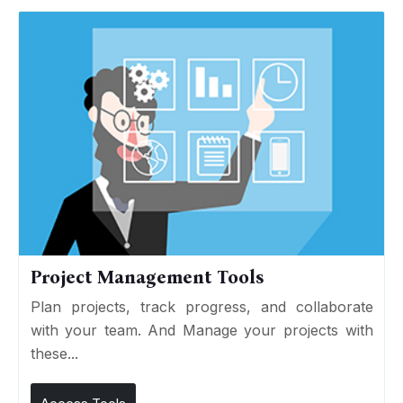
Project Management Tools
Plan projects, track progress, and collaborate
with your team. And Manage your projects with
these...