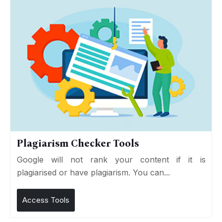
Plagiarism Checker Tools
Google will not rank your content if it is
plagiarised or have plagiarism. You can...
Access Tools