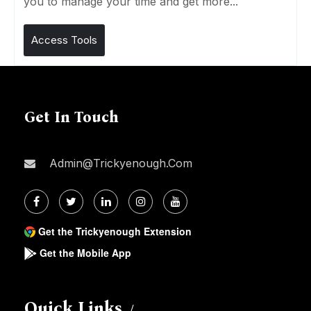
you to manage your time and get more...
Access Tools
Get In Touch
Admin@trickyenough.com
Get the Trickyenough Extension
Get the Mobile App
Quick Links