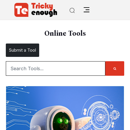
Online Tools
Submit a Tool