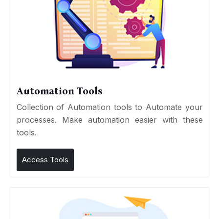
Automation Tools
Collection of Automation tools to Automate your
processes. Make automation easier with these
tools.
Access Tools