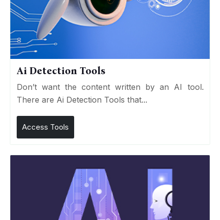
Ai Detection Tools
Don’t want the content written by an AI tool.
There are Ai Detection Tools that...
Access Tools