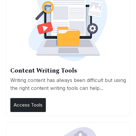
Content Writing Tools
Writing content has always been difficult but using
the right content writing tools can help...
Access Tools