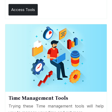
Access Tools
Time Management Tools
Trying these Time management tools will help