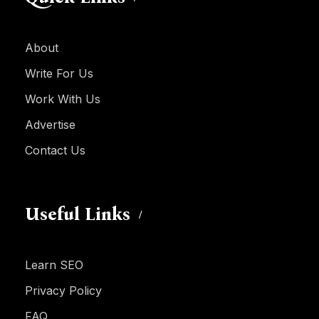
About
Write For Us
Work With Us
Advertise
Contact Us
Useful Links
Learn SEO
Privacy Policy
FAQ