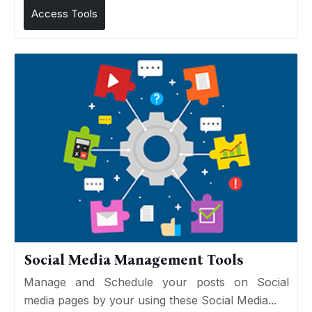
Access Tools
Social Media Management Tools
Manage and Schedule your posts on Social
media pages by your using these Social Media...