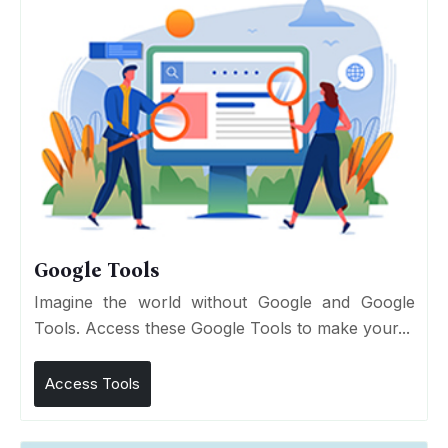
Google Tools
Imagine the world without Google and Google
Tools. Access these Google Tools to make your...
Access Tools