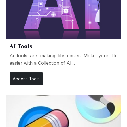
AI Tools
Ai tools are making life easier. Make your life
easier with a Collection of AI...
Access Tools