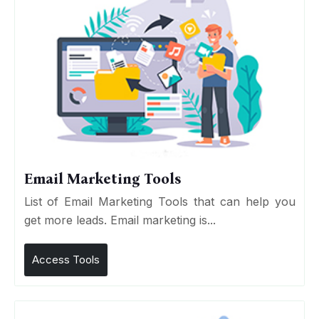
Email Marketing Tools
List of Email Marketing Tools that can help you
get more leads. Email marketing is...
Access Tools