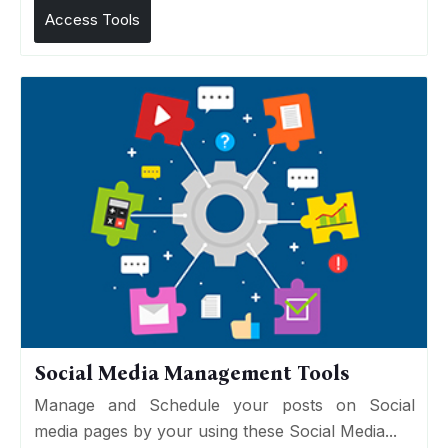
Access Tools
Social Media Management Tools
Manage and Schedule your posts on Social
media pages by your using these Social Media...