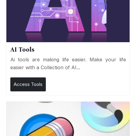
AI Tools
Ai tools are making life easier. Make your life
easier with a Collection of AI...
Access Tools