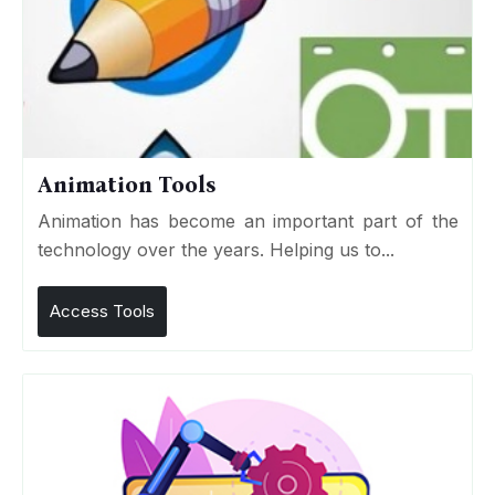
Animation Tools
Animation has become an important part of the
technology over the years. Helping us to...
Access Tools