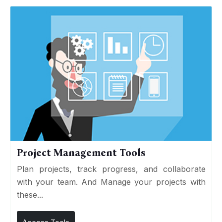
Project Management Tools
Plan projects, track progress, and collaborate
with your team. And Manage your projects with
these...