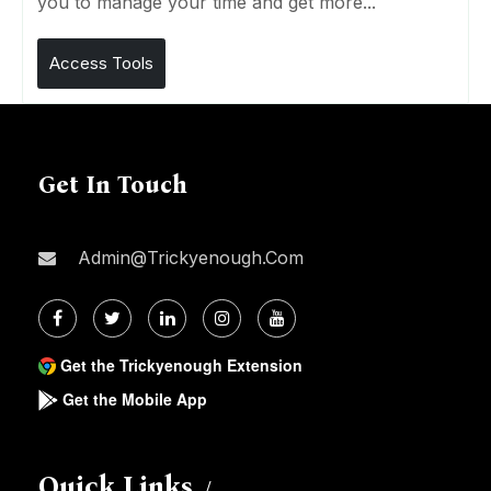
you to manage your time and get more...
Access Tools
Get In Touch
Admin@trickyenough.com
Get the Trickyenough Extension
Get the Mobile App
Quick Links