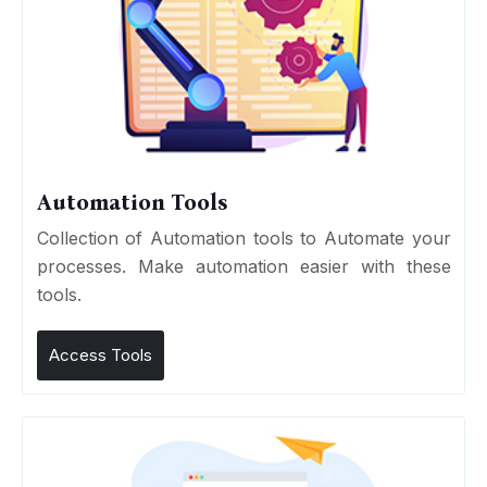
Automation Tools
Collection of Automation tools to Automate your
processes. Make automation easier with these
tools.
Access Tools