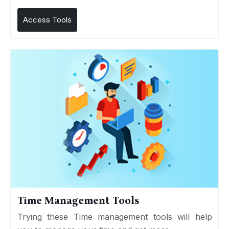
Access Tools
Time Management Tools
Trying these Time management tools will help