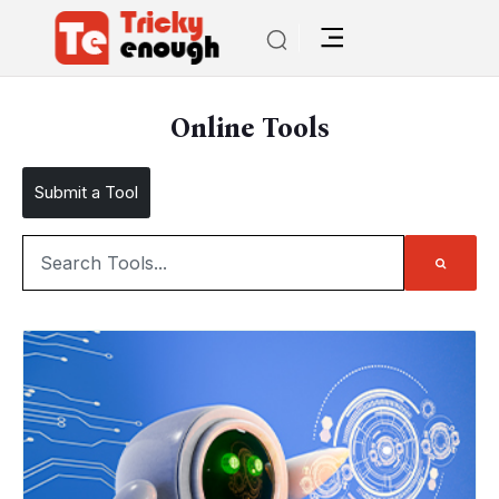
Online Tools
Submit a Tool