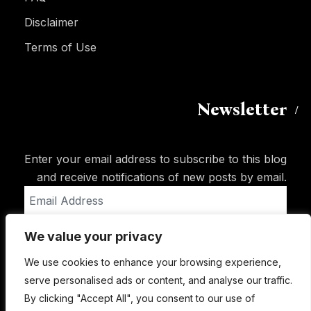
Disclaimer
Terms of Use
Newsletter
Enter your email address to subscribe to this blog
and receive notifications of new posts by email.
Email
Address
We value your privacy
Subscribe
We use cookies to enhance your browsing experience,
serve personalised ads or content, and analyse our traffic.
By clicking "Accept All", you consent to our use of