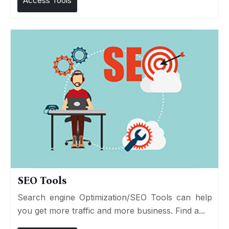
Access Tools
SEO Tools
Search engine Optimization/SEO Tools can help
you get more traffic and more business. Find a...