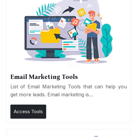
Email Marketing Tools
List of Email Marketing Tools that can help you
get more leads. Email marketing is...
Access Tools