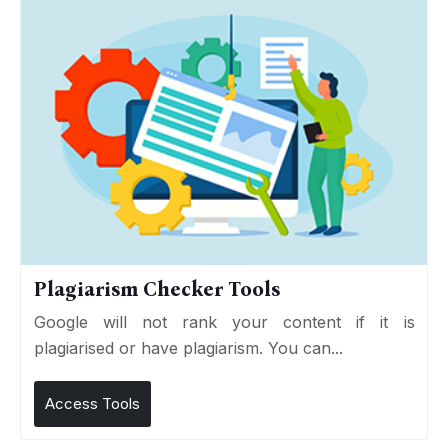
Plagiarism Checker Tools
Google will not rank your content if it is
plagiarised or have plagiarism. You can...
Access Tools