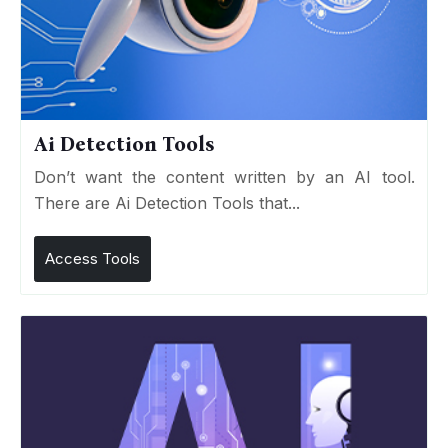
Ai Detection Tools
Don’t want the content written by an AI tool.
There are Ai Detection Tools that...
Access Tools