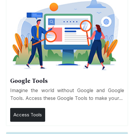
Google Tools
Imagine the world without Google and Google
Tools. Access these Google Tools to make your...
Access Tools