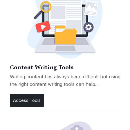
Content Writing Tools
Writing content has always been difficult but using
the right content writing tools can help...
Access Tools