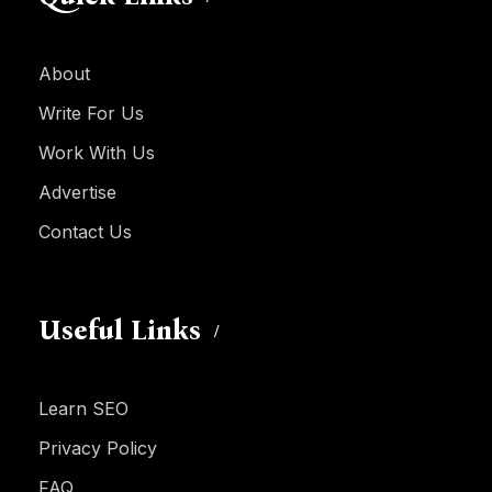
About
Write For Us
Work With Us
Advertise
Contact Us
Useful Links
Learn SEO
Privacy Policy
FAQ