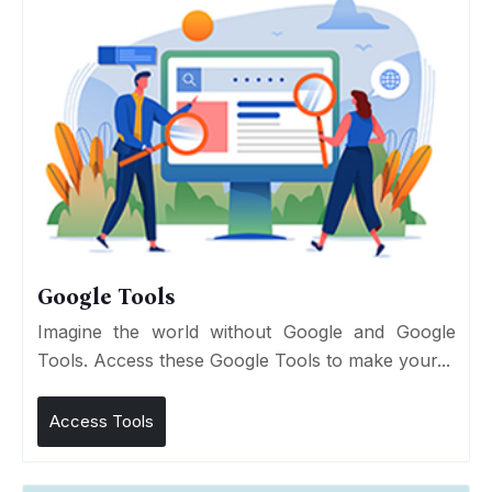
Google Tools
Imagine the world without Google and Google
Tools. Access these Google Tools to make your...
Access Tools