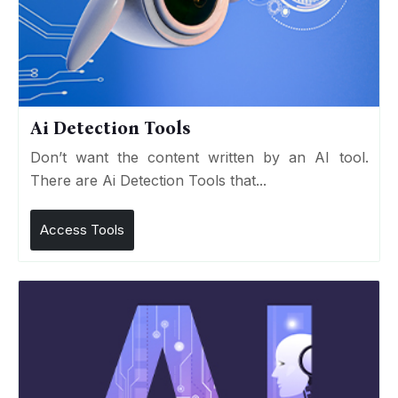
Ai Detection Tools
Don’t want the content written by an AI tool.
There are Ai Detection Tools that...
Access Tools