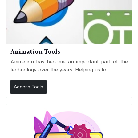
Animation Tools
Animation has become an important part of the
technology over the years. Helping us to...
Access Tools