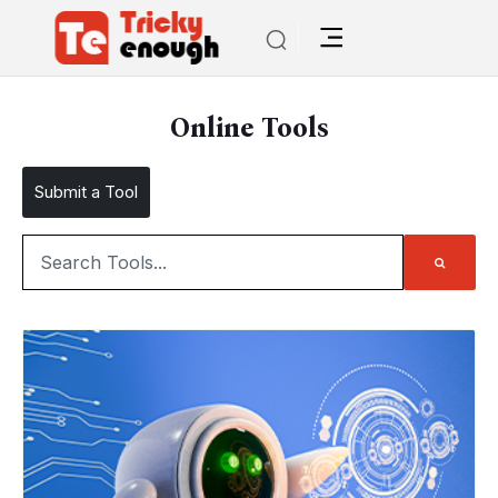
Online Tools
Submit a Tool