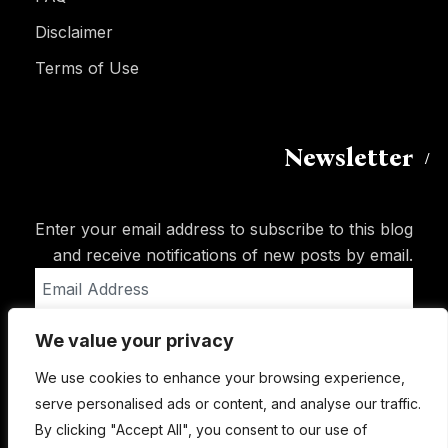
Disclaimer
Terms of Use
Newsletter
Enter your email address to subscribe to this blog
and receive notifications of new posts by email.
Email
Address
We value your privacy
Subscribe
We use cookies to enhance your browsing experience,
serve personalised ads or content, and analyse our traffic.
By clicking "Accept All", you consent to our use of