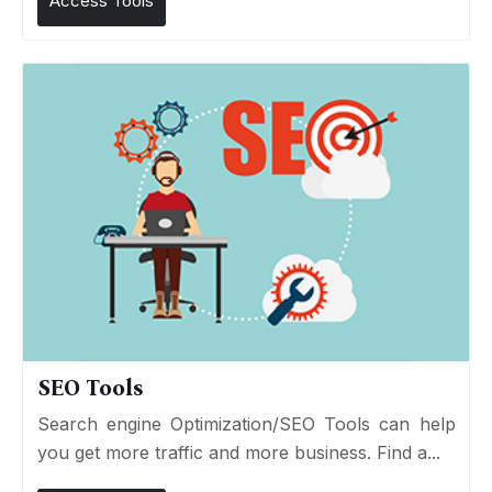
Access Tools
SEO Tools
Search engine Optimization/SEO Tools can help
you get more traffic and more business. Find a...