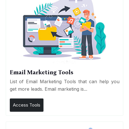
Email Marketing Tools
List of Email Marketing Tools that can help you
get more leads. Email marketing is...
Access Tools