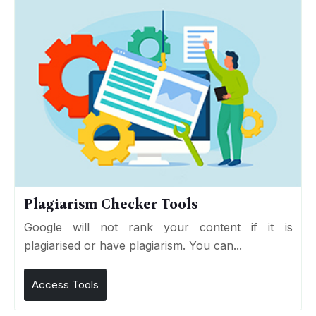
Plagiarism Checker Tools
Google will not rank your content if it is
plagiarised or have plagiarism. You can...
Access Tools