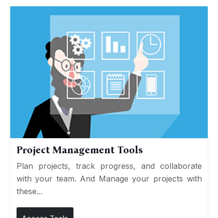
Project Management Tools
Plan projects, track progress, and collaborate
with your team. And Manage your projects with
these...