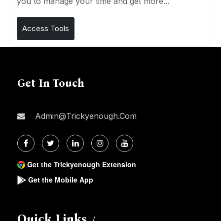
you to manage your time and get more...
Access Tools
Get In Touch
Admin@trickyenough.com
Get the Trickyenough Extension
Get the Mobile App
Quick Links