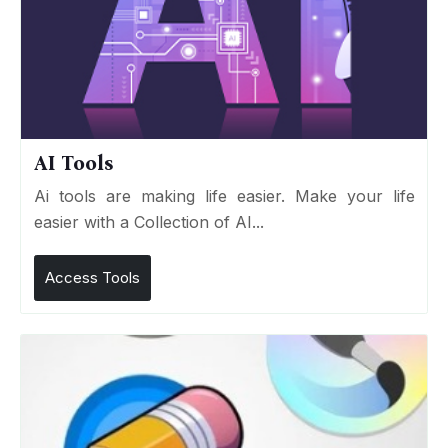
AI Tools
Ai tools are making life easier. Make your life
easier with a Collection of AI...
Access Tools