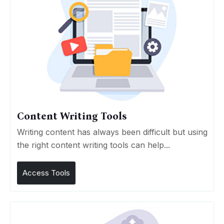
Content Writing Tools
Writing content has always been difficult but using
the right content writing tools can help...
Access Tools