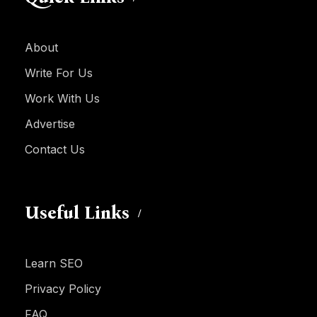
About
Write For Us
Work With Us
Advertise
Contact Us
Useful Links
Learn SEO
Privacy Policy
FAQ