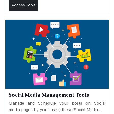
Access Tools
Social Media Management Tools
Manage and Schedule your posts on Social
media pages by your using these Social Media...