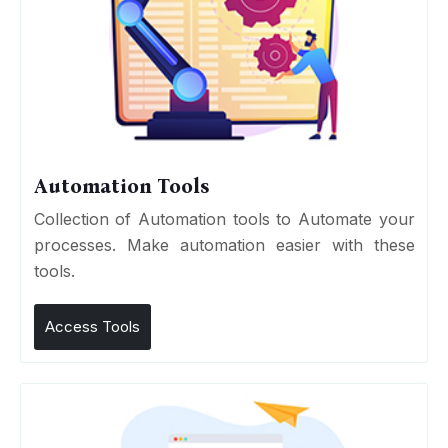
Automation Tools
Collection of Automation tools to Automate your
processes. Make automation easier with these
tools.
Access Tools