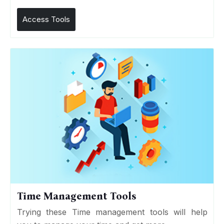
Access Tools
Time Management Tools
Trying these Time management tools will help