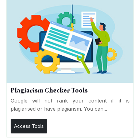
Plagiarism Checker Tools
Google will not rank your content if it is
plagiarised or have plagiarism. You can...
Access Tools