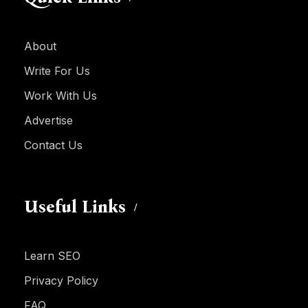
About
Write For Us
Work With Us
Advertise
Contact Us
Useful Links
Learn SEO
Privacy Policy
FAQ