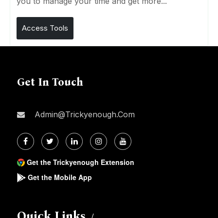
you to manage your time and get more...
Access Tools
Get In Touch
Admin@trickyenough.com
Get the Trickyenough Extension
Get the Mobile App
Quick Links