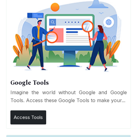
Google Tools
Imagine the world without Google and Google
Tools. Access these Google Tools to make your...
Access Tools