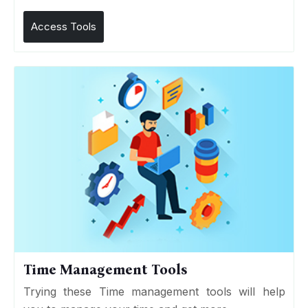
Access Tools
Time Management Tools
Trying these Time management tools will help