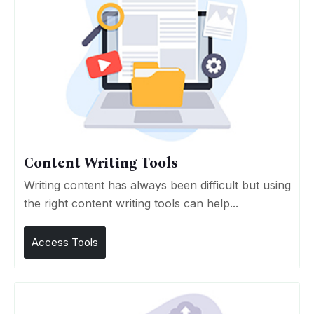
Content Writing Tools
Writing content has always been difficult but using
the right content writing tools can help...
Access Tools