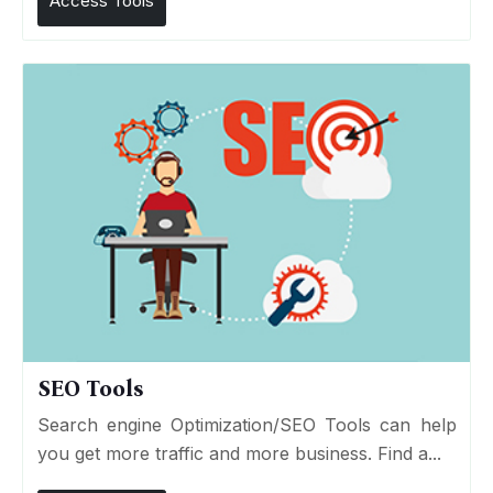
Access Tools
SEO Tools
Search engine Optimization/SEO Tools can help
you get more traffic and more business. Find a...