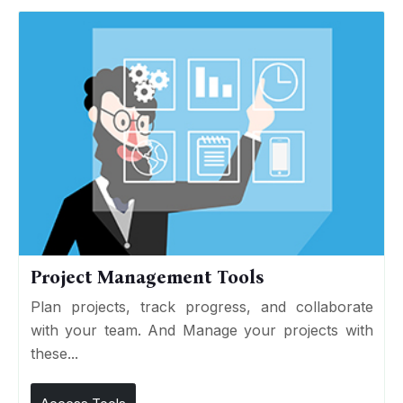
Project Management Tools
Plan projects, track progress, and collaborate
with your team. And Manage your projects with
these...