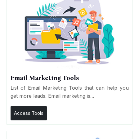
Email Marketing Tools
List of Email Marketing Tools that can help you
get more leads. Email marketing is...
Access Tools