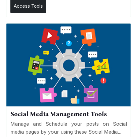
Access Tools
Social Media Management Tools
Manage and Schedule your posts on Social
media pages by your using these Social Media...