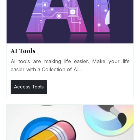
AI Tools
Ai tools are making life easier. Make your life
easier with a Collection of AI...
Access Tools