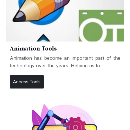
Animation Tools
Animation has become an important part of the
technology over the years. Helping us to...
Access Tools