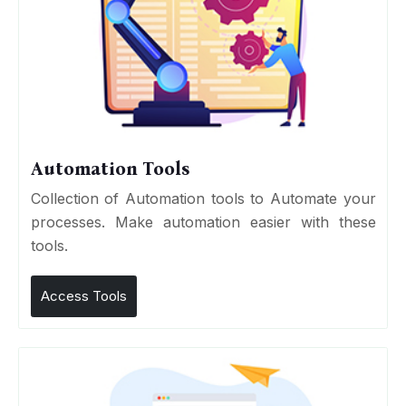
Automation Tools
Collection of Automation tools to Automate your
processes. Make automation easier with these
tools.
Access Tools