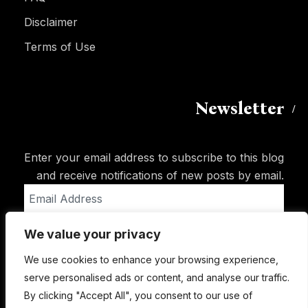
Disclaimer
Terms of Use
Newsletter
Enter your email address to subscribe to this blog
and receive notifications of new posts by email.
Email
Address
We value your privacy
Subscribe
We use cookies to enhance your browsing experience,
serve personalised ads or content, and analyse our traffic.
By clicking "Accept All", you consent to our use of