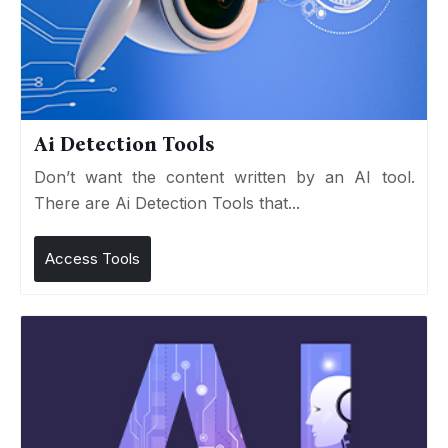
Ai Detection Tools
Don’t want the content written by an AI tool.
There are Ai Detection Tools that...
Access Tools