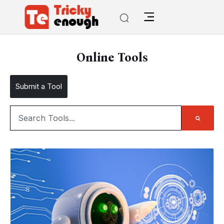
Online Tools
Submit a Tool