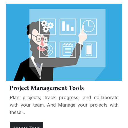
Project Management Tools
Plan projects, track progress, and collaborate
with your team. And Manage your projects with
these...