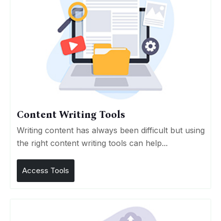
Content Writing Tools
Writing content has always been difficult but using
the right content writing tools can help...
Access Tools