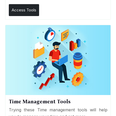
Access Tools
Time Management Tools
Trying these Time management tools will help