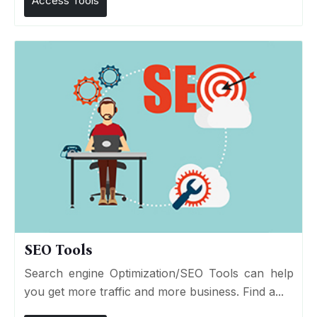
Access Tools
SEO Tools
Search engine Optimization/SEO Tools can help
you get more traffic and more business. Find a...