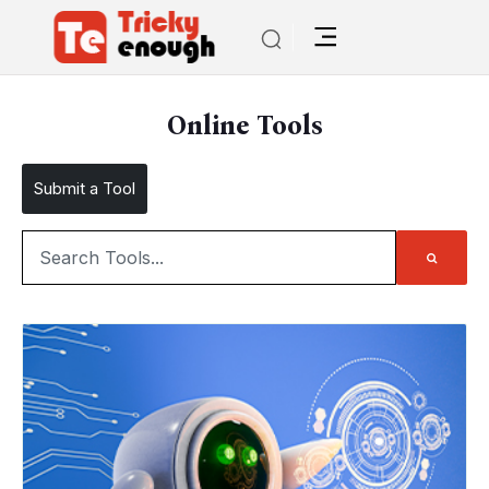
Online Tools
Submit a Tool