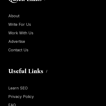
About
Write For Us
Work With Us
Advertise
Contact Us
Useful Links
Learn SEO
Privacy Policy
FAQ