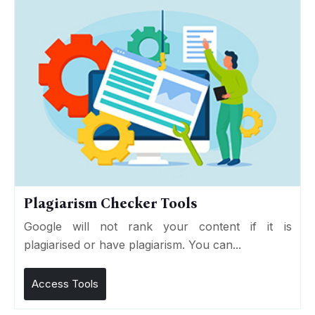
Plagiarism Checker Tools
Google will not rank your content if it is
plagiarised or have plagiarism. You can...
Access Tools