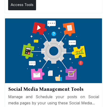
Access Tools
Social Media Management Tools
Manage and Schedule your posts on Social
media pages by your using these Social Media...