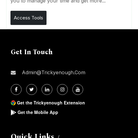
you to manage your time and get more...
Access Tools
Get In Touch
Admin@trickyenough.com
Get the Trickyenough Extension
Get the Mobile App
Quick Links