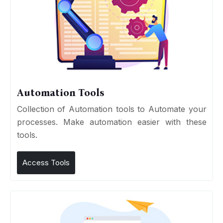
Automation Tools
Collection of Automation tools to Automate your
processes. Make automation easier with these
tools.
Access Tools