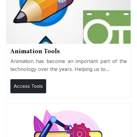
Animation Tools
Animation has become an important part of the
technology over the years. Helping us to...
Access Tools