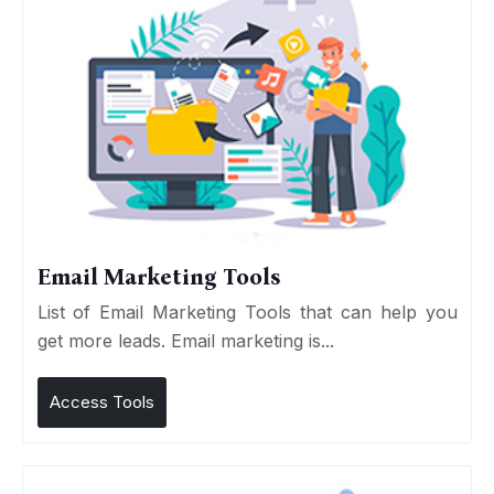
Email Marketing Tools
List of Email Marketing Tools that can help you
get more leads. Email marketing is...
Access Tools