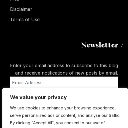
Disclaimer
Terms of Use
Newsletter
Enter your email address to subscribe to this blog
and receive notifications of new posts by email.
Email
Address
We value your privacy
Subscribe
We use cookies to enhance your browsing experience,
serve personalised ads or content, and analyse our traffic.
By clicking "Accept All", you consent to our use of