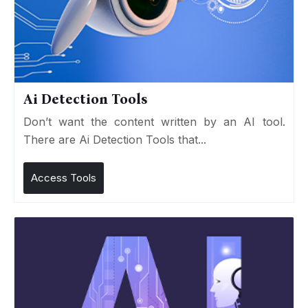
Ai Detection Tools
Don’t want the content written by an AI tool.
There are Ai Detection Tools that...
Access Tools