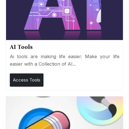
AI Tools
Ai tools are making life easier. Make your life
easier with a Collection of AI...
Access Tools