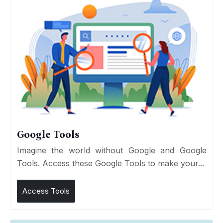
Google Tools
Imagine the world without Google and Google
Tools. Access these Google Tools to make your...
Access Tools