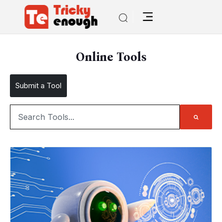
Online Tools
Submit a Tool