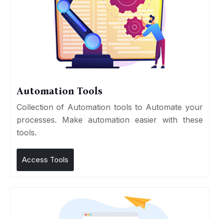
Automation Tools
Collection of Automation tools to Automate your
processes. Make automation easier with these
tools.
Access Tools