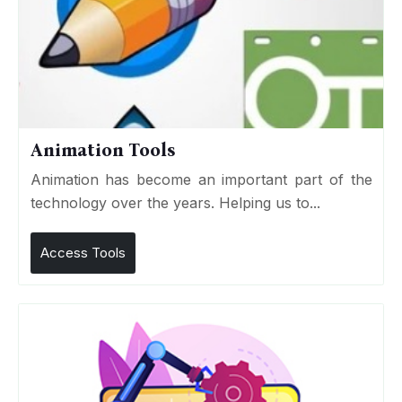
Animation Tools
Animation has become an important part of the
technology over the years. Helping us to...
Access Tools