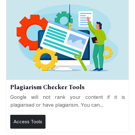
Plagiarism Checker Tools
Google will not rank your content if it is
plagiarised or have plagiarism. You can...
Access Tools