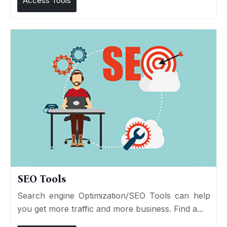
Access Tools
SEO Tools
Search engine Optimization/SEO Tools can help
you get more traffic and more business. Find a...