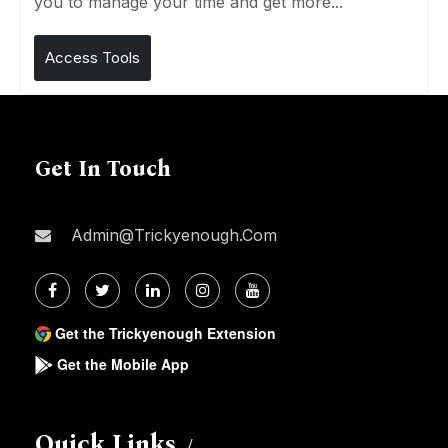
you to manage your time and get more...
Access Tools
Get In Touch
Admin@trickyenough.com
Get the Trickyenough Extension
Get the Mobile App
Quick Links