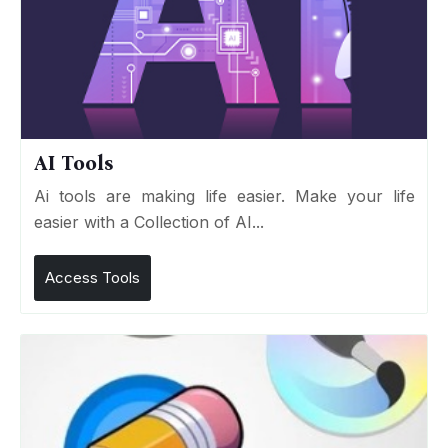
AI Tools
Ai tools are making life easier. Make your life
easier with a Collection of AI...
Access Tools