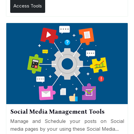
Access Tools
Social Media Management Tools
Manage and Schedule your posts on Social
media pages by your using these Social Media...