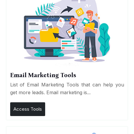
Email Marketing Tools
List of Email Marketing Tools that can help you
get more leads. Email marketing is...
Access Tools