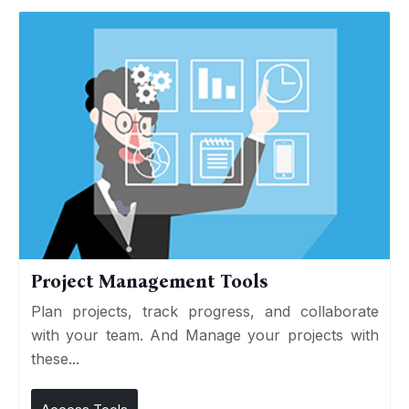
Project Management Tools
Plan projects, track progress, and collaborate
with your team. And Manage your projects with
these...