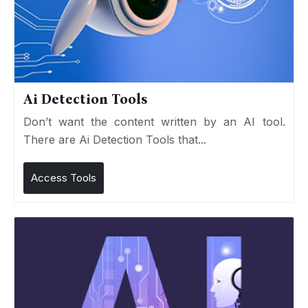
Ai Detection Tools
Don’t want the content written by an AI tool.
There are Ai Detection Tools that...
Access Tools