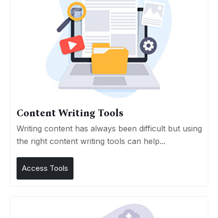
Content Writing Tools
Writing content has always been difficult but using
the right content writing tools can help...
Access Tools