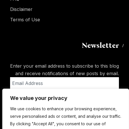
Disclaimer
Terms of Use
Newsletter
Enter your email address to subscribe to this blog
and receive notifications of new posts by email.
Email
Address
We value your privacy
Subscribe
We use cookies to enhance your browsing experience,
serve personalised ads or content, and analyse our traffic.
By clicking "Accept All", you consent to our use of