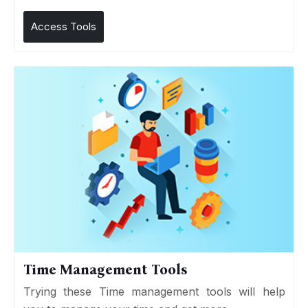
Access Tools
Time Management Tools
Trying these Time management tools will help