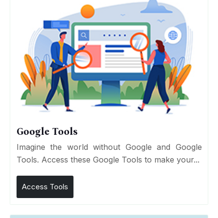
Google Tools
Imagine the world without Google and Google
Tools. Access these Google Tools to make your...
Access Tools