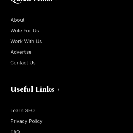
About
Write For Us
Work With Us
Advertise
Contact Us
Useful Links
Learn SEO
Privacy Policy
FAQ